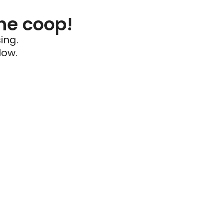
he coop!
ing.
low.