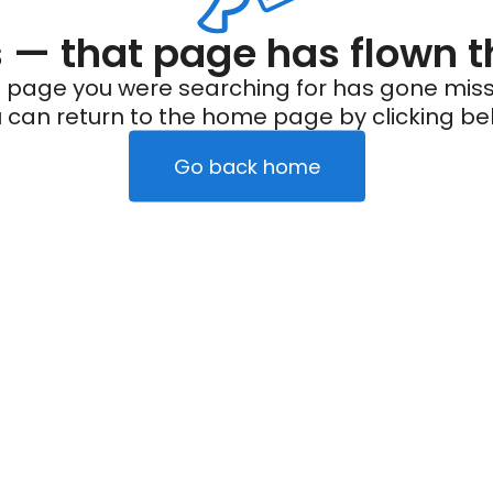
— that page has flown t
 page you were searching for has gone miss
 can return to the home page by clicking be
Go back home