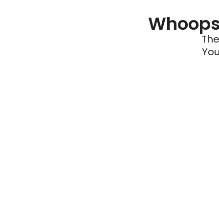
Whoops 
The
You