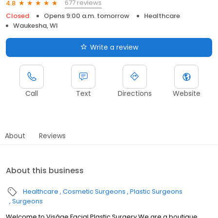
677 reviews
4.8
Closed
Opens 9:00 a.m. tomorrow
Healthcare
Waukesha, WI
Write a review
Call
Text
Directions
Website
About
Reviews
About this business
Healthcare
Cosmetic Surgeons
Plastic Surgeons
Surgeons
Welcome to Viságe Facial Plastic Surgery We are a boutique