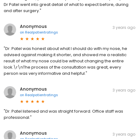
Dr Patel went into great detail of what to expect before, during
and after surgery."
Anonymous
3 years ago
on
Realpatientratings
"Dr. Patel was honest about what I should do with my nose, he
advised against making it shorter, and showed me a realistic
result of what my nose could be without changing the entire
look.\r\nThe process of the consultation was great, every
person was very informative and helpful."
Anonymous
3 years ago
on
Realpatientratings
"Dr. Patel listened and was straight forward. Office staff was
professional."
Anonymous
3 years ago