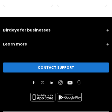
Birdeye for businesses
Learn more
CONTACT SUPPORT