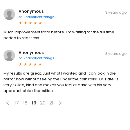
Anonymous
3 years ago
on
Realpatientratings
Much improvement from before. I'm waiting for the full time
period to reassess.
Anonymous
3 years ago
on
Realpatientratings
My results are great. Just what I wanted and I can look in the
mirror now without seeing the under the chin rolls!! Dr. Patel is
very skilled, kind and makes you feel at ease with his very
approachable disposition.
17
18
19
20
21