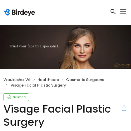
Waukesha, WI
Healthcare
Cosmetic Surgeons
Visage Facial Plastic Surgery
Claimed
Visage Facial Plastic
Surgery