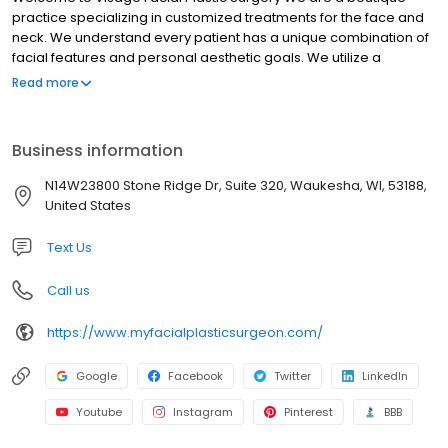
practice specializing in customized treatments for the face and
neck. We understand every patient has a unique combination of
facial features and personal aesthetic goals. We utilize a
personalized approach for each and every patient to achieve a
Read more
natural-looking rejuvenation. We treat you like family from the
first consultation through the entire surgical and postoperative
experience. Our procedures are safe and effective, and your
Business information
privacy is always respected. Our number one priority is to keep
patients healthy and happy. Trust your face to a facial plastic
N14W23800 Stone Ridge Dr, Suite 320, Waukesha, WI, 53188,
surgeon.
United States
Text Us
Call us
https://www.myfacialplasticsurgeon.com/
Google
Facebook
Twitter
LinkedIn
Youtube
Instagram
Pinterest
BBB