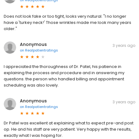
on
Realpatientratings
Does not look fake or too tight, looks very natural. "I no longer
have a 'turkey neck!' Those wrinkles made me look many years
older."
Anonymous
3 years ago
on
Realpatientratings
I appreciated the thoroughness of Dr. Patel, his patience in
explaining the process and procedure and in answering my
questions. the person who handled billing and appointment
scheduling was also lovely.
Anonymous
3 years ago
on
Realpatientratings
Dr Patel was excellent at explaining what to expect pre-and post
op. He and his staff are very patient. Very happy with the results,
exactly what I was hoping for.