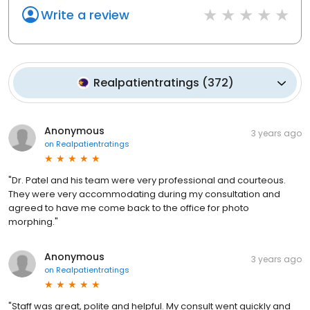
Write a review
Realpatientratings
(
372
)
Anonymous
3 years ago
on
Realpatientratings
"Dr. Patel and his team were very professional and courteous.
They were very accommodating during my consultation and
agreed to have me come back to the office for photo
morphing."
Anonymous
3 years ago
on
Realpatientratings
"Staff was great, polite and helpful. My consult went quickly and