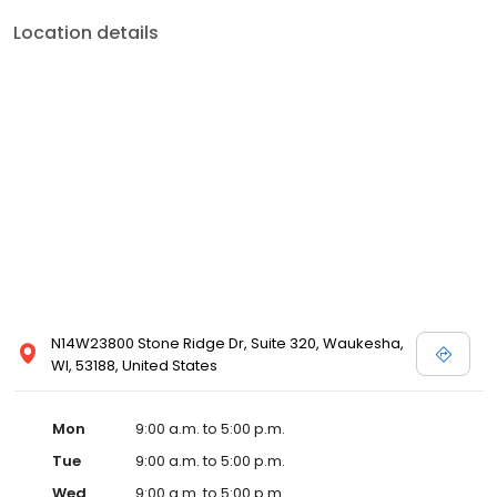
Location details
N14W23800 Stone Ridge Dr, Suite 320, Waukesha,
WI, 53188, United States
Mon
9:00 a.m. to 5:00 p.m.
Tue
9:00 a.m. to 5:00 p.m.
Wed
9:00 a.m. to 5:00 p.m.