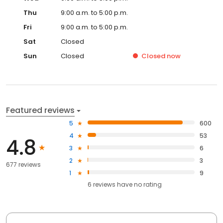
Thu
9:00 a.m. to 5:00 p.m.
Fri
9:00 a.m. to 5:00 p.m.
Sat
Closed
Sun
Closed
Closed
now
Featured reviews
5
600
4
53
4.8
3
6
2
3
677 reviews
1
9
6
reviews have
no rating