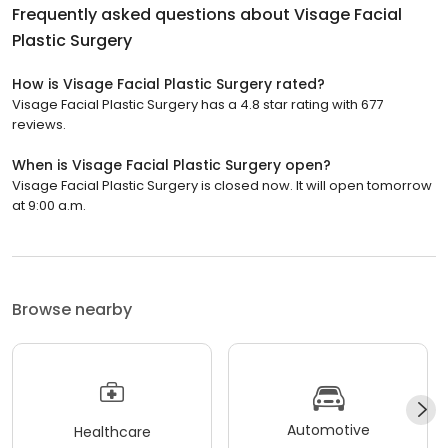
Frequently asked questions about
Visage Facial
Plastic Surgery
How is Visage Facial Plastic Surgery rated?
Visage Facial Plastic Surgery has a 4.8 star rating with 677
reviews.
When is Visage Facial Plastic Surgery open?
Visage Facial Plastic Surgery is closed now. It will open tomorrow
at 9:00 a.m.
Browse nearby
Automotive
Healthcare