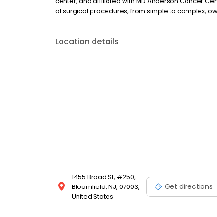
center, and affiliated with MD Anderson Cancer Cent
of surgical procedures, from simple to complex, owing
Location details
1455 Broad St, #250,
Get directions
Bloomfield, NJ, 07003,
United States