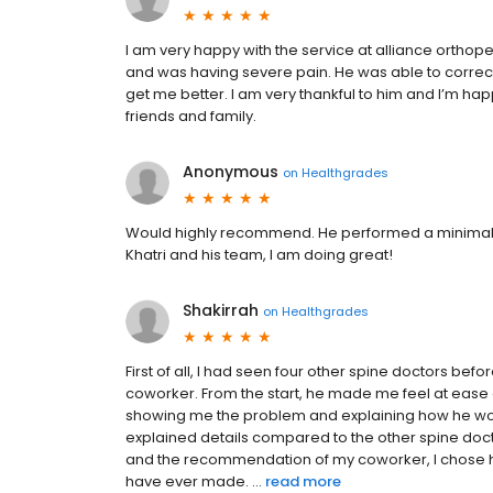
I am very happy with the service at alliance orthop
and was having severe pain. He was able to correc
get me better. I am very thankful to him and I’m h
friends and family.
Anonymous
on
Healthgrades
Would highly recommend. He performed a minimally 
Khatri and his team, I am doing great!
Shakirrah
on
Healthgrades
First of all, I had seen four other spine doctors bef
coworker. From the start, he made me feel at eas
showing me the problem and explaining how he wou
explained details compared to the other spine doc
and the recommendation of my coworker, I chose him
have ever made. ...
read more