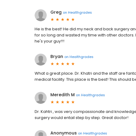
Greg
on
Healthgrades
He is the best! He did my neck and back surgery and I
for so long and wasted my time with other doctors. D
he's your guy!!!
Bryan
on
Healthgrades
What a great place. Dr. Khatri and the staff are fa
medical facility. This place is the best! This should
Meredith M
on
Healthgrades
Dr. Kahtri , was very compassionate and knowledg
surgery would entail step by step. Great doctor!
Anonymous
on
Healthgrades