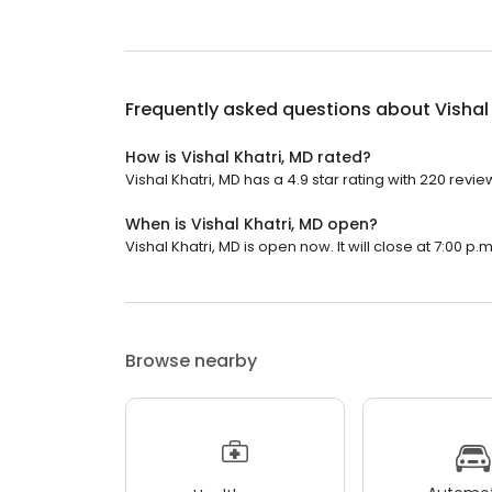
Frequently asked questions about
Vishal
How is Vishal Khatri, MD rated?
Vishal Khatri, MD has a 4.9 star rating with 220 revie
When is Vishal Khatri, MD open?
Vishal Khatri, MD is open now. It will close at 7:00 p.m
Browse nearby