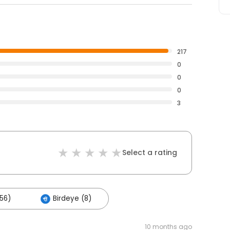
217
0
0
0
3
Select a rating
56)
Birdeye (8)
10 months ago