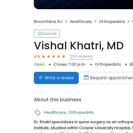
Bloomfield, NJ
Healthcare
Orthopedists
Claimed
Vishal Khatri, MD
220 reviews
4.9
Open
Closes 7:00 p.m.
Orthopedists
B
Write a review
Request appointme
About this business
Healthcare
Orthopedists
Dr. Khatri specializes in spine surgery as an ortho
Institute, situated within Cooper University Hospita