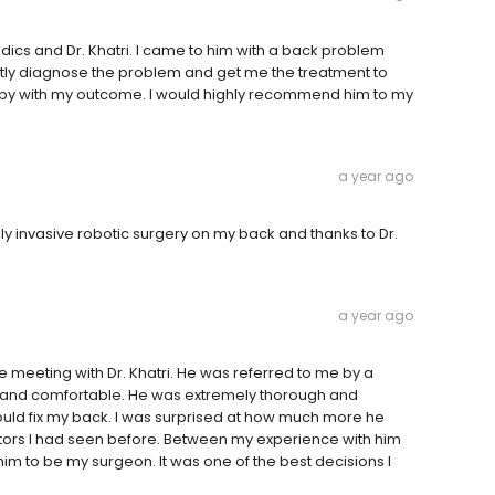
edics and Dr. Khatri. I came to him with a back problem
tly diagnose the problem and get me the treatment to
appy with my outcome. I would highly recommend him to my
a year ago
invasive robotic surgery on my back and thanks to Dr.
a year ago
ore meeting with Dr. Khatri. He was referred to me by a
e and comfortable. He was extremely thorough and
ld fix my back. I was surprised at how much more he
tors I had seen before. Between my experience with him
 to be my surgeon. It was one of the best decisions I