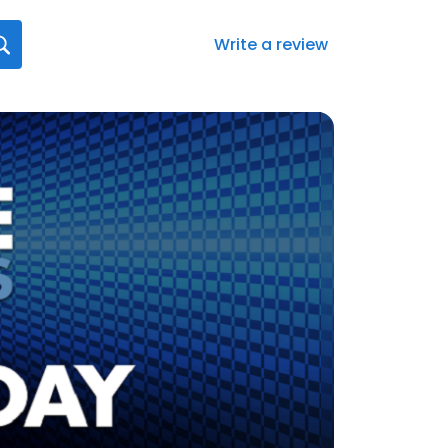
Write a review