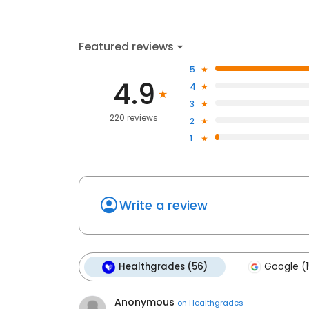
Featured reviews
5
4.9
4
3
220 reviews
2
1
Write a review
Healthgrades (56)
Google (1
Anonymous
on
Healthgrades