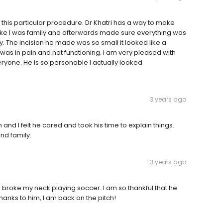
this particular procedure. Dr Khatri has a way to make
ike I was family and afterwards made sure everything was
. The incision he made was so small it looked like a
 I was in pain and not functioning. I am very pleased with
yone. He is so personable I actually looked
3 years ago
 and I felt he cared and took his time to explain things.
nd family.
3 years ago
r I broke my neck playing soccer. I am so thankful that he
 thanks to him, I am back on the pitch!