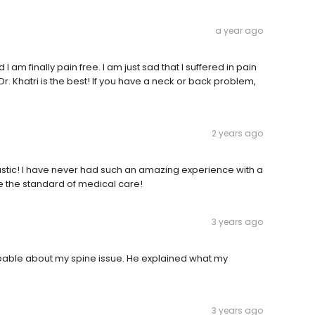
a year ago
 am finally pain free. I am just sad that I suffered in pain
r. Khatri is the best! If you have a neck or back problem,
2 years ago
ntastic! I have never had such an amazing experience with a
 be the standard of medical care!
3 years ago
eable about my spine issue. He explained what my
3 years ago