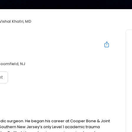
Vishal Khatri, MD
loomfield, NJ
nt
pedic surgeon. He began his career at Cooper Bone & Joint
l, Southern New Jersey’s only Level 1 academic trauma