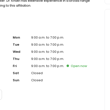
er. Dr. Khatri has extensive experience in a broad range
 to this affiliation.
Mon
9:00 a.m. to 7:00 p.m.
Tue
9:00 a.m. to 7:00 p.m.
Wed
9:00 a.m. to 7:00 p.m.
Thu
9:00 a.m. to 7:00 p.m.
Fri
9:00 a.m. to 7:00 p.m.
Open
now
Sat
Closed
Sun
Closed