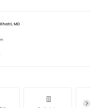
 Khatri, MD
ws.
.