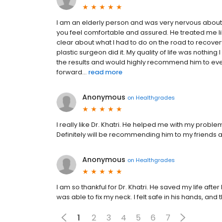
I am an elderly person and was very nervous about 
you feel comfortable and assured. He treated me l
clear about what I had to do on the road to recovery
plastic surgeon did it. My quality of life was nothing
the results and would highly recommend him to ever
forward...
read more
Anonymous
on
Healthgrades
I really like Dr. Khatri. He helped me with my problem
Definitely will be recommending him to my friends a
Anonymous
on
Healthgrades
I am so thankful for Dr. Khatri. He saved my life afte
was able to fix my neck. I felt safe in his hands, and
1
2
3
4
5
6
7