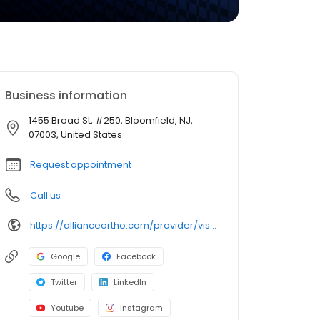
Business information
1455 Broad St, #250, Bloomfield, NJ,
07003, United States
Request appointment
Call us
https://allianceortho.com/provider/vishal-khatri-mdorthopedic-spine-surgeon/
Google
Facebook
Twitter
LinkedIn
Youtube
Instagram