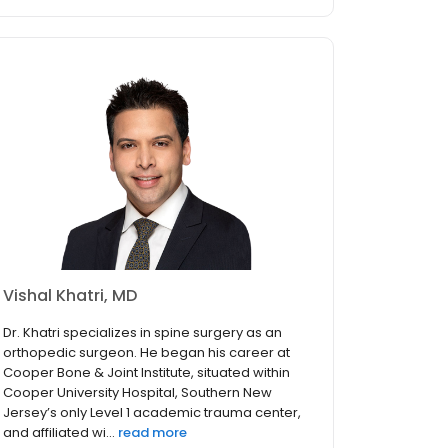
Vishal Khatri, MD
Dr. Khatri specializes in spine surgery as an
orthopedic surgeon. He began his career at
Cooper Bone & Joint Institute, situated within
Cooper University Hospital, Southern New
Jersey’s only Level 1 academic trauma center,
and affiliated wi...
read more