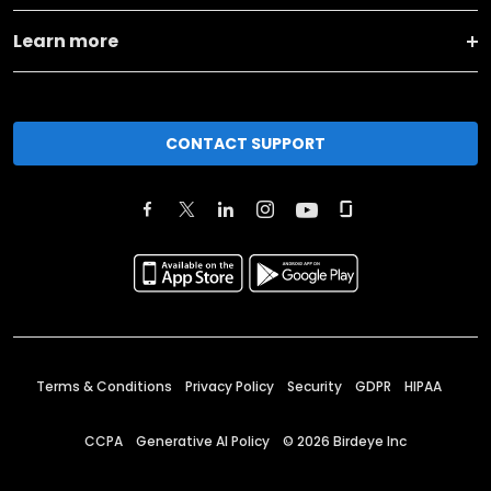
Learn more
CONTACT SUPPORT
Terms & Conditions
Privacy Policy
Security
GDPR
HIPAA
CCPA
Generative AI Policy
©
2026
Birdeye Inc