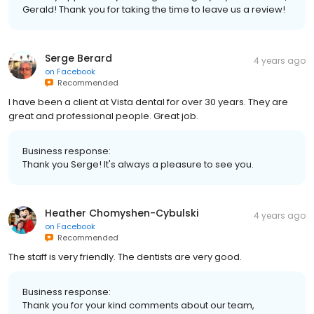
Gerald! Thank you for taking the time to leave us a review!
Serge Berard
4 years ago
on
Facebook
Recommended
I have been a client at Vista dental for over 30 years. They are
great and professional people. Great job.
Business response:
Thank you Serge! It's always a pleasure to see you.
Heather Chomyshen-Cybulski
4 years ago
on
Facebook
Recommended
The staff is very friendly. The dentists are very good.
Business response:
Thank you for your kind comments about our team,