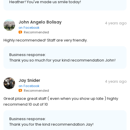
Heather! You've made us smile today!
John Angelo Bolisay
4 years ago
on
Facebook
Recommended
Highly recommended! Staff are very friendly.
Business response:
Thank you so much for your kind recommendation John!
Jay Snider
4 years ago
on
Facebook
Recommended
Great place great staff ( even when you show up late ) highly
recommend 10 out of 10
Business response:
Thank you for the kind recommendation Jay!