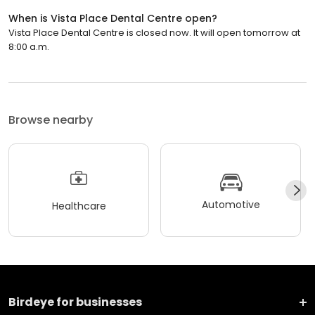
When is Vista Place Dental Centre open?
Vista Place Dental Centre is closed now. It will open tomorrow at
8:00 a.m.
Browse nearby
Automotive
Healthcare
Birdeye for businesses