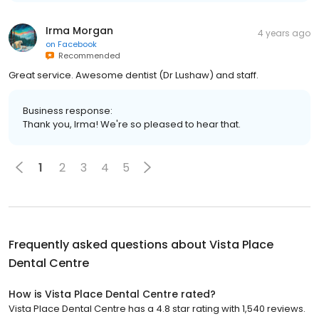
Irma Morgan
4 years ago
on
Facebook
Recommended
Great service. Awesome dentist (Dr Lushaw) and staff.
Business response:
Thank you, Irma! We're so pleased to hear that.
1
2
3
4
5
Frequently asked questions about
Vista Place
Dental Centre
How is Vista Place Dental Centre rated?
Vista Place Dental Centre has a 4.8 star rating with 1,540 reviews.