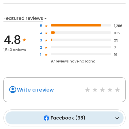
Featured reviews
5
1,286
4
105
4.8
3
29
2
7
1,540 reviews
1
16
97
reviews have
no rating
Write a review
Facebook
(
98
)