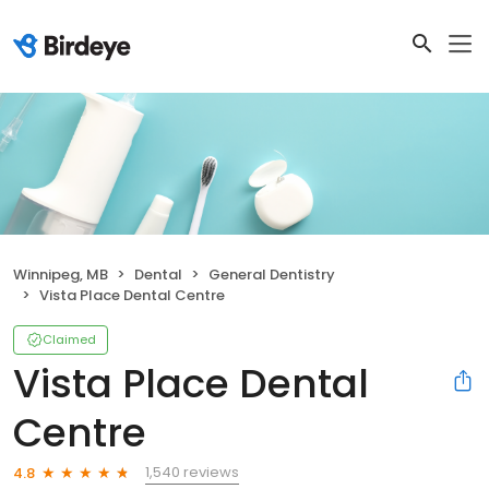
Winnipeg, MB
Dental
General Dentistry
Vista Place Dental Centre
Claimed
Vista Place Dental
Centre
1,540 reviews
4.8