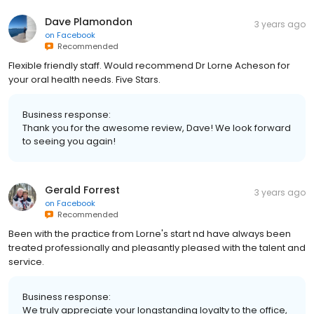
Dave Plamondon
3 years ago
on
Facebook
Recommended
Flexible friendly staff. Would recommend Dr Lorne Acheson for
your oral health needs. Five Stars.
Business response:
Thank you for the awesome review, Dave! We look forward
to seeing you again!
Gerald Forrest
3 years ago
on
Facebook
Recommended
Been with the practice from Lorne's start nd have always been
treated professionally and pleasantly pleased with the talent and
service.
Business response:
We truly appreciate your longstanding loyalty to the office,