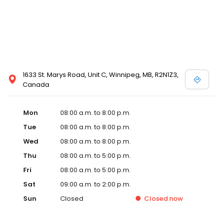
1633 St. Marys Road, Unit C, Winnipeg, MB, R2N1Z3,
Canada
Mon
08:00 a.m. to 8:00 p.m.
Tue
08:00 a.m. to 8:00 p.m.
Wed
08:00 a.m. to 8:00 p.m.
Thu
08:00 a.m. to 5:00 p.m.
Fri
08:00 a.m. to 5:00 p.m.
Sat
09:00 a.m. to 2:00 p.m.
Sun
Closed
Closed
now