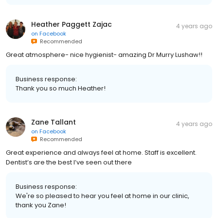
Heather Paggett Zajac
4 years ago
on
Facebook
Recommended
Great atmosphere- nice hygienist- amazing Dr Murry Lushaw!!
Business response:
Thank you so much Heather!
Zane Tallant
4 years ago
on
Facebook
Recommended
Great experience and always feel at home. Staff is excellent.
Dentist’s are the best I’ve seen out there
Business response:
We're so pleased to hear you feel at home in our clinic,
thank you Zane!