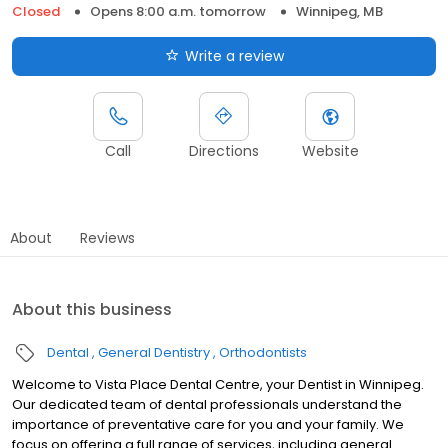
Closed
Opens 8:00 a.m. tomorrow
Winnipeg, MB
Write a review
Call
Directions
Website
About
Reviews
About this business
Dental
General Dentistry
Orthodontists
Welcome to Vista Place Dental Centre, your Dentist in Winnipeg.
Our dedicated team of dental professionals understand the
importance of preventative care for you and your family. We
focus on offering a full range of services, including general