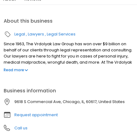
About this business
Legal
Lawyers
Legal Services
Since 1963, The Vrdolyak Law Group has won over $9 billion on
behalf of our clients through legal representation and consulting.
Our lawyers are here to fight for you in cases of personal injury,
medical malpractice, wrongful death, and more. At The Vrdolyak
Law Group, we fight hard to get you the money and results you
Read more
deserve. There's no fee unless you win. Vrdolyak Law Group
offers discounted rates for military, veterans, police, and
firefighters.
Business information
9618 S Commercial Ave, Chicago, IL, 60617, United States
Request appointment
Call us