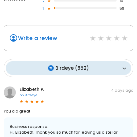
2
10
1
58
Write a review
Birdeye
(
852
)
Elizabeth P.
4 days ago
on
Birdeye
You did great
Business response:
Hi, Elizabeth. Thank you so much for leaving us a stellar