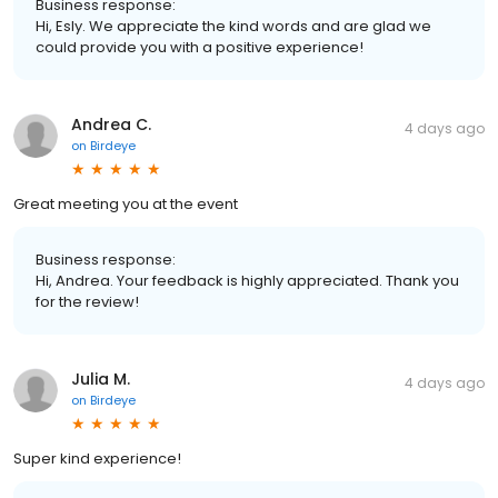
Business response:
Hi, Esly. We appreciate the kind words and are glad we
could provide you with a positive experience!
Andrea C.
4 days ago
on
Birdeye
Great meeting you at the event
Business response:
Hi, Andrea. Your feedback is highly appreciated. Thank you
for the review!
Julia M.
4 days ago
on
Birdeye
Super kind experience!