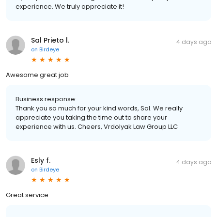
experience. We truly appreciate it!
Sal Prieto l.
4 days ago
on
Birdeye
Awesome great job
Business response:
Thank you so much for your kind words, Sal. We really
appreciate you taking the time out to share your
experience with us. Cheers, Vrdolyak Law Group LLC
Esly f.
4 days ago
on
Birdeye
Great service