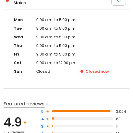
States
Mon
9:00 a.m. to 5:00 p.m.
Tue
9:00 a.m. to 5:00 p.m.
Wed
9:00 a.m. to 5:00 p.m.
Thu
9:00 a.m. to 5:00 p.m.
Fri
9:00 a.m. to 5:00 p.m.
Sat
9:00 a.m. to 12:00 p.m.
Sun
Closed
Closed
now
Featured reviews
5
3,024
4.9
4
68
3
11
3,171 reviews