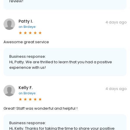
review!
Patty I.
4 days ago
on
Birdeye
Awesome great service
Business response:
Hi, Patty. We are thrilled to learn that you had a positive
experience with us!
Kelly F.
4 days ago
on
Birdeye
Great! Staff was wonderful and helpful !
Business response:
Hi, Kelly. Thanks for taking the time to share your positive