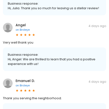
Business response:
Hi, Julia. Thank you so much for leaving us a stellar review!
Angel
4 days ago
on
Birdeye
Very well thank you
Business response:
Hi, Angel. We are thrilled to learn that you had a positive
experience with us!
Emanuel D.
4 days ago
on
Birdeye
Thank you serving the neighborhood.