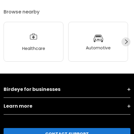
Browse nearby
Automotive
Healthcare
Birdeye for businesses
Learn more
CONTACT SUPPORT