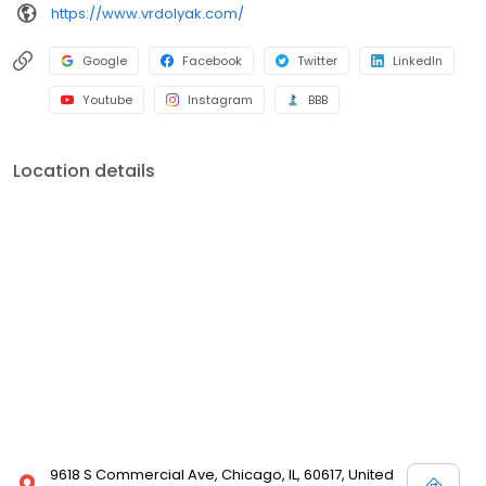
https://www.vrdolyak.com/
Google
Facebook
Twitter
LinkedIn
Youtube
Instagram
BBB
Location details
9618 S Commercial Ave, Chicago, IL, 60617, United