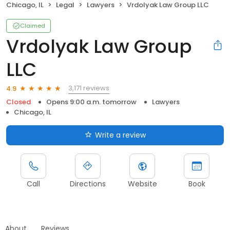
Chicago, IL
Legal
Lawyers
Vrdolyak Law Group LLC
Claimed
Vrdolyak Law Group
LLC
3,171 reviews
4.9
Closed
Opens 9:00 a.m. tomorrow
Lawyers
Chicago, IL
Write a review
Call
Directions
Website
Book
About
Reviews