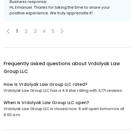
Business response:
Hi, Emanuel. Thanks for taking the time to share your
positive experience. We truly appreciate it!
1
2
3
4
5
Frequently asked questions about
Vrdolyak Law
Group LLC
How is Vrdolyak Law Group LLC rated?
Vrdolyak Law Group LLC has a 4.9 star rating with 3,171 reviews.
When is Vrdolyak Law Group LLC open?
Vrdolyak Law Group LLC is closed now. It will open tomorrow at
9:00 a.m.