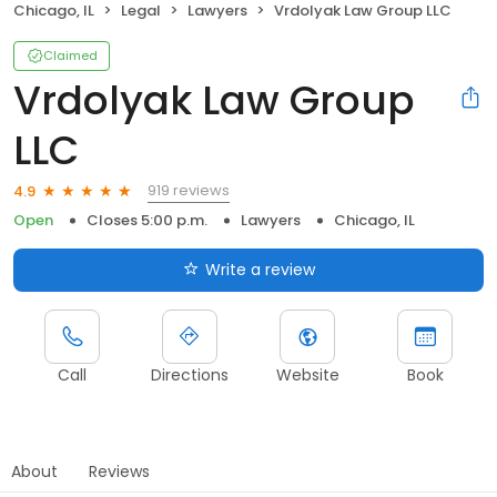
Chicago, IL
Legal
Lawyers
Vrdolyak Law Group LLC
Claimed
Vrdolyak Law Group
LLC
919 reviews
4.9
Open
Closes 5:00 p.m.
Lawyers
Chicago, IL
Write a review
Call
Directions
Website
Book
About
Reviews