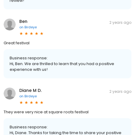
review!
Ben
2 years ago
on
Birdeye
Great festival
Business response:
Hi, Ben. We are thrilled to learn that you had a positive
experience with us!
Diane M D.
2 years ago
on
Birdeye
They were very nice at square roots festival
Business response:
Hi, Diane. Thanks for taking the time to share your positive