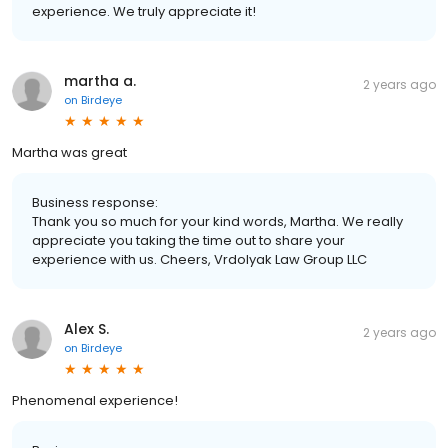
experience. We truly appreciate it!
martha a.
2 years ago
on
Birdeye
Martha was great
Business response:
Thank you so much for your kind words, Martha. We really
appreciate you taking the time out to share your
experience with us. Cheers, Vrdolyak Law Group LLC
Alex S.
2 years ago
on
Birdeye
Phenomenal experience!