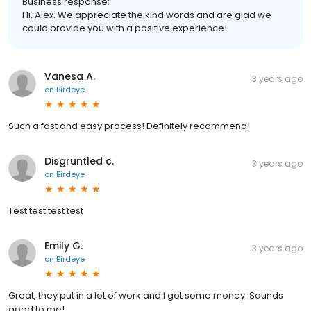
Business response:
Hi, Alex. We appreciate the kind words and are glad we
could provide you with a positive experience!
Vanesa A.
3 years ago
on
Birdeye
Such a fast and easy process! Definitely recommend!
Disgruntled c.
3 years ago
on
Birdeye
Test test test test
Emily G.
3 years ago
on
Birdeye
Great, they put in a lot of work and I got some money. Sounds
good to me!