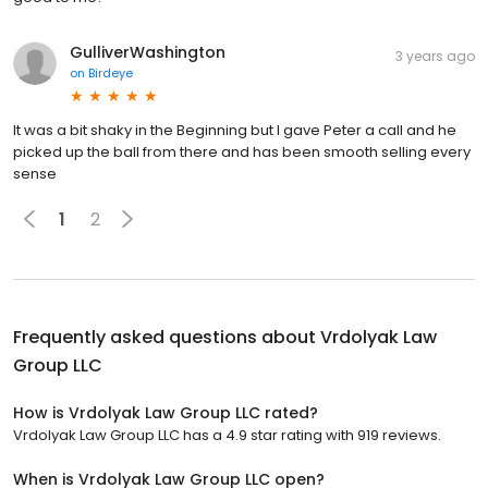
GulliverWashington
3 years ago
on
Birdeye
It was a bit shaky in the Beginning but I gave Peter a call and he
picked up the ball from there and has been smooth selling every
sense
1
2
Frequently asked questions about
Vrdolyak Law
Group LLC
How is Vrdolyak Law Group LLC rated?
Vrdolyak Law Group LLC has a 4.9 star rating with 919 reviews.
When is Vrdolyak Law Group LLC open?