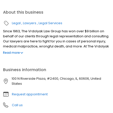
About this business
Legal
Lawyers
Legal Services
Since 1963, The Vrdolyak Law Group has won over $9 billion on
behalf of our clients through legal representation and consulting.
Our lawyers are here to fight for you in cases of personal injury,
medical malpractice, wrongful death, and more. At The Vrdolyak
Law Group, we fight hard to get you the money and results you
Read more
deserve. There's no fee unless you win. Vrdolyak Law Group
offers discounted rates for military, veterans, police, and
firefighters.
Business information
100 N Riverside Plaza, #2400, Chicago, IL, 60606, United
States
Request appointment
Call us