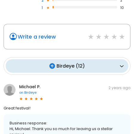
2
2
1
10
Write a review
Birdeye
(
12
)
Michael P.
2 years ago
on
Birdeye
Great festival!
Business response:
Hi, Michael. Thank you so much for leaving us a stellar