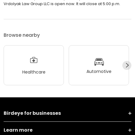
Vrdolyak Law Group LLC is open now. It will close at 5:00 p.m.
Browse nearby
Automotive
Healthcare
Birdeye for businesses
Learn more