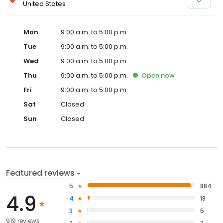
United States
Mon
9:00 a.m. to 5:00 p.m.
Tue
9:00 a.m. to 5:00 p.m.
Wed
9:00 a.m. to 5:00 p.m.
Thu
9:00 a.m. to 5:00 p.m.
Open
now
Fri
9:00 a.m. to 5:00 p.m.
Sat
Closed
Sun
Closed
Featured reviews
5
884
4.9
4
18
3
5
919 reviews