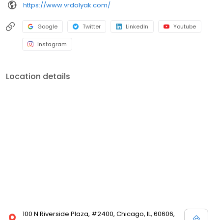
https://www.vrdolyak.com/
Google
Twitter
LinkedIn
Youtube
Instagram
Location details
100 N Riverside Plaza, #2400, Chicago, IL, 60606,