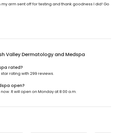
n my arm sent off for testing and thank goodness I did! Go
h Valley Dermatology and Medspa
spa rated?
ar rating with 299 reviews.
dspa open?
w. It will open on Monday at 8:00 a.m.