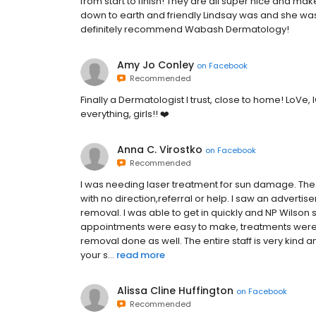
from start to finish! They are all super nice and ma
down to earth and friendly Lindsay was and she wa
definitely recommend Wabash Dermatology!
Amy Jo Conley
on
Facebook
Recommended
Finally a Dermatologist I trust, close to home! LoVe, 
everything, girls!! ❤️
Anna C. Virostko
on
Facebook
Recommended
I was needing laser treatment for sun damage. The d
with no direction,referral or help. I saw an advert
removal. I was able to get in quickly and NP Wilson
appointments were easy to make, treatments were 
removal done as well. The entire staff is very kin
your s...
read more
Alissa Cline Huffington
on
Facebook
Recommended