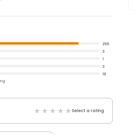
255
3
1
3
19
ing
Select a rating