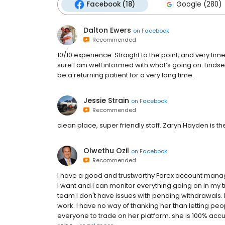
Facebook (18)
Google (280)
Dalton Ewers
on
Facebook
Recommended
10/10 experience. Straight to the point, and very t
sure I am well informed with what’s going on. Lindse
be a returning patient for a very long time.
Jessie Strain
on
Facebook
Recommended
clean place, super friendly staff. Zaryn Hayden is t
Olwethu Ozil
on
Facebook
Recommended
I have a good and trustworthy Forex account manag
I want and I can monitor everything going on in my 
team I don't have issues with pending withdrawals. I
work. I have no way of thanking her than letting 
everyone to trade on her platform. she is 100% accu