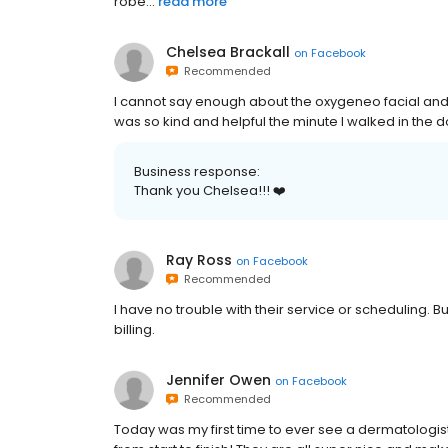
robe...
read more
Chelsea Brackall
on
Facebook
Recommended
I cannot say enough about the oxygeneo facial an
was so kind and helpful the minute I walked in the do
Business response:
Thank you Chelsea!!! ❤️
Ray Ross
on
Facebook
Recommended
I have no trouble with their service or scheduling. B
billing.
Jennifer Owen
on
Facebook
Recommended
Today was my first time to ever see a dermatologist