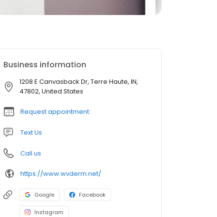
Business information
1208 E Canvasback Dr, Terre Haute, IN,
47802, United States
Request appointment
Text Us
Call us
https://www.wvderm.net/
Google
Facebook
Instagram