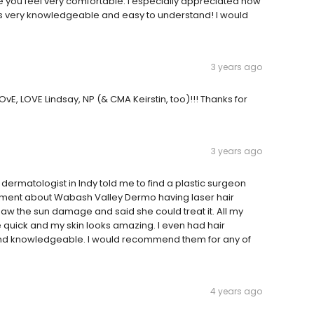
ke you feel very comfortable. I especially appreciated how
s very knowledgeable and easy to understand! I would
3 years ago
lOvE, LOVE Lindsay, NP (& CMA Keirstin, too)!!! Thanks for
3 years ago
ermatologist in Indy told me to find a plastic surgeon
isement about Wabash Valley Dermo having laser hair
 saw the sun damage and said she could treat it. All my
quick and my skin looks amazing. I even had hair
d and knowledgeable. I would recommend them for any of
4 years ago