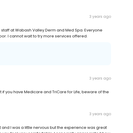
3 years ago
d staff at Wabash Valley Derm and Med Spa. Everyone
or. I cannot wait to try more services offered.
3 years ago
ut if you have Medicare and TriCare for Life, beware of the
3 years ago
 and I was a little nervous but the experience was great