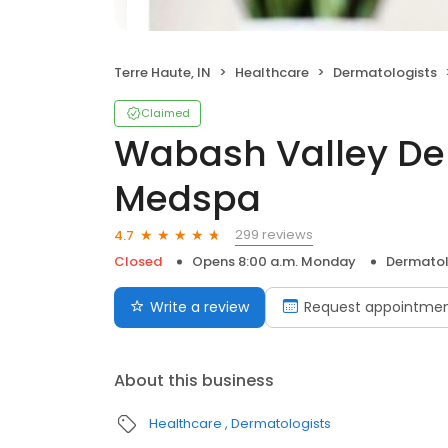
Terre Haute, IN
Healthcare
Dermatologists
Claimed
Wabash Valley De
Medspa
299 reviews
4.7
Closed
Opens 8:00 a.m. Monday
Dermatol
Write a review
Request appointme
About this business
Healthcare
Dermatologists