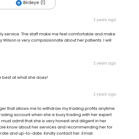
Birdeye (1)
2 years ago
imely service. The staff make me feel comfortable and make
y Wilson is very compassionate about her patients. I will
2 years ago
he best at what she does!
2 years ago
er that allows me to withdraw my trading profits anytime
trading account when she is busy trading with her expert
 must admit that she is very honest and diligent in her
people know about her services and recommending her for
rate and up-to-date. Kindly contact her. Email: