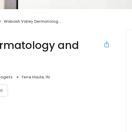
Wabash Valley Dermatology and Medspa
rmatology and
ogists
Terre Haute, IN
nt