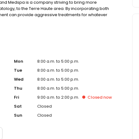
d Medspa is a company striving to bring more
logy, to the Terre Haute area. By incorporating both
ent can provide aggressive treatments for whatever
Mon
8:00 a.m. to 5:00 p.m.
Tue
8:00 a.m. to 5:00 p.m.
Wed
8:00 a.m. to 5:00 p.m.
Thu
8:00 a.m. to 5:00 p.m.
Fri
9:00 a.m. to 2:00 p.m.
Closed
now
Sat
Closed
Sun
Closed