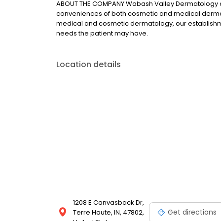
ABOUT THE COMPANY Wabash Valley Dermatology an
conveniences of both cosmetic and medical dermato
medical and cosmetic dermatology, our establishm
needs the patient may have.
Location details
1208 E Canvasback Dr,
Get directions
Terre Haute, IN, 47802,