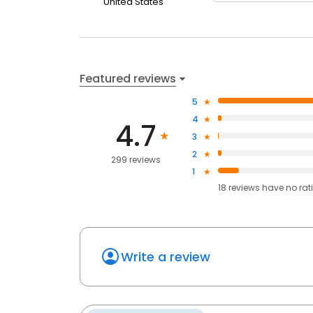
United States
Featured reviews
5
4
4.7
3
2
299 reviews
1
18
reviews have
no rat
Write a review