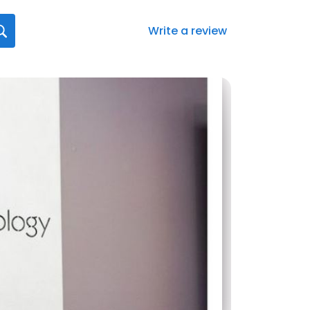
Write a review