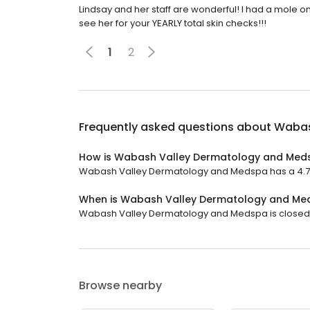
Lindsay and her staff are wonderful! I had a mole o
see her for your YEARLY total skin checks!!!
1
2
Frequently asked questions about
Wabas
How is Wabash Valley Dermatology and Med
Wabash Valley Dermatology and Medspa has a 4.7 st
When is Wabash Valley Dermatology and Me
Wabash Valley Dermatology and Medspa is closed no
Browse nearby