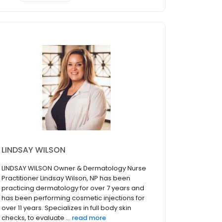
LINDSAY WILSON
LINDSAY WILSON Owner & Dermatology Nurse
Practitioner Lindsay Wilson, NP has been
practicing dermatology for over 7 years and
has been performing cosmetic injections for
over 11 years. Specializes in full body skin
checks, to evaluate ...
read more