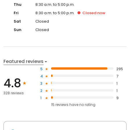
Thu
8:30 a.m. to 5:00 p.m.
Fri
8:30 a.m. to 5:00 p.m.
Closed
now
Sat
Closed
Sun
Closed
Featured reviews
5
295
4
7
4.8
3
1
2
1
328 reviews
1
9
15
reviews have
no rating