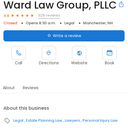
Ward Law Group, PLLC
328 reviews
4.8
Closed
Opens 8:30 a.m.
Legal
Manchester, NH
Write a review
Call
Directions
Website
Book
About
Reviews
About this business
Legal
Estate Planning Law
Lawyers
Personal Injury Law