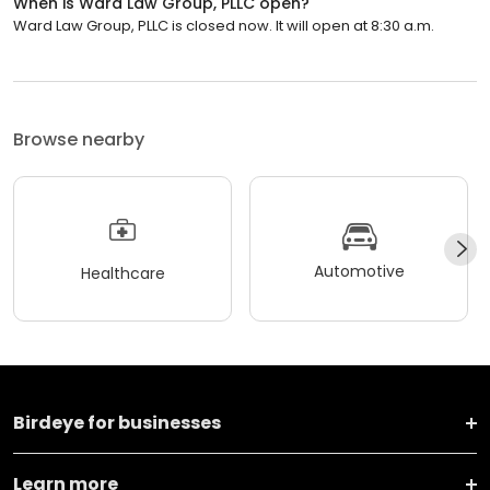
When is Ward Law Group, PLLC open?
Ward Law Group, PLLC is closed now. It will open at 8:30 a.m.
Browse nearby
Automotive
Healthcare
Birdeye for businesses
Learn more