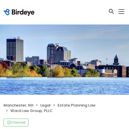
Manchester, NH
Legal
Estate Planning Law
Ward Law Group, PLLC
Claimed