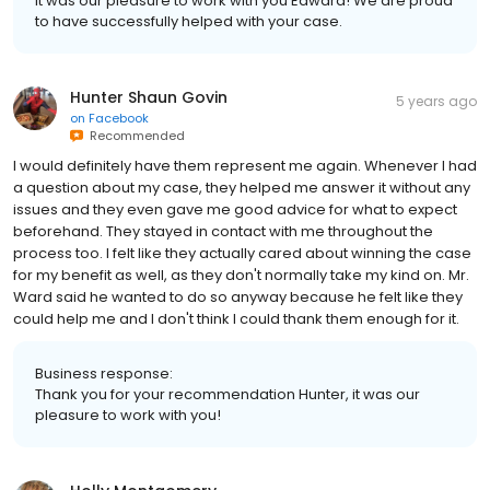
It was our pleasure to work with you Edward! We are proud
to have successfully helped with your case.
Hunter Shaun Govin
5 years ago
on
Facebook
Recommended
I would definitely have them represent me again. Whenever I had
a question about my case, they helped me answer it without any
issues and they even gave me good advice for what to expect
beforehand. They stayed in contact with me throughout the
process too. I felt like they actually cared about winning the case
for my benefit as well, as they don't normally take my kind on. Mr.
Ward said he wanted to do so anyway because he felt like they
could help me and I don't think I could thank them enough for it.
Business response:
Thank you for your recommendation Hunter, it was our
pleasure to work with you!