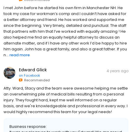
I met John before he started his own firm in Manchester NH. He
took my case for workman’s comp and I couldn’t have asked for
a better attorney and friend. He has worked and supported me
since the beginning. Very timely, detailed and punctual. The staff
that partners with him that I’ve worked with equally amazing ! He
also helped me find an equally helpful attorney to discuss an
alternate matter, and if I have any other work I’d be happy to hire
him again. John has a great family, and also a great father. If you
n...
read more
Edward Glick
4 years ago
on
Facebook
Recommended
Atty. Ward, Stacy and the team were awesome helping me settle
an overwhelming pile of medical bills resulting from a personal
injury. They fought hard, kept me well informed on a regular
basis, and we're knowledgeable and professional in every way. I
would highly recommend this team for your legal needs!
Business response: