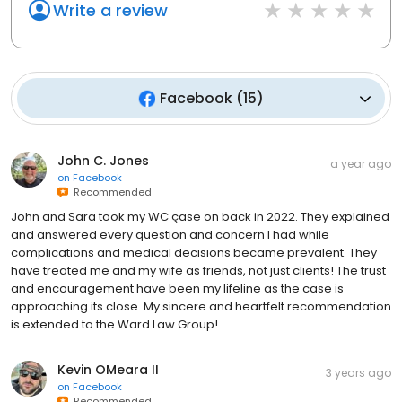
Write a review
Facebook
(
15
)
John C. Jones
a year ago
on
Facebook
Recommended
John and Sara took my WC çase on back in 2022. They explained
and answered every question and concern I had while
complications and medical decisions became prevalent. They
have treated me and my wife as friends, not just clients! The trust
and encouragement have been my lifeline as the case is
approaching its close. My sincere and heartfelt recommendation
is extended to the Ward Law Group!
Kevin OMeara II
3 years ago
on
Facebook
Recommended