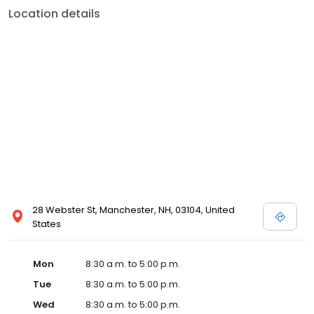
Location details
28 Webster St, Manchester, NH, 03104, United
States
Mon
8:30 a.m. to 5:00 p.m.
Tue
8:30 a.m. to 5:00 p.m.
Wed
8:30 a.m. to 5:00 p.m.