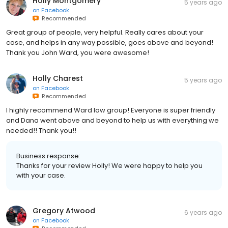
Holly Montgomery
5 years ago
on
Facebook
Recommended
Great group of people, very helpful. Really cares about your
case, and helps in any way possible, goes above and beyond!
Thank you John Ward, you were awesome!
Holly Charest
5 years ago
on
Facebook
Recommended
I highly recommend Ward law group! Everyone is super friendly
and Dana went above and beyond to help us with everything we
needed!! Thank you!!
Business response:
Thanks for your review Holly! We were happy to help you
with your case.
Gregory Atwood
6 years ago
on
Facebook