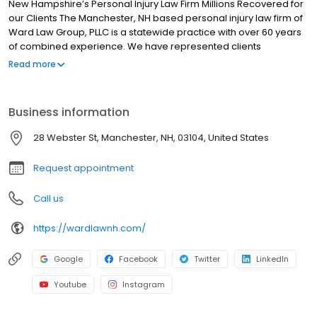
New Hampshire’s Personal Injury Law Firm Millions Recovered for
our Clients The Manchester, NH based personal injury law firm of
Ward Law Group, PLLC is a statewide practice with over 60 years
of combined experience. We have represented clients
throughout New Hampshire, helping make them whole after
Read more
accidents and personal injury issues. Our NH Injury Attorneys can
help you with any type of case. Injury Attorneys in Manchester,
Littleton, Londonderry, Portsmouth, Plymouth, & North Conway NH.
Business information
Our team of Attorneys at Ward Law Group, PLLC concentrate in
personal injury, workers’ compensation and Social Security
28 Webster St, Manchester, NH, 03104, United States
disability claims. Our goal is to give our clients personal service
combined with the experience and knowledge to solve any legal
Request appointment
problem. Whether you are looking specifically for a car accident
lawyer, or general personal injury attorney, we look forward to
Call us
the opportunity to work for you to achieve your legal goals.
https://wardlawnh.com/
Google
Facebook
Twitter
LinkedIn
Youtube
Instagram