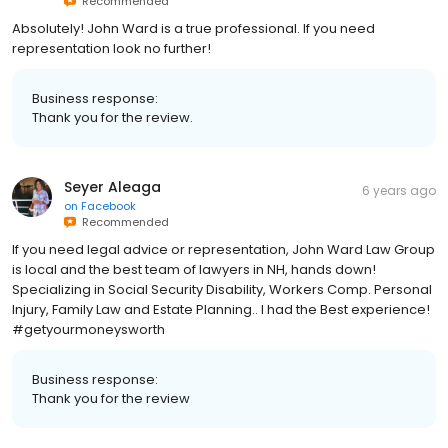
Recommended
Absolutely! John Ward is a true professional. If you need
representation look no further!
Business response:
Thank you for the review.
Seyer Aleaga
6 years ago
on
Facebook
Recommended
If you need legal advice or representation, John Ward Law Group
is local and the best team of lawyers in NH, hands down!
Specializing in Social Security Disability, Workers Comp. Personal
Injury, Family Law and Estate Planning.. I had the Best experience!
#getyourmoneysworth
Business response:
Thank you for the review