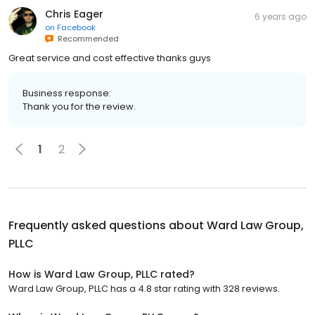
Chris Eager
6 years ago
on
Facebook
Recommended
Great service and cost effective thanks guys
Business response:
Thank you for the review.
1
2
Frequently asked questions about
Ward Law Group,
PLLC
How is Ward Law Group, PLLC rated?
Ward Law Group, PLLC has a 4.8 star rating with 328 reviews.