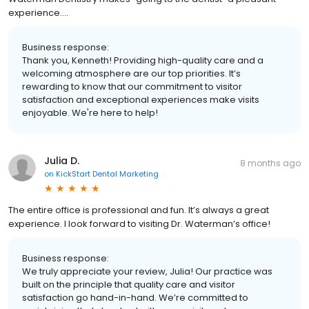
experience....
Business response:
Thank you, Kenneth! Providing high-quality care and a
welcoming atmosphere are our top priorities. It’s
rewarding to know that our commitment to visitor
satisfaction and exceptional experiences make visits
enjoyable. We're here to help!
Julia D.
8 months ago
on
KickStart Dental Marketing
The entire office is professional and fun. It’s always a great
experience. I look forward to visiting Dr. Waterman’s office!
Business response:
We truly appreciate your review, Julia! Our practice was
built on the principle that quality care and visitor
satisfaction go hand-in-hand. We’re committed to