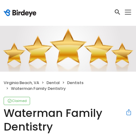
Virginia Beach, VA
Dental
Dentists
Waterman Family Dentistry
Claimed
Waterman Family
Dentistry