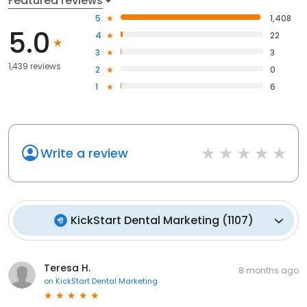
Featured reviews
5
1,408
5.0
4
22
3
3
1,439 reviews
2
0
1
6
Write a review
KickStart Dental Marketing
(
1107
)
Teresa H.
8 months ago
on
KickStart Dental Marketing