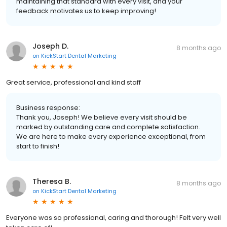
maintaining that standard with every visit, and your
feedback motivates us to keep improving!
Joseph D.
8 months ago
on
KickStart Dental Marketing
Great service, professional and kind staff
Business response:
Thank you, Joseph! We believe every visit should be
marked by outstanding care and complete satisfaction.
We are here to make every experience exceptional, from
start to finish!
Theresa B.
8 months ago
on
KickStart Dental Marketing
Everyone was so professional, caring and thorough! Felt very well