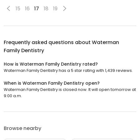
15
16
17
18
19
Frequently asked questions about
Waterman
Family Dentistry
How is Waterman Family Dentistry rated?
Waterman Family Dentistry has a 5 star rating with 1,439 reviews.
When is Waterman Family Dentistry open?
Waterman Family Dentistry is closed now. It will open tomorrow at
9:00 a.m.
Browse nearby