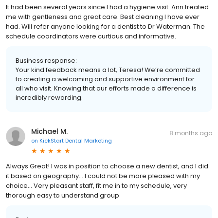
It had been several years since I had a hygiene visit. Ann treated
me with gentleness and great care. Best cleaning I have ever
had. Will refer anyone looking for a dentist to Dr Waterman. The
schedule coordinators were curtious and informative.
Business response:
Your kind feedback means a lot, Teresa! We’re committed
to creating a welcoming and supportive environment for
all who visit. Knowing that our efforts made a difference is
incredibly rewarding.
Michael M.
8 months ago
on
KickStart Dental Marketing
Always Great! I was in position to choose a new dentist, and I did
it based on geography… I could not be more pleased with my
choice… Very pleasant staff, fit me in to my schedule, very
thorough easy to understand group