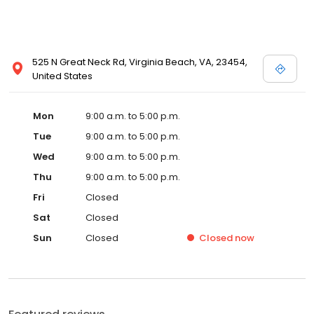
525 N Great Neck Rd, Virginia Beach, VA, 23454,
United States
Mon
9:00 a.m. to 5:00 p.m.
Tue
9:00 a.m. to 5:00 p.m.
Wed
9:00 a.m. to 5:00 p.m.
Thu
9:00 a.m. to 5:00 p.m.
Fri
Closed
Sat
Closed
Sun
Closed
Closed
now