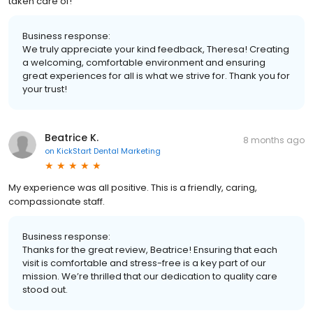
taken care of!
Business response:
We truly appreciate your kind feedback, Theresa! Creating
a welcoming, comfortable environment and ensuring
great experiences for all is what we strive for. Thank you for
your trust!
Beatrice K.
8 months ago
on
KickStart Dental Marketing
My experience was all positive. This is a friendly, caring,
compassionate staff.
Business response:
Thanks for the great review, Beatrice! Ensuring that each
visit is comfortable and stress-free is a key part of our
mission. We’re thrilled that our dedication to quality care
stood out.