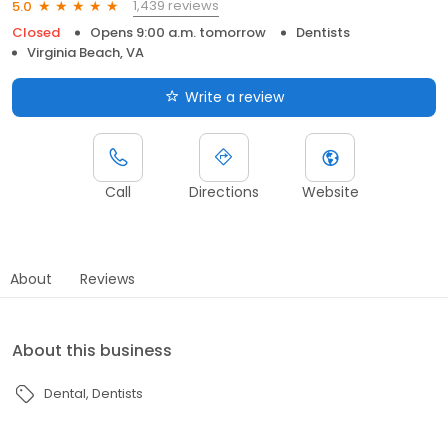
1,439 reviews
5.0
Closed
Opens 9:00 a.m. tomorrow
Dentists
Virginia Beach, VA
Write a review
Call
Directions
Website
About
Reviews
About this business
Dental
Dentists