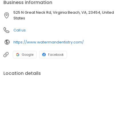
Business information
525 N Great Neck Rd, Virginia Beach, VA, 23454, United
States
Call us
https://www.watermandentistry.com/
Google
Facebook
Location details