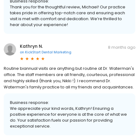
Business response:
Thank you for the thoughtful review, Michael! Our practice
takes pride in offering top-notch care and ensuring each
visit is met with comfort and dedication. We’re thrilled to
hear about your experience!
Kathryn N.
8 months ago
on
KickStart Dental Marketing
Routine biannual visits are anything but routine at Dr. Waterman's
office. The staff members are all friendly, courteous, professional
and highly skilled (thank you, Nikki !). I recommend Dr.
Waterman's family practice to all my friends and acquaintances.
Business response:
We appreciate your kind words, Kathryn! Ensuring a
positive experience for everyone is at the core of what we
do. Your satisfaction fuels our passion for providing
exceptional service.