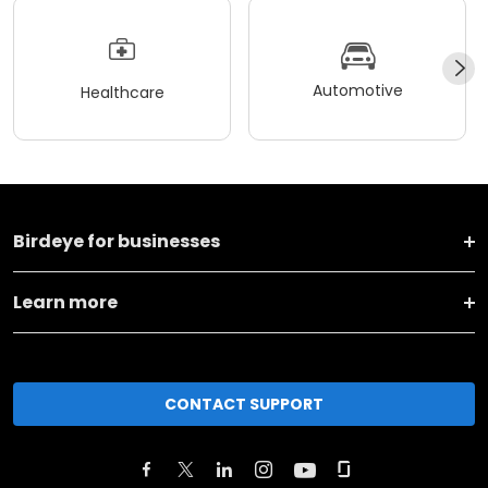
Automotive
Healthcare
Birdeye for businesses
Learn more
CONTACT SUPPORT