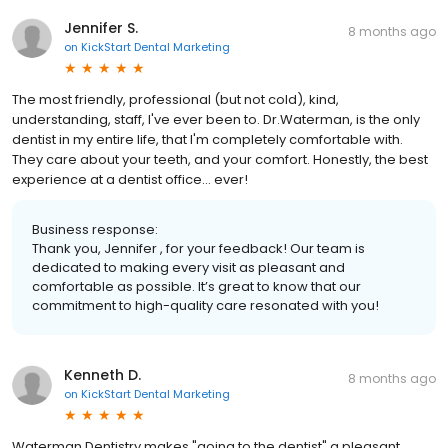
Jennifer S.
8 months ago
on
KickStart Dental Marketing
The most friendly, professional (but not cold), kind,
understanding, staff, I've ever been to. Dr.Waterman, is the only
dentist in my entire life, that I'm completely comfortable with.
They care about your teeth, and your comfort. Honestly, the best
experience at a dentist office... ever!
Business response:
Thank you, Jennifer , for your feedback! Our team is
dedicated to making every visit as pleasant and
comfortable as possible. It’s great to know that our
commitment to high-quality care resonated with you!
Kenneth D.
8 months ago
on
KickStart Dental Marketing
Waterman Dentistry makes "going to the dentist" a pleasant