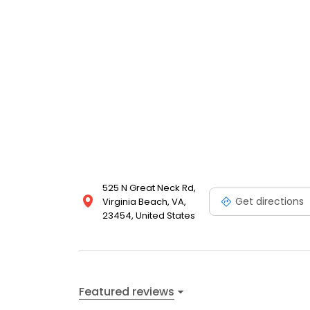
525 N Great Neck Rd,
Get directions
Virginia Beach, VA,
23454, United States
Featured reviews