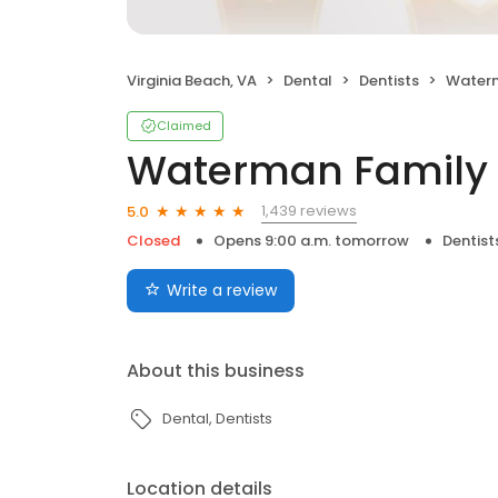
Virginia Beach, VA
Dental
Dentists
Waterm
Claimed
Waterman Family 
1,439 reviews
5.0
Closed
Opens 9:00 a.m. tomorrow
Dentist
Write a review
About this business
Dental
Dentists
Location details