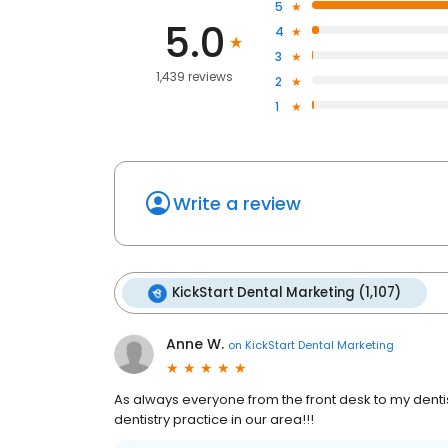
5
5.0
4
3
1,439 reviews
2
1
Write a review
KickStart Dental Marketing (1,107)
Anne W.
on
KickStart Dental Marketing
As always everyone from the front desk to my dentist
dentistry practice in our area!!!