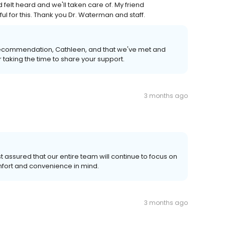
d felt heard and we'll taken care of. My friend
 for this. Thank you Dr. Waterman and staff.
 recommendation, Cathleen, and that we've met and
taking the time to share your support.
3 months ago
t assured that our entire team will continue to focus on
omfort and convenience in mind.
3 months ago