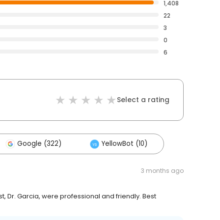
1,408
22
3
0
6
Select a rating
Google (322)
YellowBot (10)
3 months ago
, Dr. Garcia, were professional and friendly. Best