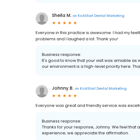
Sheila M.
on
KickStart Dental Marketing
Everyone in this practice is awesome. I had my tee
problems and I laughed a lot. Thank you!
Business response:
It's good to know that your visit was amiable as 
our environment is a high-level priority here. Th
Johnny B.
on
KickStart Dental Marketing
Everyone was great and friendly.service was excell
Business response:
Thanks for your response, Johnny. We feel that
experience; we appreciate the affirmation.