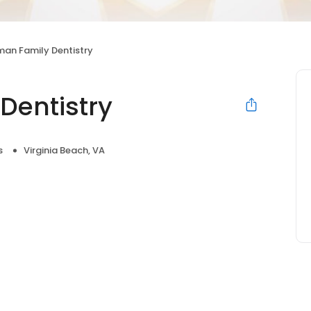
an Family Dentistry
Dentistry
s
Virginia Beach, VA