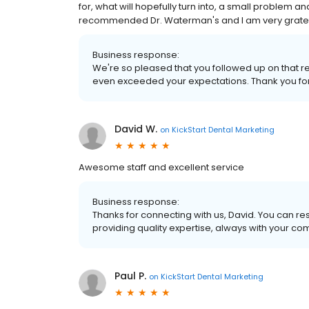
for, what will hopefully turn into, a small problem an
recommended Dr. Waterman's and I am very grateful
Business response:
We're so pleased that you followed up on that
even exceeded your expectations. Thank you for 
David W.
on
KickStart Dental Marketing
Awesome staff and excellent service
Business response:
Thanks for connecting with us, David. You can res
providing quality expertise, always with your c
Paul P.
on
KickStart Dental Marketing