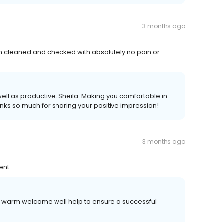
3 months ago
th cleaned and checked with absolutely no pain or
well as productive, Sheila. Making you comfortable in
anks so much for sharing your positive impression!
3 months ago
ent
 a warm welcome well help to ensure a successful