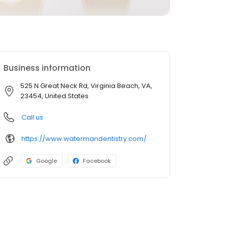
Business information
525 N Great Neck Rd, Virginia Beach, VA,
23454, United States
Call us
https://www.watermandentistry.com/
Google
Facebook