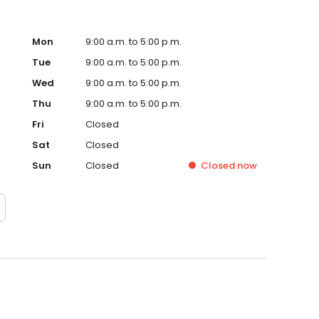
Mon
9:00 a.m. to 5:00 p.m.
Tue
9:00 a.m. to 5:00 p.m.
Wed
9:00 a.m. to 5:00 p.m.
Thu
9:00 a.m. to 5:00 p.m.
Fri
Closed
Sat
Closed
Sun
Closed
Closed
now