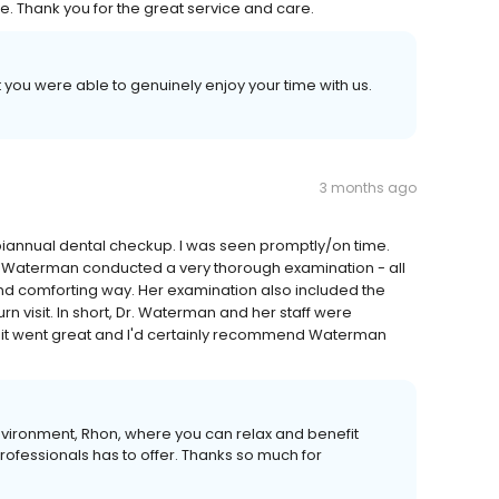
e. Thank you for the great service and care.
 you were able to genuinely enjoy your time with us.
3 months ago
 biannual dental checkup. I was seen promptly/on time.
 Dr. Waterman conducted a very thorough examination - all
 and comforting way. Her examination also included the
rn visit. In short, Dr. Waterman and her staff were
sit went great and I'd certainly recommend Waterman
nvironment, Rhon, where you can relax and benefit
professionals has to offer. Thanks so much for