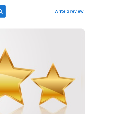
Write a review