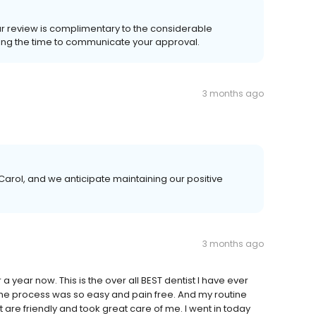
ur review is complimentary to the considerable
king the time to communicate your approval.
3 months ago
arol, and we anticipate maintaining our positive
3 months ago
 year now. This is the over all BEST dentist I have ever
the process was so easy and pain free. And my routine
t are friendly and took great care of me. I went in today