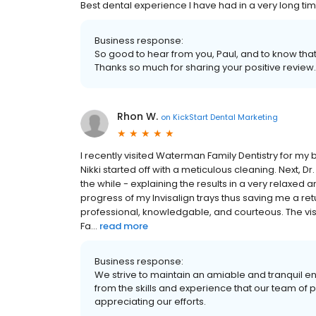
Best dental experience I have had in a very long tim
Business response:
So good to hear from you, Paul, and to know that
Thanks so much for sharing your positive review.
Rhon W.
on
KickStart Dental Marketing
I recently visited Waterman Family Dentistry for my
Nikki started off with a meticulous cleaning. Next,
the while - explaining the results in a very relaxed
progress of my Invisalign trays thus saving me a retu
professional, knowledgable, and courteous. The vi
Fa...
read more
Business response:
We strive to maintain an amiable and tranquil e
from the skills and experience that our team of 
appreciating our efforts.