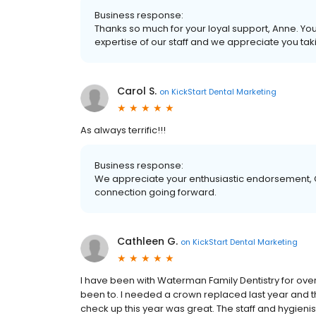
Business response:
Thanks so much for your loyal support, Anne. Yo
expertise of our staff and we appreciate you ta
Carol S.
on
KickStart Dental Marketing
As always terrific!!!
Business response:
We appreciate your enthusiastic endorsement, C
connection going forward.
Cathleen G.
on
KickStart Dental Marketing
I have been with Waterman Family Dentistry for over a
been to. I needed a crown replaced last year and 
check up this year was great. The staff and hygienis