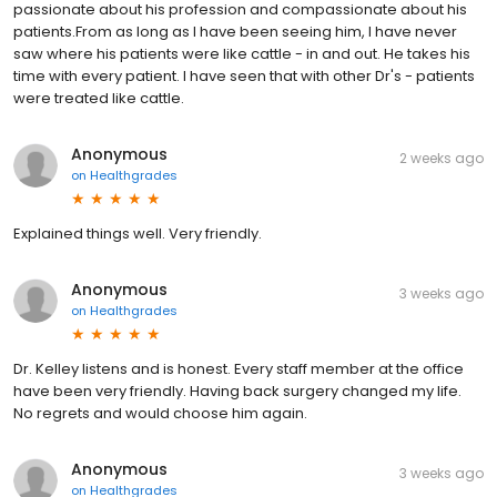
passionate about his profession and compassionate about his
patients.From as long as I have been seeing him, I have never
saw where his patients were like cattle - in and out. He takes his
time with every patient. I have seen that with other Dr's - patients
were treated like cattle.
Anonymous
2 weeks ago
on
Healthgrades
Explained things well. Very friendly.
Anonymous
3 weeks ago
on
Healthgrades
Dr. Kelley listens and is honest. Every staff member at the office
have been very friendly. Having back surgery changed my life.
No regrets and would choose him again.
Anonymous
3 weeks ago
on
Healthgrades