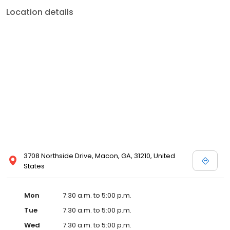
Location details
3708 Northside Drive, Macon, GA, 31210, United
States
Mon
7:30 a.m. to 5:00 p.m.
Tue
7:30 a.m. to 5:00 p.m.
Wed
7:30 a.m. to 5:00 p.m.