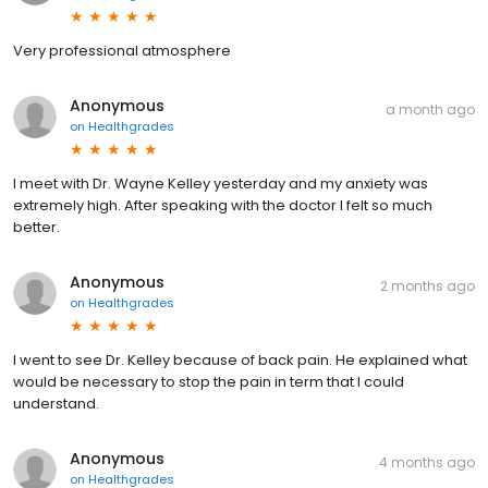
Very professional atmosphere
Anonymous
a month ago
on
Healthgrades
I meet with Dr. Wayne Kelley yesterday and my anxiety was
extremely high. After speaking with the doctor I felt so much
better.
Anonymous
2 months ago
on
Healthgrades
I went to see Dr. Kelley because of back pain. He explained what
would be necessary to stop the pain in term that I could
understand.
Anonymous
4 months ago
on
Healthgrades