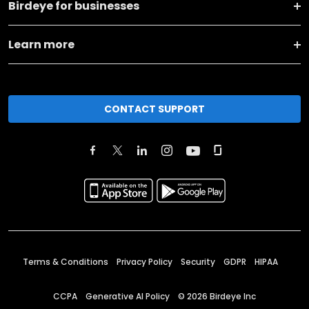
Birdeye for businesses
Learn more
CONTACT SUPPORT
Terms & Conditions
Privacy Policy
Security
GDPR
HIPAA
CCPA
Generative AI Policy
©
2026
Birdeye Inc