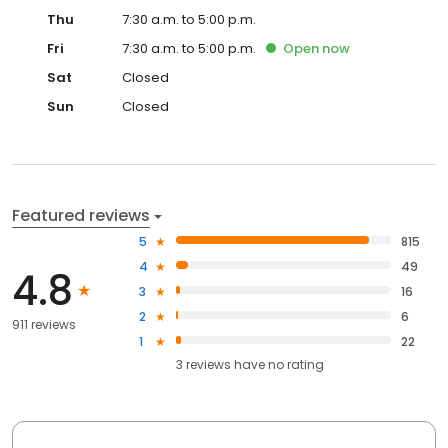
Thu
7:30 a.m. to 5:00 p.m.
Fri
7:30 a.m. to 5:00 p.m.
Open
now
Sat
Closed
Sun
Closed
Featured reviews
5
815
4
49
4.8
3
16
2
6
911 reviews
1
22
3
reviews have
no rating