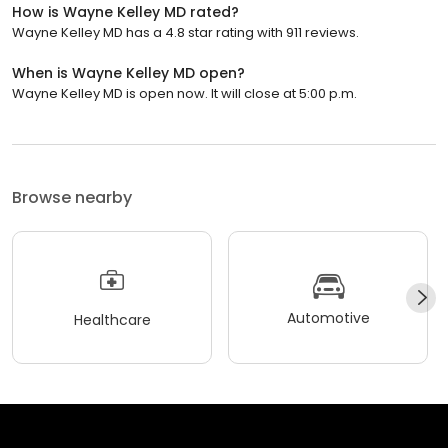
How is Wayne Kelley MD rated?
Wayne Kelley MD has a 4.8 star rating with 911 reviews.
When is Wayne Kelley MD open?
Wayne Kelley MD is open now. It will close at 5:00 p.m.
Browse nearby
Automotive
Healthcare