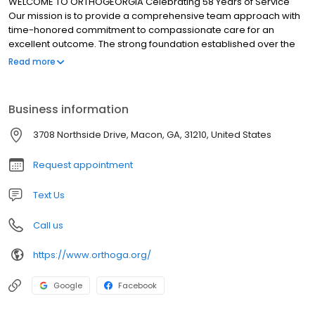
WELCOME TO ORTHOGEORGIA Celebrating 58 Years of Service
Our mission is to provide a comprehensive team approach with
time-honored commitment to compassionate care for an
excellent outcome. The strong foundation established over the
last half century positions OrthoGeorgia to continue to meet the
Read more
mission of excellence and provide for its patients first rate,
comprehensive orthopaedic care.
Business information
3708 Northside Drive, Macon, GA, 31210, United States
Request appointment
Text Us
Call us
https://www.orthoga.org/
Google
Facebook