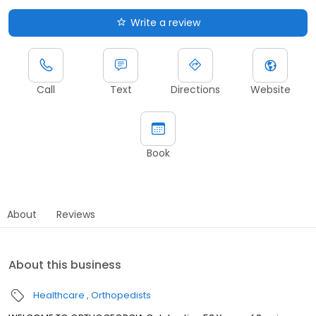
Write a review
Call
Text
Directions
Website
Book
About
Reviews
About this business
Healthcare
Orthopedists