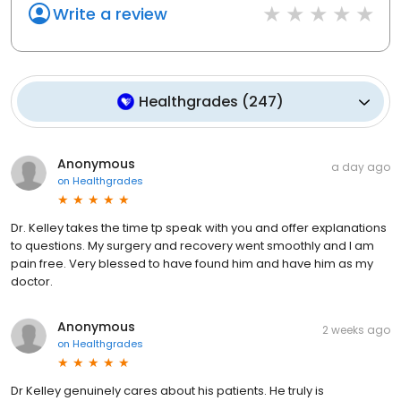
Write a review
Healthgrades
(
247
)
Anonymous
a day ago
on
Healthgrades
Dr. Kelley takes the time tp speak with you and offer explanations
to questions. My surgery and recovery went smoothly and I am
pain free. Very blessed to have found him and have him as my
doctor.
Anonymous
2 weeks ago
on
Healthgrades
Dr Kelley genuinely cares about his patients. He truly is