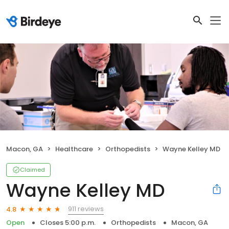
Macon, GA
Healthcare
Orthopedists
Wayne Kelley MD
Claimed
Wayne Kelley MD
911 reviews
4.8
Open
Closes 5:00 p.m.
Orthopedists
Macon, GA