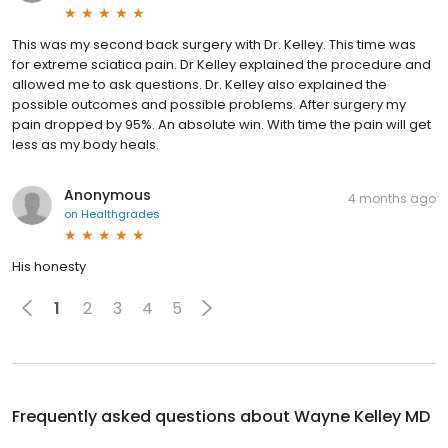
This was my second back surgery with Dr. Kelley. This time was
for extreme sciatica pain. Dr Kelley explained the procedure and
allowed me to ask questions. Dr. Kelley also explained the
possible outcomes and possible problems. After surgery my
pain dropped by 95%. An absolute win. With time the pain will get
less as my body heals.
Anonymous
4 months ago
on
Healthgrades
His honesty
1
2
3
4
5
Frequently asked questions about
Wayne Kelley MD