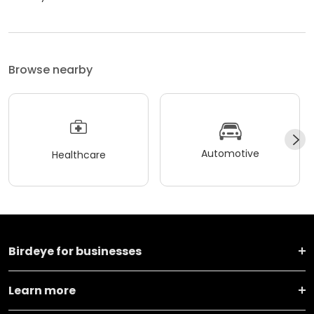
Browse nearby
Automotive
Healthcare
Birdeye for businesses
Learn more