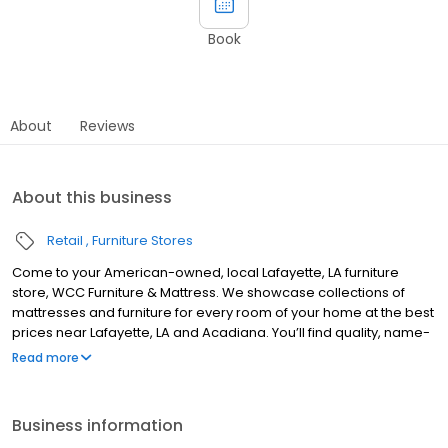
Book
About
Reviews
About this business
Retail
Furniture Stores
Come to your American-owned, local Lafayette, LA furniture
store, WCC Furniture & Mattress. We showcase collections of
mattresses and furniture for every room of your home at the best
prices near Lafayette, LA and Acadiana. You’ll find quality, name-
brand pieces on sale at bargain prices from Ashley Furniture,
Read more
Serta iComfort Mattresses, Tempur-Pedic, Catnapper, Flexsteel,
and more. Voted Best in Acadiana. We look forward to
welcoming you to WCC Furniture & Mattress Center.
Business information