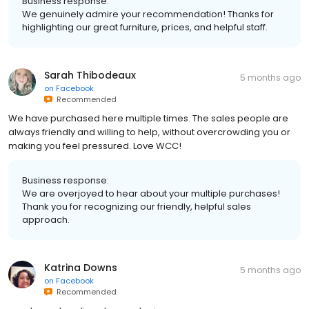
Business response:
We genuinely admire your recommendation! Thanks for
highlighting our great furniture, prices, and helpful staff.
Sarah Thibodeaux
5 months ago
on
Facebook
Recommended
We have purchased here multiple times. The sales people are
always friendly and willing to help, without overcrowding you or
making you feel pressured. Love WCC!
Business response:
We are overjoyed to hear about your multiple purchases!
Thank you for recognizing our friendly, helpful sales
approach.
Katrina Downs
5 months ago
on
Facebook
Recommended