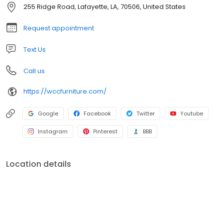
255 Ridge Road, Lafayette, LA, 70506, United States
Request appointment
Text Us
Call us
https://wccfurniture.com/
Google
Facebook
Twitter
Youtube
Instagram
Pinterest
BBB
Location details