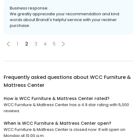
Business response:
We greatly appreciate your recommendation and kind
words about Brandi's helpful service with your recliner
purchase.
1
2
3
4
5
Frequently asked questions about
WCC Furniture &
Mattress Center
How is WCC Furniture & Mattress Center rated?
WCC Furniture & Mattress Center has a 4.9 star rating with 5,000
reviews.
When is WCC Furniture & Mattress Center open?
WCC Furniture & Mattress Center is closed now. It will open on
Monday at 10:00 a.m.