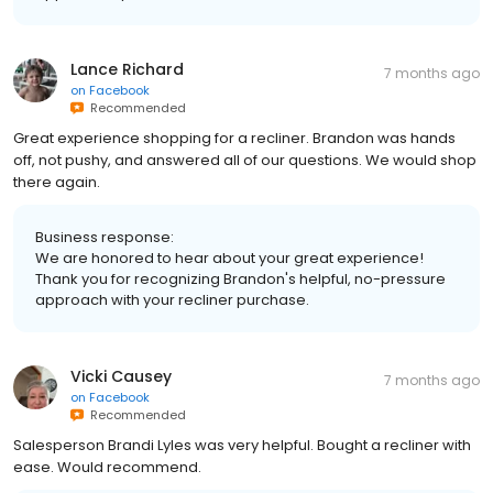
Lance Richard
7 months ago
on
Facebook
Recommended
Great experience shopping for a recliner. Brandon was hands
off, not pushy, and answered all of our questions. We would shop
there again.
Business response:
We are honored to hear about your great experience!
Thank you for recognizing Brandon's helpful, no-pressure
approach with your recliner purchase.
Vicki Causey
7 months ago
on
Facebook
Recommended
Salesperson Brandi Lyles was very helpful. Bought a recliner with
ease. Would recommend.