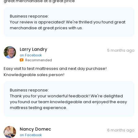
great merchandise at a great price
Business response:
Your review is appreciated! We're thrilled you found great
merchandise at great prices with us.
Larry Landry
5 months ago
on
Facebook
Recommended
Easy visit to test mattresses and next day purchase!
Knowledgeable sales person!
Business response:
Thank you for your wonderful feedback! We're delighted
you found our team knowledgeable and enjoyed the easy
mattress testing experience.
Nancy Domec
6 months ago
on
Facebook