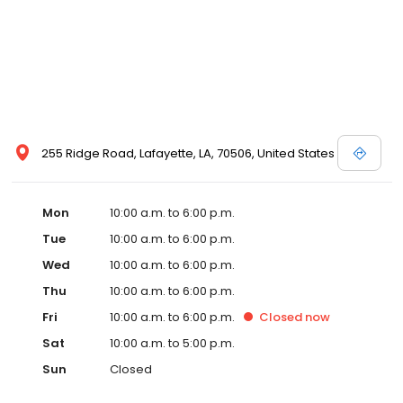
255 Ridge Road, Lafayette, LA, 70506, United States
Mon
10:00 a.m. to 6:00 p.m.
Tue
10:00 a.m. to 6:00 p.m.
Wed
10:00 a.m. to 6:00 p.m.
Thu
10:00 a.m. to 6:00 p.m.
Fri
10:00 a.m. to 6:00 p.m.
Closed
now
Sat
10:00 a.m. to 5:00 p.m.
Sun
Closed