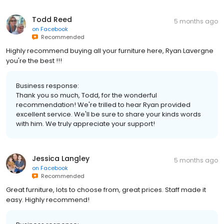
Todd Reed
5 months ago
on
Facebook
Recommended
Highly recommend buying all your furniture here, Ryan Lavergne
you're the best !!!
Business response:
Thank you so much, Todd, for the wonderful
recommendation! We're trilled to hear Ryan provided
excellent service. We'll be sure to share your kinds words
with him. We truly appreciate your support!
Jessica Langley
5 months ago
on
Facebook
Recommended
Great furniture, lots to choose from, great prices. Staff made it
easy. Highly recommend!