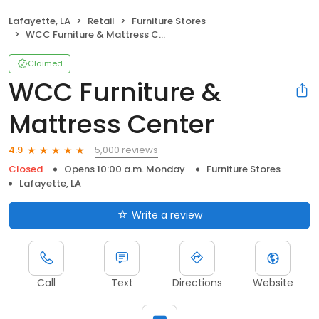
Lafayette, LA
Retail
Furniture Stores
WCC Furniture & Mattress Center
Claimed
WCC Furniture &
Mattress Center
5,000 reviews
4.9
Closed
Opens 10:00 a.m. Monday
Furniture Stores
Lafayette, LA
Write a review
Call
Text
Directions
Website