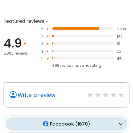
Featured reviews
5
3,839
4
141
4.9
3
51
2
25
5,000 reviews
1
45
899
reviews have
no rating
Write a review
Facebook
(
1670
)