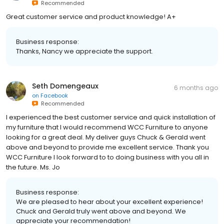
Recommended
Great customer service and product knowledge! A+
Business response:
Thanks, Nancy we appreciate the support.
Seth Domengeaux
6 months ago
on
Facebook
Recommended
I experienced the best customer service and quick installation of
my furniture that I would recommend WCC Furniture to anyone
looking for a great deal. My deliver guys Chuck & Gerald went
above and beyond to provide me excellent service. Thank you
WCC Furniture I look forward to to doing business with you all in
the future. Ms. Jo
Business response:
We are pleased to hear about your excellent experience!
Chuck and Gerald truly went above and beyond. We
appreciate your recommendation!