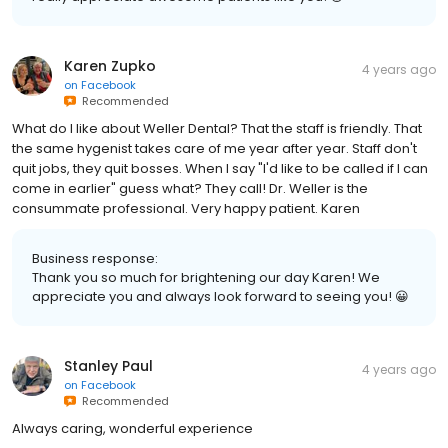
Karen Zupko
4 years ago
on
Facebook
Recommended
What do I like about Weller Dental? That the staff is friendly. That
the same hygenist takes care of me year after year. Staff don't
quit jobs, they quit bosses. When I say "I'd like to be called if I can
come in earlier" guess what? They call! Dr. Weller is the
consummate professional. Very happy patient. Karen
Business response:
Thank you so much for brightening our day Karen! We
appreciate you and always look forward to seeing you! 😀
Stanley Paul
4 years ago
on
Facebook
Recommended
Always caring, wonderful experience