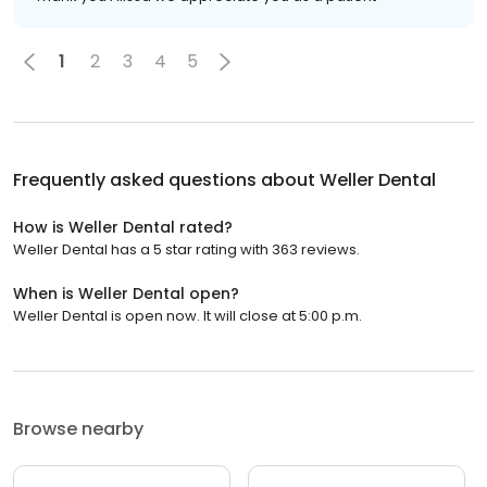
1
2
3
4
5
Frequently asked questions about
Weller Dental
How is Weller Dental rated?
Weller Dental has a 5 star rating with 363 reviews.
When is Weller Dental open?
Weller Dental is open now. It will close at 5:00 p.m.
Browse nearby