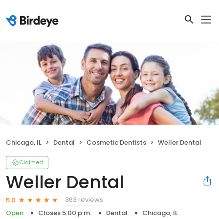
Chicago, IL
Dental
Cosmetic Dentists
Weller Dental
Claimed
Weller Dental
363 reviews
5.0
Open
Closes 5:00 p.m.
Dental
Chicago, IL