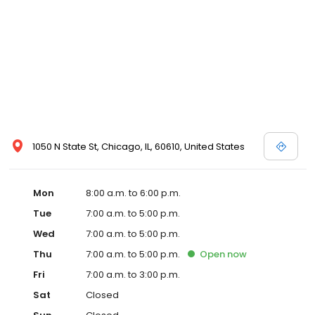
1050 N State St, Chicago, IL, 60610, United States
Mon
8:00 a.m. to 6:00 p.m.
Tue
7:00 a.m. to 5:00 p.m.
Wed
7:00 a.m. to 5:00 p.m.
Thu
7:00 a.m. to 5:00 p.m.
Open
now
Fri
7:00 a.m. to 3:00 p.m.
Sat
Closed