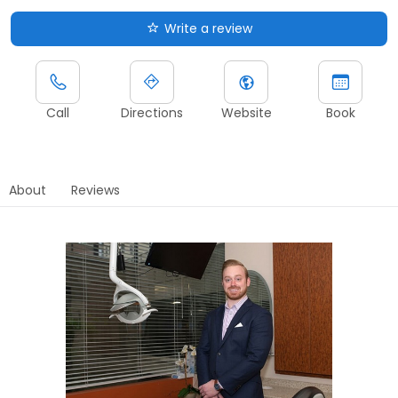
Write a review
Call
Directions
Website
Book
About
Reviews