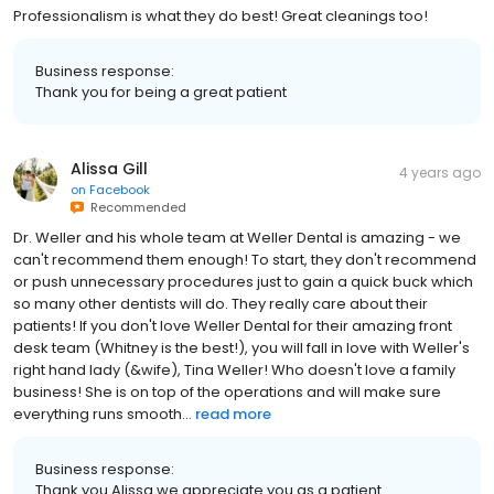
Professionalism is what they do best! Great cleanings too!
Business response:
Thank you for being a great patient
Alissa Gill
4 years ago
on
Facebook
Recommended
Dr. Weller and his whole team at Weller Dental is amazing - we
can't recommend them enough! To start, they don't recommend
or push unnecessary procedures just to gain a quick buck which
so many other dentists will do. They really care about their
patients! If you don't love Weller Dental for their amazing front
desk team (Whitney is the best!), you will fall in love with Weller's
right hand lady (&wife), Tina Weller! Who doesn't love a family
business! She is on top of the operations and will make sure
everything runs smooth...
read more
Business response:
Thank you Alissa we appreciate you as a patient