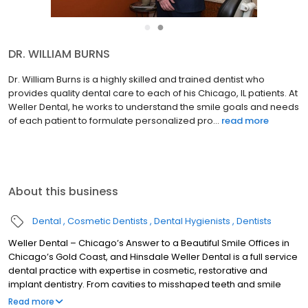
●
●
DR. JEFFREY A. WELLER
Dr. Jeffrey Weller has been practicing the art and science of
smile enhancements for over three decades, performing on the
belief that function is as important as aesthetics in achieving
long-term oral and dental health. Beginning with the ...
read more
About this business
Dental
Cosmetic Dentists
Dental Hygienists
Dentists
Weller Dental – Chicago’s Answer to a Beautiful Smile Offices in
Chicago’s Gold Coast, and Hinsdale Weller Dental is a full service
dental practice with expertise in cosmetic, restorative and
implant dentistry. From cavities to misshaped teeth and smile
enhancement, we offer personalized dental care to achieve
Read more