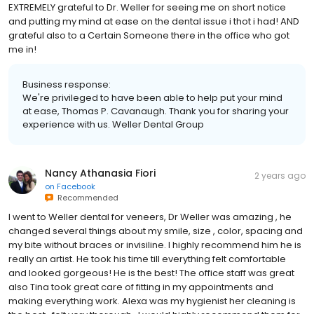
EXTREMELY grateful to Dr. Weller for seeing me on short notice
and putting my mind at ease on the dental issue i thot i had! AND
grateful also to a Certain Someone there in the office who got
me in!
Business response:
We're privileged to have been able to help put your mind
at ease, Thomas P. Cavanaugh. Thank you for sharing your
experience with us. Weller Dental Group
Nancy Athanasia Fiori
2 years ago
on
Facebook
Recommended
I went to Weller dental for veneers, Dr Weller was amazing , he
changed several things about my smile, size , color, spacing and
my bite without braces or invisiline. I highly recommend him he is
really an artist. He took his time till everything felt comfortable
and looked gorgeous! He is the best! The office staff was great
also Tina took great care of fitting in my appointments and
making everything work. Alexa was my hygienist her cleaning is