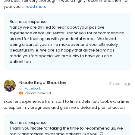
the best , felt very thorough . I would highly recommend them for
your your...
read more
Business response:
Nancy we are thrilled to hear about your positive
experience at Weller Dental! Thank you for recommending
us and for trusting us with your dental needs. We loved
being a part of you smile makeover and your ultimately
beautiful smile. We are so happy that all the team has
made you feel special we are lucky to have you as a
patient too
Nicole Rego Shockley
3 years ago
on
Facebook
Recommended
Excellent experience from start to finish. Definitely took extra time
to explain my prognosis and give me a detailed plan of action.
Business response:
Thank you Nicole for taking the time to recommend us, we
really appreciate awesome patients like you! 😃