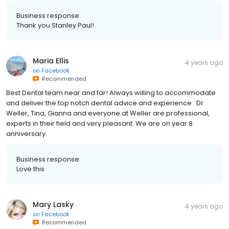
Business response:
Thank you Stanley Paul!
Maria Ellis
4 years ago
on
Facebook
Recommended
Best Dental team near and far! Always willing to accommodate
and deliver the top notch dental advice and experience . Dr
Weller, Tina, Gianna and everyone at Weller are professional,
experts in their field and very pleasant. We are on year 8
anniversary.
Business response:
Love this
Mary Lasky
4 years ago
on
Facebook
Recommended