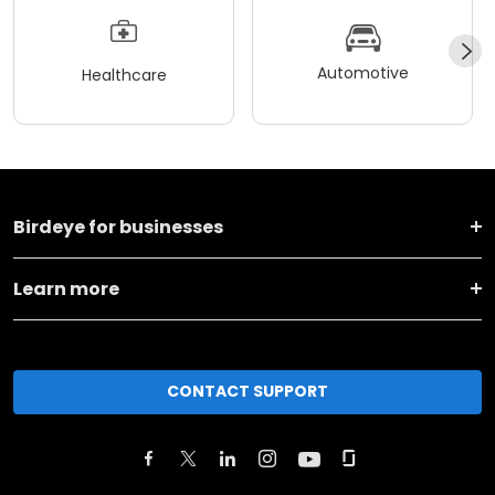
Automotive
Healthcare
Birdeye for businesses
Learn more
CONTACT SUPPORT