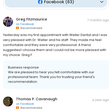
Facebook
(
63
)
Greg Fitzmaurice
7 months ago
on
Facebook
Recommended
Yesterday was my first appointment with Weller Dental and I was
very pleased with Dr. Weller and his staff. They made me feel
comfortable and they were very professional. A friend
suggested I choose them and I could not be more pleased with
my choice. Greg F.
Business response:
We are pleased to hear you felt comfortable with our
professional team. Thank you for trusting your friend's
recommendation.
Thomas P. Cavanaugh
a year ago
on
Facebook
Recommended