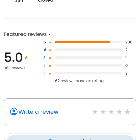
Sun
Closed
Featured reviews
5
296
4
2
5.0
3
1
2
0
363 reviews
1
2
62
reviews have
no rating
Write a review