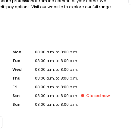
lthcare professional from the comfort of your home. We
lf-pay options. Visit our website to explore our full range
Mon
08:00 a.m. to 8:00 p.m.
Tue
08:00 a.m. to 8:00 p.m.
Wed
08:00 a.m. to 8:00 p.m.
Thu
08:00 a.m. to 8:00 p.m.
Fri
08:00 a.m. to 8:00 p.m.
Sat
08:00 a.m. to 8:00 p.m.
Closed
now
Sun
08:00 a.m. to 8:00 p.m.