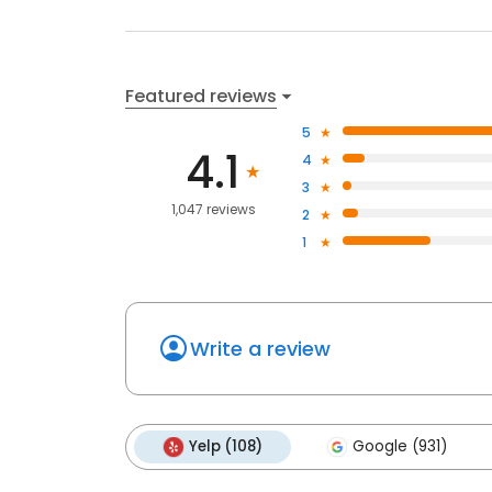
Featured reviews
5
4.1
4
3
1,047 reviews
2
1
Write a review
Yelp (108)
Google (931)