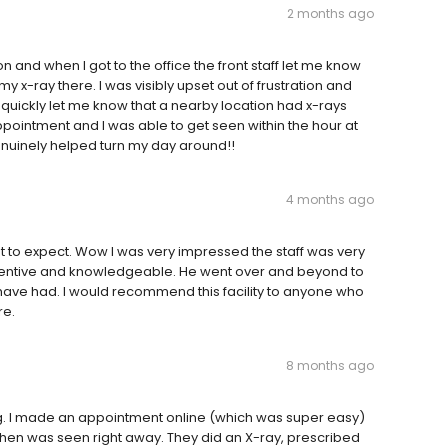
2 months ago
n and when I got to the office the front staff let me know
y x-ray there. I was visibly upset out of frustration and
e) quickly let me know that a nearby location had x-rays
ointment and I was able to get seen within the hour at
genuinely helped turn my day around!!
4 months ago
t to expect. Wow I was very impressed the staff was very
attentive and knowledgeable. He went over and beyond to
have had. I would recommend this facility to anyone who
re.
8 months ago
g. I made an appointment online (which was super easy)
then was seen right away. They did an X-ray, prescribed