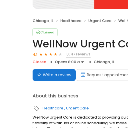
Chicago, IL
Healthcare
Urgent Care
Well
Claimed
WellNow Urgent C
1,047 reviews
4.1
Closed
Opens 8:00 a.m.
Chicago, IL
Write a review
Request appointme
About this business
Healthcare
Urgent Care
WellNow Urgent Care is dedicated to providing quic
flexibility of walk-ins or online scheduling, we make