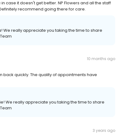
 case it doesn't get better. NP Flowers and all the staff
efinitely recommend going there for care.
! We really appreciate you taking the time to share
e Team
10 months ago
ken back quickly. The quality of appointments have
e! We really appreciate you taking the time to share
e Team
3 years ago