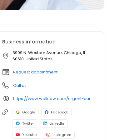
Business information
3909 N. Western Avenue, Chicago, IL,
60618, United States
Request appointment
Call us
https://www.wellnow.com/urgent-care-centers/illinois/chicago/3909-n-western-avenue-60618
Google
Facebook
Twitter
LinkedIn
Youtube
Instagram