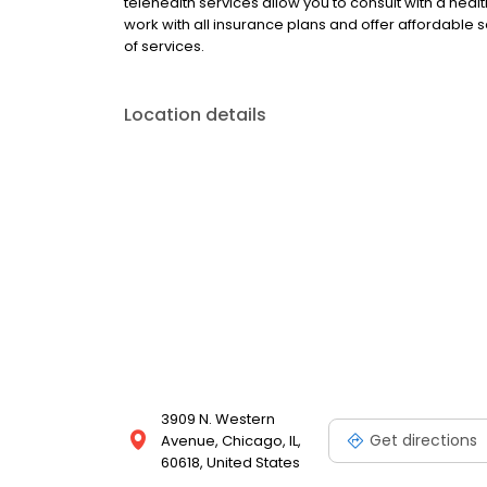
telehealth services allow you to consult with a hea
work with all insurance plans and offer affordable se
of services.
Location details
3909 N. Western
Get directions
Avenue, Chicago, IL,
60618, United States