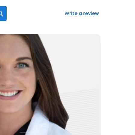
Write a review