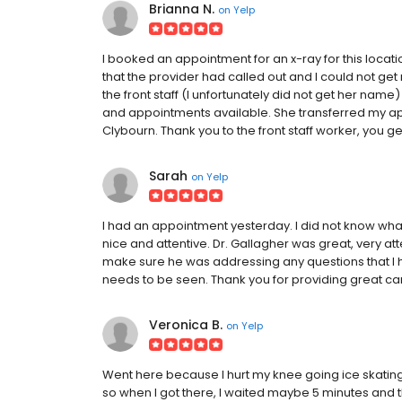
Brianna N.
on
Yelp
I booked an appointment for an x-ray for this locatio
that the provider had called out and I could not get m
the front staff (I unfortunately did not get her nam
and appointments available. She transferred my app
Clybourn. Thank you to the front staff worker, you 
Sarah
on
Yelp
I had an appointment yesterday. I did not know wha
nice and attentive. Dr. Gallagher was great, very 
make sure he was addressing any questions that I 
needs to be seen. Thank you for providing great ca
Veronica B.
on
Yelp
Went here because I hurt my knee going ice skatin
so when I got there, I waited maybe 5 minutes and 