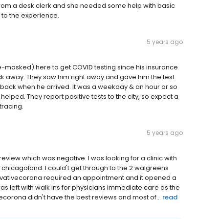
from a desk clerk and she needed some help with basic
l to the experience.
5 years ago
-masked) here to get COVID testing since his insurance
 away. They saw him right away and gave him the test.
im back when he arrived. It was a weekday & an hour or so
 helped. They report positive tests to the city, so expect a
tracing.
5 years ago
 review which was negative. I was looking for a clinic with
 chicagoland. I could't get through to the 2 walgreens
ovativecorona required an appointment and it opened a
s left with walk ins for physicians immediate care as the
ecorona didn't have the best reviews and most of...
read