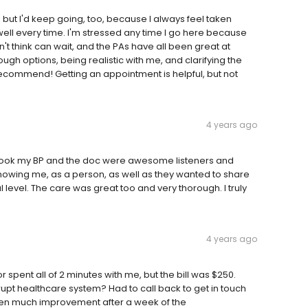
 but I'd keep going, too, because I always feel taken
l every time. I'm stressed any time I go here because
t think can wait, and the PAs have all been great at
gh options, being realistic with me, and clarifying the
 recommend! Getting an appointment is helpful, but not
4 years ago
 took my BP and the doc were awesome listeners and
 knowing me, as a person, as well as they wanted to share
level. The care was great too and very thorough. I truly
4 years ago
spent all of 2 minutes with me, but the bill was $250.
pt healthcare system? Had to call back to get in touch
 seen much improvement after a week of the