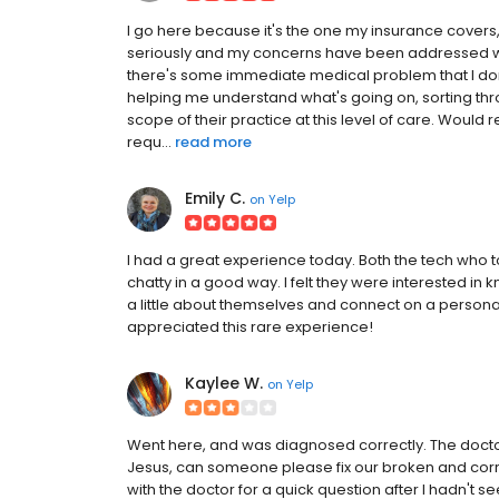
I go here because it's the one my insurance covers,
seriously and my concerns have been addressed wel
there's some immediate medical problem that I don'
helping me understand what's going on, sorting throu
scope of their practice at this level of care. Would
requ...
read more
Emily C.
on
Yelp
I had a great experience today. Both the tech who
chatty in a good way. I felt they were interested in
a little about themselves and connect on a personal 
appreciated this rare experience!
Kaylee W.
on
Yelp
Went here, and was diagnosed correctly. The doctor 
Jesus, can someone please fix our broken and corru
with the doctor for a quick question after I hadn't