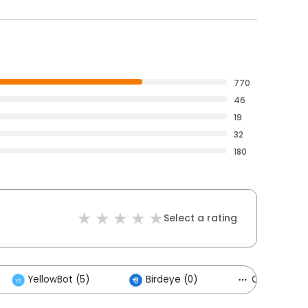
770
46
19
32
180
Select a rating
YellowBot (5)
Birdeye (0)
Others (3)