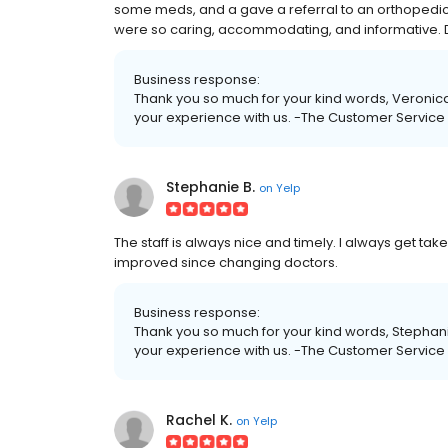
some meds, and a gave a referral to an orthopedic in
were so caring, accommodating, and informative. D
Business response:
Thank you so much for your kind words, Veronica
your experience with us. -The Customer Servic
Stephanie B.
on
Yelp
The staff is always nice and timely. I always get ta
improved since changing doctors.
Business response:
Thank you so much for your kind words, Stephani
your experience with us. -The Customer Servic
Rachel K.
on
Yelp