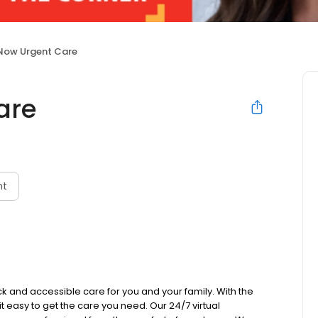
Now Urgent Care
are
nt
k and accessible care for you and your family. With the
 it easy to get the care you need. Our 24/7 virtual