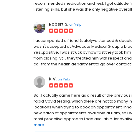
recommended medication and rest. I got attitude 
listening skills, but she was the only negative overal
Robert S.
on
Yelp
I accompanied a friend (safely-distanced & double
wasn't accepted at Advocate Medical Group a block
Yes...positive. I was struck by how fast they took h
from closing. Still, they treated him with respect and
call from the health department to go over contact 
K V.
on
Yelp
So...I actually came here as a result of the previous
rapid Covid testing, which there are not too many in
locations when trying to book an appointment, inn
new batch of appointments available at 8am, so I wa
most proactive approach I had available. Innovativ
more