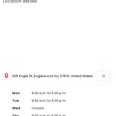
Location details
205 Engle St, Englewood, NJ, 07631, United States
Mon
9:00 a.m. to 5:00 p.m.
Tue
9:00 a.m. to 5:00 p.m.
Wed
Closed
Thu
9:00 a.m. to 5:00 p.m.