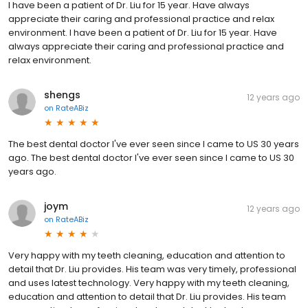
I have been a patient of Dr. Liu for 15 year. Have always
appreciate their caring and professional practice and relax
environment. I have been a patient of Dr. Liu for 15 year. Have
always appreciate their caring and professional practice and
relax environment.
shengs
12 years ago
on
RateABiz
The best dental doctor I've ever seen since I came to US 30 years
ago. The best dental doctor I've ever seen since I came to US 30
years ago.
joym
12 years ago
on
RateABiz
Very happy with my teeth cleaning, education and attention to
detail that Dr. Liu provides. His team was very timely, professional
and uses latest technology. Very happy with my teeth cleaning,
education and attention to detail that Dr. Liu provides. His team