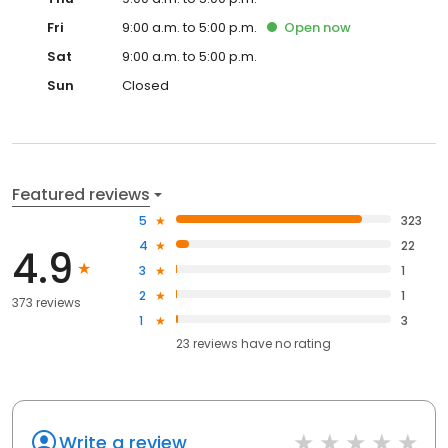
Fri
9:00 a.m. to 5:00 p.m.
Open
now
Sat
9:00 a.m. to 5:00 p.m.
Sun
Closed
Featured reviews
5
323
4
22
4.9
3
1
2
1
373 reviews
1
3
23
reviews have
no rating
Write a review