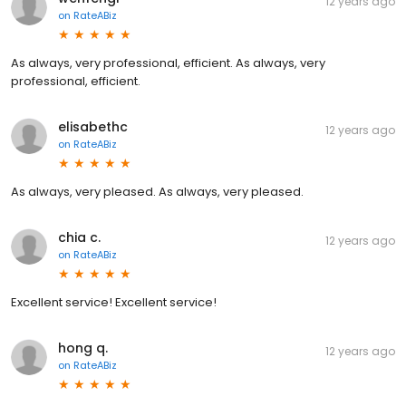
12 years ago
on
RateABiz
As always, very professional, efficient. As always, very
professional, efficient.
elisabethc
12 years ago
on
RateABiz
As always, very pleased. As always, very pleased.
chia c.
12 years ago
on
RateABiz
Excellent service! Excellent service!
hong q.
12 years ago
on
RateABiz