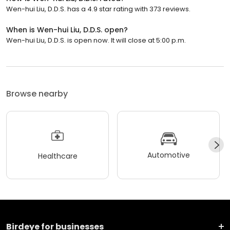
Wen-hui Liu, D.D.S. has a 4.9 star rating with 373 reviews.
When is Wen-hui Liu, D.D.S. open?
Wen-hui Liu, D.D.S. is open now. It will close at 5:00 p.m.
Browse nearby
Automotive
Healthcare
Birdeye for businesses