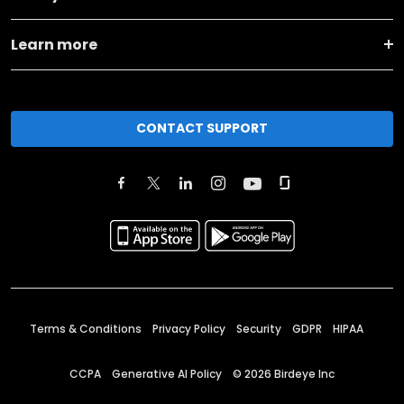
Learn more
CONTACT SUPPORT
Terms & Conditions
Privacy Policy
Security
GDPR
HIPAA
CCPA
Generative AI Policy
©
2026
Birdeye Inc