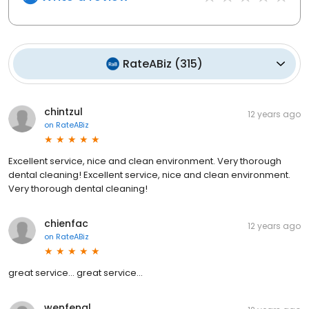
RateABiz
(
315
)
chintzul
12 years ago
on
RateABiz
Excellent service, nice and clean environment. Very thorough
dental cleaning! Excellent service, nice and clean environment.
Very thorough dental cleaning!
chienfac
12 years ago
on
RateABiz
great service... great service...
wenfengl