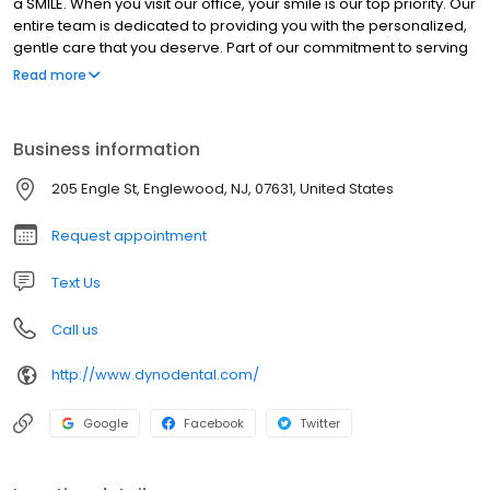
a SMILE. When you visit our office, your smile is our top priority. Our
entire team is dedicated to providing you with the personalized,
gentle care that you deserve. Part of our commitment to serving
our patients includes providing information that helps them to
Read more
make more informed decisions about their oral health needs. A
standard of excellence in personalized dental care enables us
to provide the quality dental services. We provide
Business information
comprehensive treatment planning and use restorative and
cosmetic dentistry to achieve your optimal dental health. Should
205 Engle St, Englewood, NJ, 07631, United States
a dental emergency occur, we make every effort to see and
care for you as soon as possible. We performing cleanings,
Request appointment
periodontal work, cosmetic dentistry, restorations, and
orthodontics. Call and book an appointment, today!
Text Us
Call us
http://www.dynodental.com/
Google
Facebook
Twitter