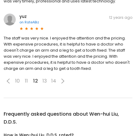
was very timely, professional and uses latest technology.
yuz
12 years ago
on
RateABiz
The staff was very nice. I enjoyed the attention and the pricing.
With expensive procedures, it is helpful to have a doctor who
doesn't charge an arm and a leg to get a tooth fixed. The staff
was very nice. I enjoyed the attention and the pricing. With
expensive procedures, it is helpful to have a doctor who doesn't
charge an arm and a leg to get a tooth fixed.
10
11
12
13
14
Frequently asked questions about
Wen-hui Liu,
D.D.S.
How is Wen-hui Liu, D.D.S. rated?