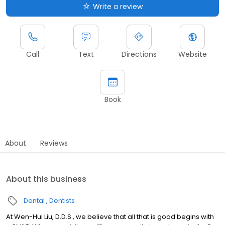
Write a review
Call
Text
Directions
Website
Book
About
Reviews
About this business
Dental
Dentists
At Wen-Hui Liu, D.D.S., we believe that all that is good begins with