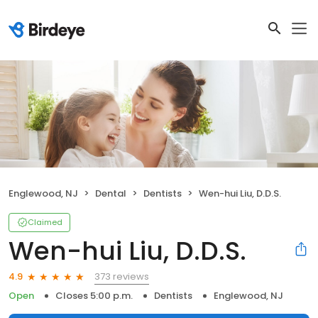
Englewood, NJ
Dental
Dentists
Wen-hui Liu, D.D.S.
Claimed
Wen-hui Liu, D.D.S.
373 reviews
4.9
Open
Closes 5:00 p.m.
Dentists
Englewood, NJ