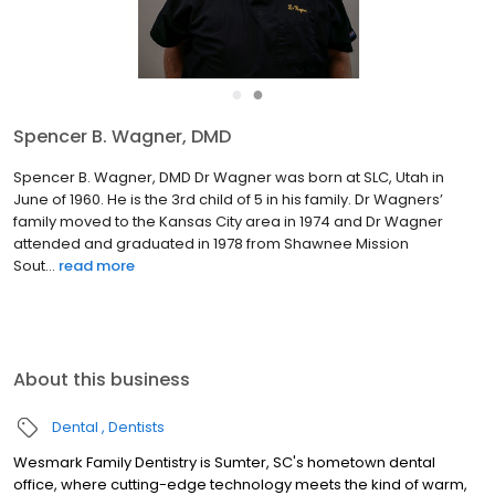
●
●
Spencer B. Wagner, DMD
Spencer B. Wagner, DMD Dr Wagner was born at SLC, Utah in
June of 1960. He is the 3rd child of 5 in his family. Dr Wagners’
family moved to the Kansas City area in 1974 and Dr Wagner
attended and graduated in 1978 from Shawnee Mission
Sout...
read more
About this business
Dental
Dentists
Wesmark Family Dentistry is Sumter, SC's hometown dental
office, where cutting-edge technology meets the kind of warm,