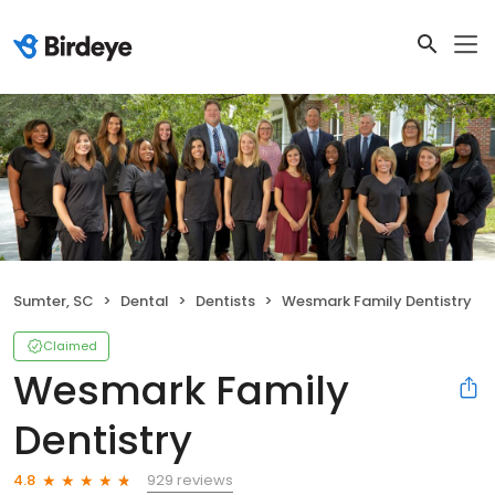
Sumter, SC
Dental
Dentists
Wesmark Family Dentistry
Claimed
Wesmark Family
Dentistry
929 reviews
4.8