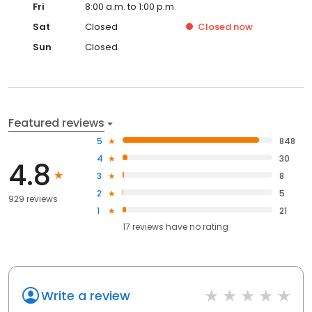
Fri
8:00 a.m. to 1:00 p.m.
Sat
Closed
Closed
now
Sun
Closed
Featured reviews
5
848
4
30
4.8
3
8
2
5
929 reviews
1
21
17
reviews have
no rating
Write a review