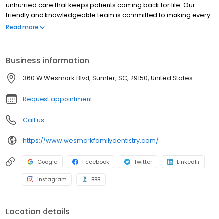
unhurried care that keeps patients coming back for life. Our
friendly and knowledgeable team is committed to making every
visit comfortable, personalized, and genuinely above your
Read more
expectations from the moment you walk in. We invest in the latest
dental technology so that patients throughout Sumter and the
surrounding Sumter County communities receive the highest
Business information
quality care available, without ever feeling rushed or overlooked.
At our Wesmark office, we are not just focused on your next
360 W Wesmark Blvd, Sumter, SC, 29150, United States
appointment. We are focused on your smile for life. We would
love to welcome you to our family. Give us a call today.
Request appointment
Call us
https://www.wesmarkfamilydentistry.com/
Google
Facebook
Twitter
LinkedIn
Instagram
BBB
Location details