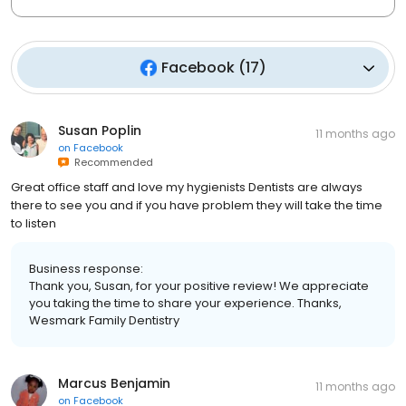
Facebook
(
17
)
Susan Poplin
11 months ago
on
Facebook
Recommended
Great office staff and love my hygienists Dentists are always
there to see you and if you have problem they will take the time
to listen
Business response:
Thank you, Susan, for your positive review! We appreciate
you taking the time to share your experience. Thanks,
Wesmark Family Dentistry
Marcus Benjamin
11 months ago
on
Facebook