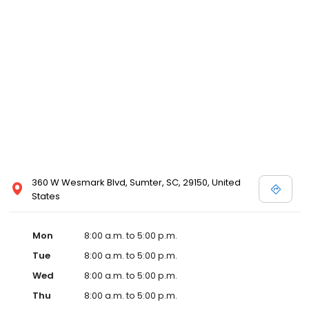
360 W Wesmark Blvd, Sumter, SC, 29150, United
States
Mon
8:00 a.m. to 5:00 p.m.
Tue
8:00 a.m. to 5:00 p.m.
Wed
8:00 a.m. to 5:00 p.m.
Thu
8:00 a.m. to 5:00 p.m.