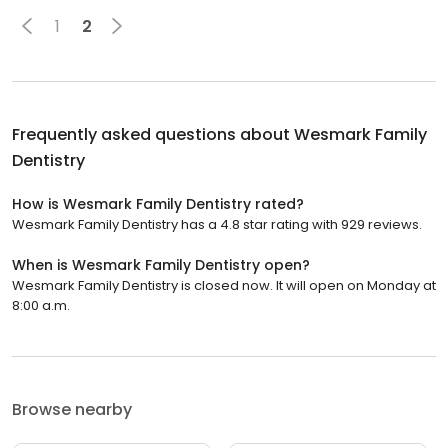
1
2
Frequently asked questions about
Wesmark Family
Dentistry
How is Wesmark Family Dentistry rated?
Wesmark Family Dentistry has a 4.8 star rating with 929 reviews.
When is Wesmark Family Dentistry open?
Wesmark Family Dentistry is closed now. It will open on Monday at
8:00 a.m.
Browse nearby