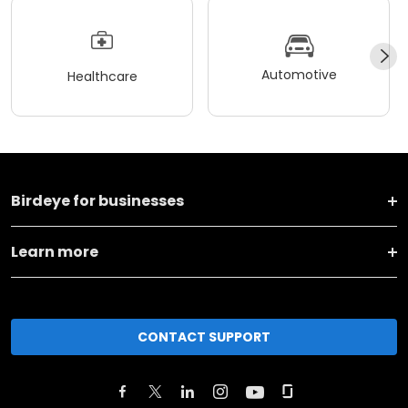
Automotive
Healthcare
Birdeye for businesses
Learn more
CONTACT SUPPORT