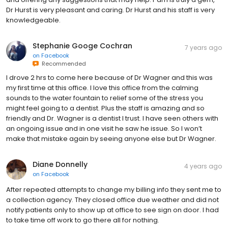
Dr Hurst is very pleasant and caring. Dr Hurst and his staff is very
knowledgeable.
Stephanie Googe Cochran
7 years ago
on
Facebook
Recommended
I drove 2 hrs to come here because of Dr Wagner and this was
my first time at this office. I love this office from the calming
sounds to the water fountain to relief some of the stress you
might feel going to a dentist. Plus the staff is amazing and so
friendly and Dr. Wagner is a dentist I trust. I have seen others with
an ongoing issue and in one visit he saw he issue. So I won’t
make that mistake again by seeing anyone else but Dr Wagner.
Diane Donnelly
4 years ago
on
Facebook
After repeated attempts to change my billing info they sent me to
a collection agency. They closed office due weather and did not
notify patients only to show up at office to see sign on door. I had
to take time off work to go there all for nothing.