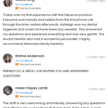
6 years ago
on
Facebook
Recommended
Today was my first experience with this fabulous practice.
Everyone was friendly and helpful from the first phone call
through the time I exited afterwards. Ashleigh was my dental
hygienist and could not have been any sweeter. She answered
my questions and explained everything and was very gentle. The
doctor/dentist also had a wonderful personality. I highly
recommend Wesmark Family Dentistry.
Emma Anderson
6 years ago
on
Facebook
Recommended
FRIENDLY DO A GREAT JOB HELPING YOU AND ANSWERING
QUESTIONS
Helen Hayes Lamb
7 years ago
on
Facebook
Recommended
The staff is very welcoming and friendly, answering any questions
and offering any suggestions that may help. Pam is truly a gem,