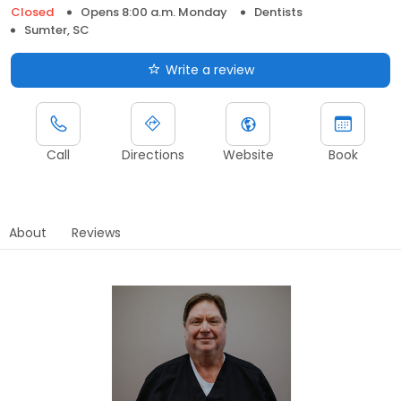
Closed
Opens 8:00 a.m. Monday
Dentists
Sumter, SC
Write a review
Call
Directions
Website
Book
About
Reviews