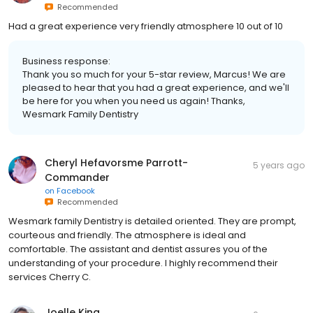
Recommended
Had a great experience very friendly atmosphere 10 out of 10
Business response:
Thank you so much for your 5-star review, Marcus! We are
pleased to hear that you had a great experience, and we'll
be here for you when you need us again! Thanks,
Wesmark Family Dentistry
Cheryl Hefavorsme Parrott-
5 years ago
Commander
on
Facebook
Recommended
Wesmark family Dentistry is detailed oriented. They are prompt,
courteous and friendly. The atmosphere is ideal and
comfortable. The assistant and dentist assures you of the
understanding of your procedure. I highly recommend their
services Cherry C.
Joelle King