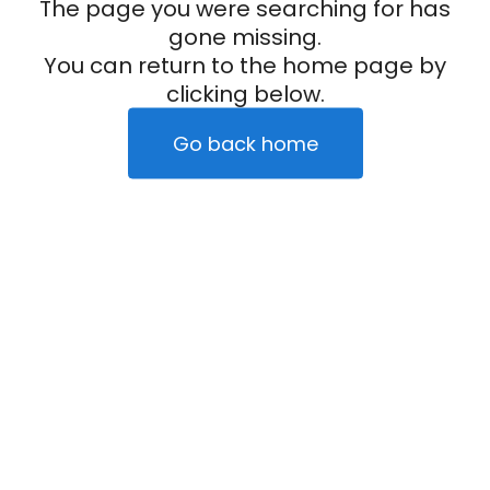
The page you were searching for has
gone missing.
You can return to the home page by
clicking below.
Go back home