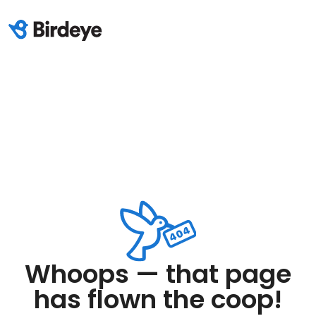
Whoops — that page
has flown the coop!