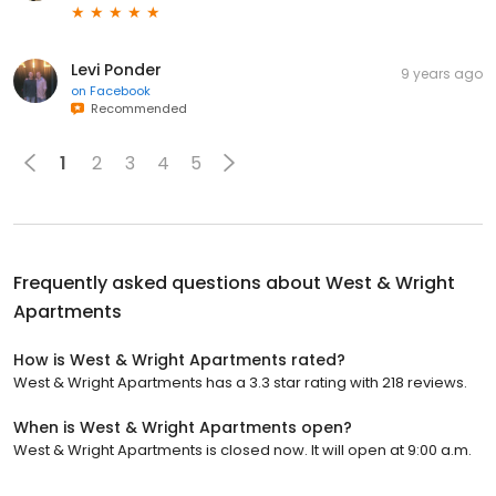
Levi Ponder
9 years ago
on
Facebook
Recommended
1
2
3
4
5
Frequently asked questions about
West & Wright
Apartments
How is West & Wright Apartments rated?
West & Wright Apartments has a 3.3 star rating with 218 reviews.
When is West & Wright Apartments open?
West & Wright Apartments is closed now. It will open at 9:00 a.m.