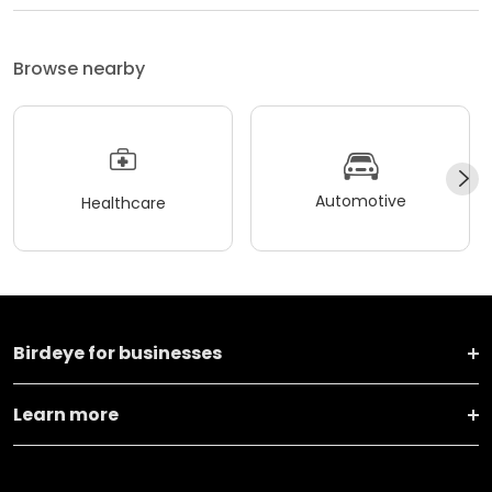
Browse nearby
Automotive
Healthcare
Birdeye for businesses
Learn more