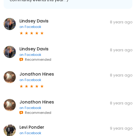
Lindsey Davis
8 years ago
on
Facebook
Lindsey Davis
8 years ago
on
Facebook
Recommended
Jonathon Hines
8 years ago
on
Facebook
Jonathon Hines
8 years ago
on
Facebook
Recommended
Levi Ponder
9 years ago
on
Facebook