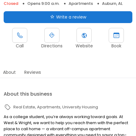
Closed
Opens 9:00 a.m.
Apartments
Auburn, AL
Write a review
Call
Directions
Website
Book
About
Reviews
About this business
Real Estate
Apartments
University Housing
As a college student, you’re always working toward goals. At
West & Wright, we want to help you reach them with the perfect
place to call home — a vibrant off-campus apartment
community designed with everything you need to savor a top-