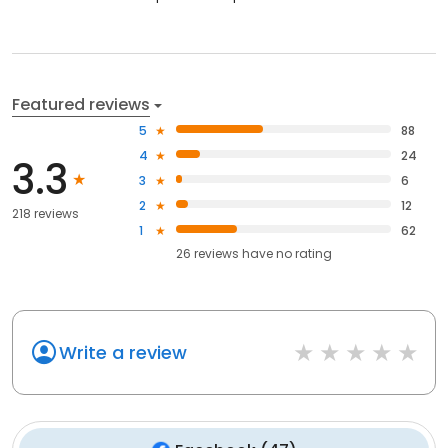
Featured reviews
5
88
4
24
3.3
3
6
2
12
218 reviews
1
62
26
reviews have
no rating
Write a review