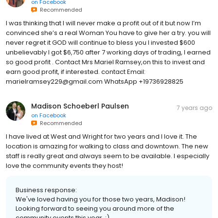
on
Facebook
Recommended
I was thinking that I will never make a profit out of it but now I’m
convinced she’s a real Woman You have to give her a try. you will
never regret it GOD will continue to bless you I invested $600
unbelievably I got $6,750 after 7 working days of trading, I earned
so good profit . Contact Mrs Mariel Ramsey,on this to invest and
earn good profit, if interested. contact Email:
marielramsey229@gmail.com WhatsApp +19736928825
Madison Schoeberl Paulsen
7 years ago
on
Facebook
Recommended
I have lived at West and Wright for two years and I love it. The
location is amazing for walking to class and downtown. The new
staff is really great and always seem to be available. I especially
love the community events they host!
Business response:
We've loved having you for those two years, Madison!
Looking forward to seeing you around more of the
community events this year. :)