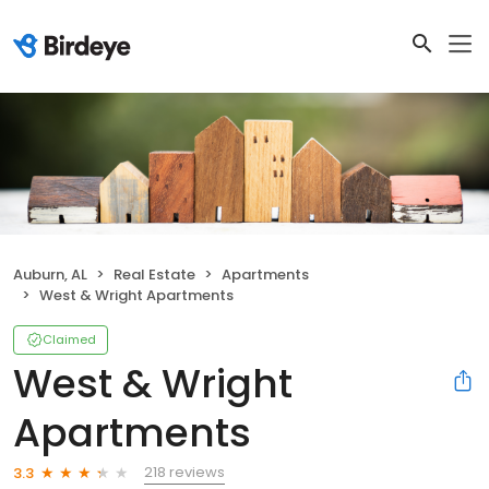
Auburn, AL
Real Estate
Apartments
West & Wright Apartments
Claimed
West & Wright
Apartments
218 reviews
3.3