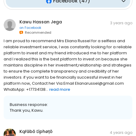
Facebook
(
47
)
Kawu Hassan Jega
3 years ago
on
Facebook
Recommended
I am proud to recommend Mrs Eliana Russel for a selfless and
reliable investment service, I was constantly looking for a reliable
platform to invest and my friend introduced me to her platform
and I realized this is the best platform to invest on because she
maintains discipline in her investment,relationship and strategies
to ensure the complete transparency and credibility of her
investors. if you want to be financially successful invest in her
platform now, Contact her Via:Email Elianarussel@gmail.com
WhatsApp: +17734138...
read more
Business response:
Thank you, Kawu.
Kąřäbō Ľïphøțō
4 years ago