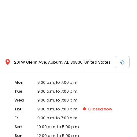
201 W Glenn Ave, Auburn, AL, 36830, United States
Mon
9:00 a.m. to 7:00 p.m.
Tue
9:00 a.m. to 7:00 p.m.
Wed
9:00 a.m. to 7:00 p.m.
Thu
9:00 a.m. to 7:00 p.m.
Closed
now
Fri
9:00 a.m. to 7:00 p.m.
Sat
10:00 a.m. to 5:00 p.m.
Sun
12:00 p.m. to 5:00 p.m.