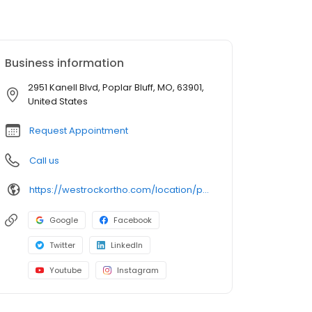
Business information
2951 Kanell Blvd, Poplar Bluff, MO, 63901,
United States
Request Appointment
Call us
https://westrockortho.com/location/poplar-bluff-mo/
Google
Facebook
Twitter
LinkedIn
Youtube
Instagram