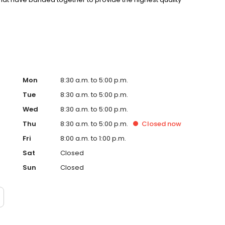
niques, and management skills utilizing the advantage of
Mon
8:30 a.m. to 5:00 p.m.
Tue
8:30 a.m. to 5:00 p.m.
Wed
8:30 a.m. to 5:00 p.m.
Thu
8:30 a.m. to 5:00 p.m.
Closed
now
Fri
8:00 a.m. to 1:00 p.m.
Sat
Closed
Sun
Closed