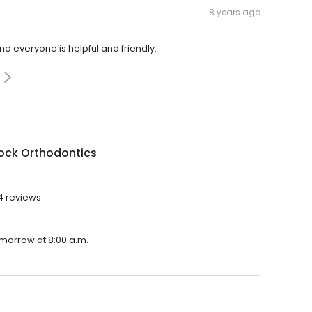
8 years ago
 everyone is helpful and friendly.
ock Orthodontics
4 reviews.
omorrow at 8:00 a.m.