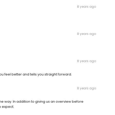
8 years ago
8 years ago
8 years ago
eel better and tells you straight forward.
8 years ago
he way. In addition to giving us an overview before
o expect.