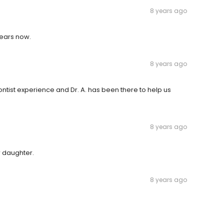
8 years ago
years now.
8 years ago
tist experience and Dr. A. has been there to help us
8 years ago
r daughter.
8 years ago