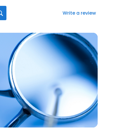
Write a review