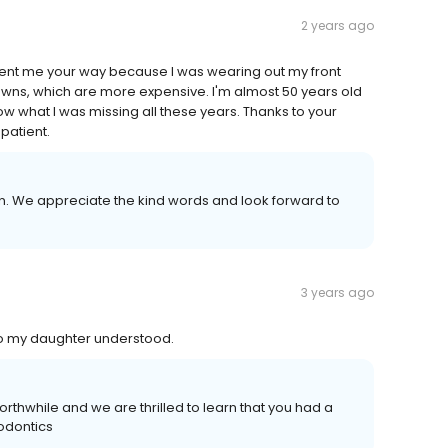
2 years ago
 sent me your way because I was wearing out my front
 crowns, which are more expensive. I'm almost 50 years old
 know what I was missing all these years. Thanks to your
 patient.
n. We appreciate the kind words and look forward to
3 years ago
so my daughter understood.
rthwhile and we are thrilled to learn that you had a
hodontics