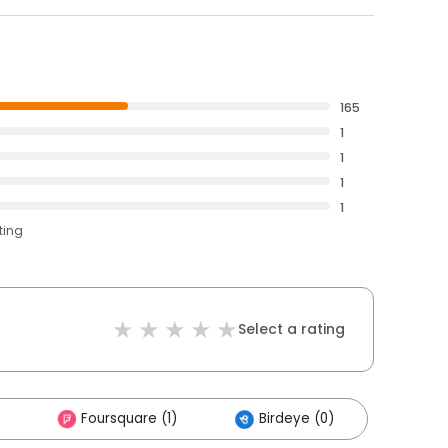
165
1
1
1
1
ting
Select a rating
Foursquare (1)
Birdeye (0)