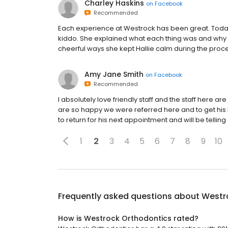
Charley Haskins
on
Facebook
Recommended
Each experience at Westrock has been great. Toda
kiddo. She explained what each thing was and why 
cheerful ways she kept Hallie calm during the proce
Amy Jane Smith
on
Facebook
Recommended
I absolutely love friendly staff and the staff here ar
are so happy we were referred here and to get his
to return for his next appointment and will be telling
1
2
3
4
5
6
7
8
9
10
Frequently asked questions about
Westr
How is Westrock Orthodontics rated?