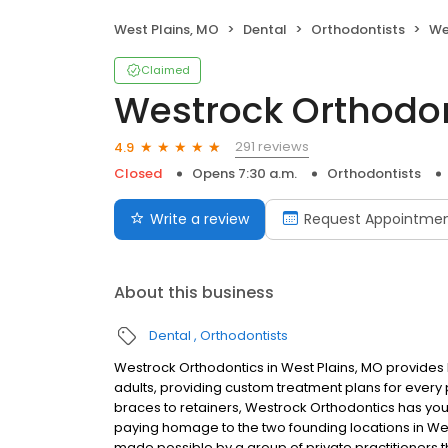
West Plains, MO
Dental
Orthodontists
We
Claimed
Westrock Orthodo
291 reviews
4.9
Closed
Opens 7:30 a.m.
Orthodontists
Write a review
Request Appointme
About this business
Dental
Orthodontists
Westrock Orthodontics in West Plains, MO provides b
adults, providing custom treatment plans for every pa
braces to retainers, Westrock Orthodontics has yo
paying homage to the two founding locations in West
made possible by a group of private practitioners 