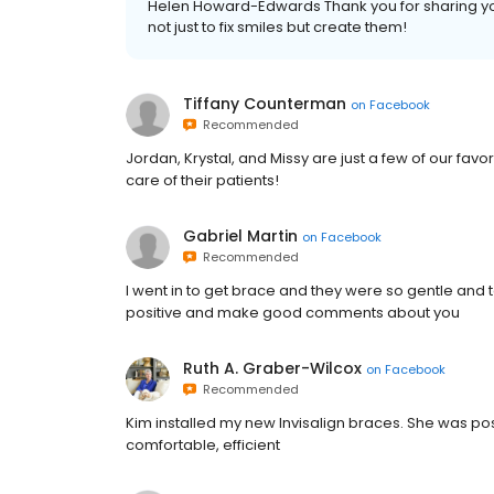
Helen Howard-Edwards Thank you for sharing yo
not just to fix smiles but create them!
Tiffany Counterman
on
Facebook
Recommended
Jordan, Krystal, and Missy are just a few of our fav
care of their patients!
Gabriel Martin
on
Facebook
Recommended
I went in to get brace and they were so gentle and
positive and make good comments about you
Ruth A. Graber-Wilcox
on
Facebook
Recommended
Kim installed my new Invisalign braces. She was posi
comfortable, efficient