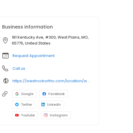
Business information
181 Kentucky Ave, #300, West Plains, MO,
65775, United States
Request Appointment
Call us
https://westrockortho.com/location/west-plains-mo/
Google
Facebook
Twitter
LinkedIn
Youtube
Instagram