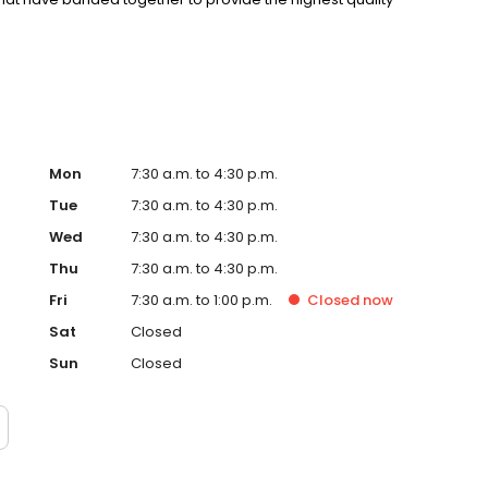
niques, and management skills utilizing the advantage of
Mon
7:30 a.m. to 4:30 p.m.
Tue
7:30 a.m. to 4:30 p.m.
Wed
7:30 a.m. to 4:30 p.m.
Thu
7:30 a.m. to 4:30 p.m.
Fri
7:30 a.m. to 1:00 p.m.
Closed
now
Sat
Closed
Sun
Closed