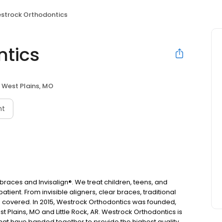
strock Orthodontics
ntics
West Plains, MO
nt
races and Invisalign®. We treat children, teens, and
tient. From invisible aligners, clear braces, traditional
u covered. In 2015, Westrock Orthodontics was founded,
 Plains, MO and Little Rock, AR. Westrock Orthodontics is
that have banded together to provide the highest quality