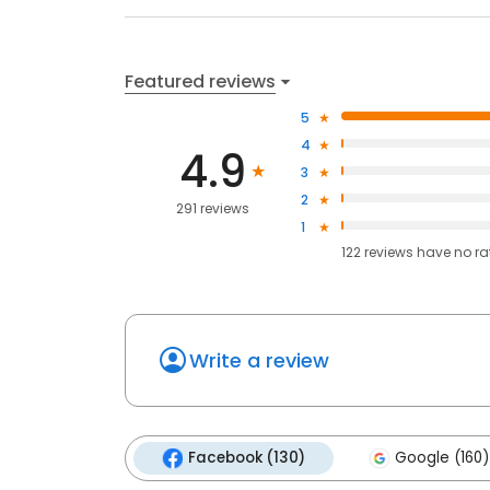
Featured reviews
5
4
4.9
3
2
291 reviews
1
122
reviews have
no ra
Write a review
Facebook (130)
Google (160)