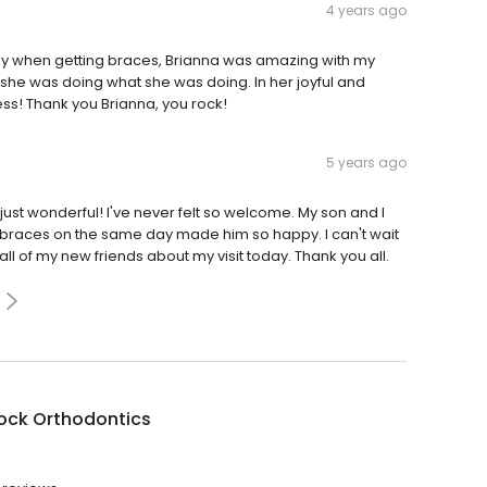
4 years ago
y when getting braces, Brianna was amazing with my
she was doing what she was doing. In her joyful and
ss! Thank you Brianna, you rock!
5 years ago
e just wonderful! I've never felt so welcome. My son and I
 braces on the same day made him so happy. I can't wait
 all of my new friends about my visit today. Thank you all.
ock Orthodontics