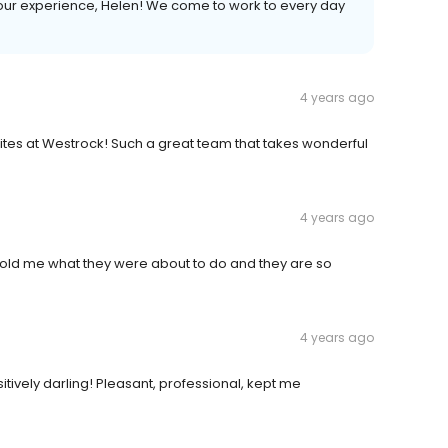
ur experience, Helen! We come to work to every day
4 years ago
orites at Westrock! Such a great team that takes wonderful
4 years ago
 told me what they were about to do and they are so
4 years ago
tively darling! Pleasant, professional, kept me