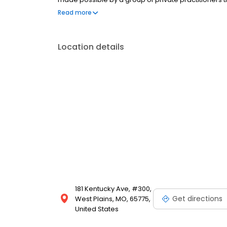
of care possible through the sharing of ideas, tech
Read more
doctor-to-doctor consultation.
Location details
181 Kentucky Ave, #300,
Get directions
West Plains, MO, 65775,
United States