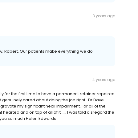
3 years ago
iew, Robert. Our patients make everything we do
4 years ago
 for the first time to have a permanent retainer repaired
enuinely cared about doing the job right . Dr Dave
gravate my significant neck impairment. For all of the
 hearted and on top of all of it ….. I was told disregard the
nk you so much Helen Edwards