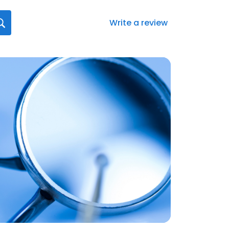
Write a review