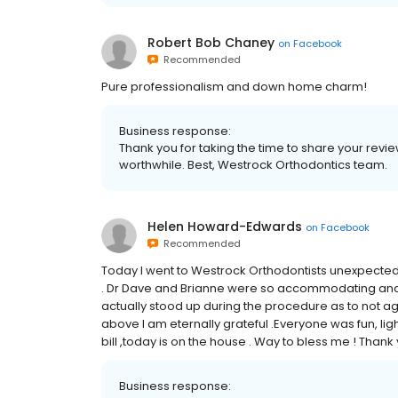
Robert Bob Chaney
on
Facebook
Recommended
Pure professionalism and down home charm!
Business response:
Thank you for taking the time to share your rev
worthwhile. Best, Westrock Orthodontics team.
Helen Howard-Edwards
on
Facebook
Recommended
Today I went to Westrock Orthodontists unexpectedly
. Dr Dave and Brianne were so accommodating and g
actually stood up during the procedure as to not ag
above I am eternally grateful .Everyone was fun, light
bill ,today is on the house . Way to bless me ! Tha
Business response: