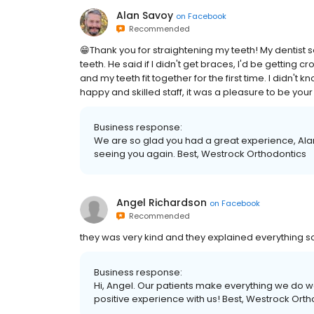
Alan Savoy
on
Facebook
Recommended
😁Thank you for straightening my teeth! My dentist
teeth. He said if I didn't get braces, I'd be getting
and my teeth fit together for the first time. I didn't
happy and skilled staff, it was a pleasure to be your
Business response:
We are so glad you had a great experience, Ala
seeing you again. Best, Westrock Orthodontics
Angel Richardson
on
Facebook
Recommended
they was very kind and they explained everything 
Business response:
Hi, Angel. Our patients make everything we do wo
positive experience with us! Best, Westrock Ort