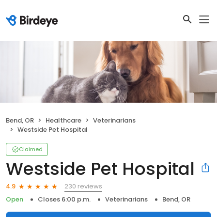
Bend, OR
Healthcare
Veterinarians
Westside Pet Hospital
Claimed
Westside Pet Hospital
230 reviews
4.9
Open
Closes 6:00 p.m.
Veterinarians
Bend, OR