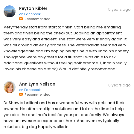
Peyton Kibler
5 years ago
on
Facebook
Recommended
Very friendly staff from start to finish. Start being me emailing
them and finish being the checkout. Booking an appointment
was very easy and efficient. The staff were very friendly again. It
was all around an easy process. The veterinarian seemed very
knowledgeable and I’m hoping his tips help with Lincoln’s anxiety.
Though We were only there for a flu shot, I was able to ask
additional questions without feeling bothersome. (Lincoln really
loved his cheese on a stick) Would definitely recommend!
Ann Lynn Neilson
6 years ago
on
Facebook
Recommended
Dr Shaw is brilliant and has a wonderful way with pets and their
owners. He offers multiple solutions and takes the time to help
you pick the one that’s best for your pet and family. We always
have an awesome experience there. And even my typically
reluctant big dog happily walks in.