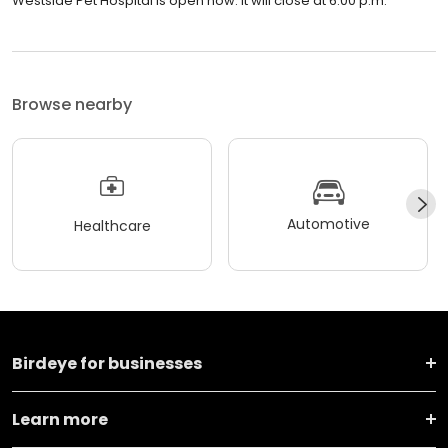
Westside Pet Hospital is open now. It will close at 6:00 p.m.
Browse nearby
Automotive
Healthcare
Birdeye for businesses
Learn more