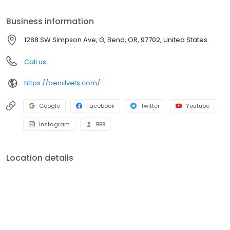
compassionate care that humans receive. We look forward to
seeing your pet in our clinic soon for hugs, cuddles, and excellent
Business information
care. New patients are always welcome!
1288 SW Simpson Ave, G, Bend, OR, 97702, United States
Call us
https://bendvets.com/
Google
Facebook
Twitter
Youtube
Instagram
BBB
Location details