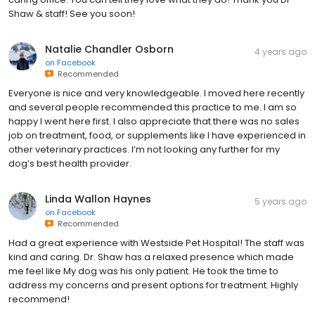
Shaw & staff! See you soon!
Natalie Chandler Osborn
4 years ago
on
Facebook
Recommended
Everyone is nice and very knowledgeable. I moved here recently
and several people recommended this practice to me. I am so
happy I went here first. I also appreciate that there was no sales
job on treatment, food, or supplements like I have experienced in
other veterinary practices. I’m not looking any further for my
dog’s best health provider.
Linda Wallon Haynes
5 years ago
on
Facebook
Recommended
Had a great experience with Westside Pet Hospital! The staff was
kind and caring. Dr. Shaw has a relaxed presence which made
me feel like My dog was his only patient. He took the time to
address my concerns and present options for treatment. Highly
recommend!