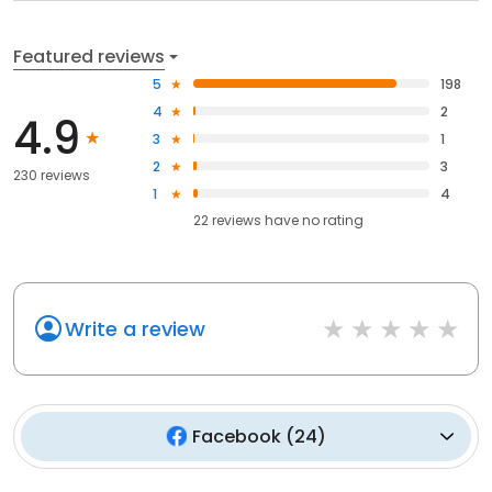
Featured reviews
5
198
4
2
4.9
3
1
2
3
230 reviews
1
4
22
reviews have
no rating
Write a review
Facebook
(
24
)