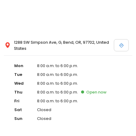
1288 SW Simpson Ave, G, Bend, OR, 97702, United
States
Mon
8:00 a.m. to 6:00 p.m.
Tue
8:00 a.m. to 6:00 p.m.
Wed
8:00 a.m. to 6:00 p.m.
Thu
8:00 a.m. to 6:00 p.m.
Open
now
Fri
8:00 a.m. to 6:00 p.m.
Sat
Closed
Sun
Closed