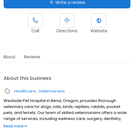
Write a review
Call
Directions
Website
About
Reviews
About this business
Healthcare
Veterinarians
Westside Pet Hospital in Bend, Oregon, provides thorough
veterinary care for dogs, cats, birds, reptiles, rabbits, pocket
pets, and ferrets. Our team of skilled veterinarians offers a wide
range of services, including wellness care, surgery, dentistry,
dermatology, and behavior counseling. At Westside Pet Hospital,
Read more
we believe that pets deserve the same gentle and