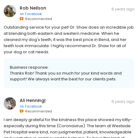
Rob Neilson
6 years ago
on
Facebook
Recommended
Outstanding service for your pet! Dr. Shaw does an incredible job
at blending both eastern and western medicine. When he
cleaned my dog's teeth, it was the best price in Bend, and her
teeth look immaculate. I highly recommend Dr. Shaw for all of
your dog or cat needs.
Business response:
Thanks Rob! Thank you so much for your kind words and
support! We always want the best for our clients pets.
Ali Henningļ
6 years ago
on
Facebook
Recommended
I am deeply grateful for the kindness this place showed my kitty-
especially during this time (Coronavirus). The team at Westside
Pet Hospital were kind, non judgmental, patient, knowledgeable