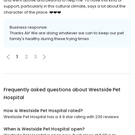
and went above and beyond to help me. To have this kind of
support, particularly in this cultural climate, says a lot about the
character of the place .❤️❤️❤️
Business response:
Thanks Ali! We are doing whatever we can to keep our pet
family's healthy during these trying times.
1
2
3
Frequently asked questions about
Westside Pet
Hospital
How is Westside Pet Hospital rated?
Westside Pet Hospital has a 4.9 star rating with 230 reviews.
When is Westside Pet Hospital open?