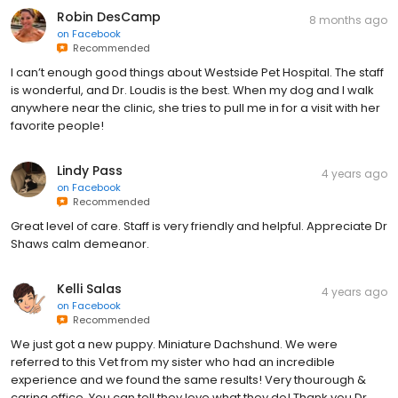
Robin DesCamp
8 months ago
on
Facebook
Recommended
I can’t enough good things about Westside Pet Hospital. The staff
is wonderful, and Dr. Loudis is the best. When my dog and I walk
anywhere near the clinic, she tries to pull me in for a visit with her
favorite people!
Lindy Pass
4 years ago
on
Facebook
Recommended
Great level of care. Staff is very friendly and helpful. Appreciate Dr
Shaws calm demeanor.
Kelli Salas
4 years ago
on
Facebook
Recommended
We just got a new puppy. Miniature Dachshund. We were
referred to this Vet from my sister who had an incredible
experience and we found the same results! Very thourough &
caring office. You can tell they love what they do! Thank you Dr