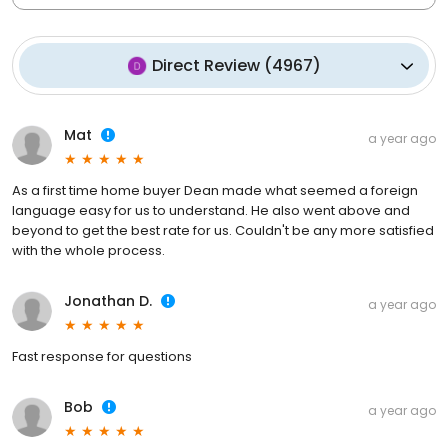
Direct Review
(
4967
)
Mat
a year ago
As a first time home buyer Dean made what seemed a foreign
language easy for us to understand. He also went above and
beyond to get the best rate for us. Couldn't be any more satisfied
with the whole process.
Jonathan D.
a year ago
Fast response for questions
Bob
a year ago