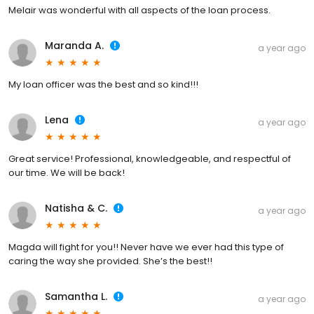
Melair was wonderful with all aspects of the loan process.
Maranda A.
a year ago
My loan officer was the best and so kind!!!
Lena
a year ago
Great service! Professional, knowledgeable, and respectful of
our time. We will be back!
Natisha & C.
a year ago
Magda will fight for you!! Never have we ever had this type of
caring the way she provided. She’s the best!!
Samantha L.
a year ago