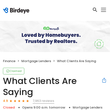
Finance
Mortgage Lenders
What Clients Are Saying
Claimed
What Clients Are
Saying
7,963 reviews
4.9
Closed
Opens 9:00 a.m. tomorrow
Mortgage Lenders