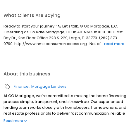
What Clients Are Saying
Ready to start your journey? 📞 Let’s talk. © Go Mortgage, LLC.
Operating as Go Rate Mortgage, LLC in AR. NMLS# 1018. 300 East
Bay Dr., 2nd Floor Office 228 & 229, Largo, FL 33770. (262) 373-
0790. http://www.nmlsconsumeraccess.org . Not af...
read more
About this business
Finance
Mortgage Lenders
At GO Mortgage, we’re committed to making the home financing
process simple, transparent, and stress-free. Our experienced
lending team works closely with homebuyers, homeowners, and
real estate professionals to deliver fast communication, reliable
guidance, and customized loan solutions that fit each client’s
Read more
unique goals.