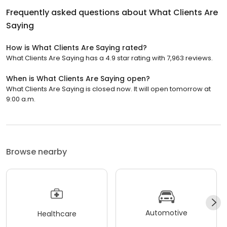
Frequently asked questions about
What Clients Are
Saying
How is What Clients Are Saying rated?
What Clients Are Saying has a 4.9 star rating with 7,963 reviews.
When is What Clients Are Saying open?
What Clients Are Saying is closed now. It will open tomorrow at
9:00 a.m.
Browse nearby
Automotive
Healthcare