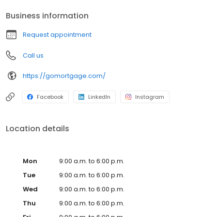
Business information
Request appointment
Call us
https://gomortgage.com/
Facebook
LinkedIn
Instagram
Location details
Mon
9:00 a.m. to 6:00 p.m.
Tue
9:00 a.m. to 6:00 p.m.
Wed
9:00 a.m. to 6:00 p.m.
Thu
9:00 a.m. to 6:00 p.m.