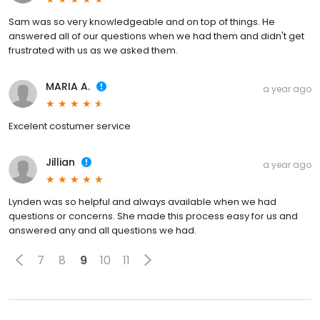
Sam was so very knowledgeable and on top of things. He
answered all of our questions when we had them and didn't get
frustrated with us as we asked them.
MARIA A.
a year ago
Excelent costumer service
Jillian
a year ago
Lynden was so helpful and always available when we had
questions or concerns. She made this process easy for us and
answered any and all questions we had.
7
8
9
10
11