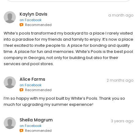
Kaylyn Davis
a month ago
on
Facebook
Recommended
White’s pools transformed my backyard to a place I rarely visited
into a paradise for my friends and family to enjoy. It’s now a place
I feel excited to invite people to. A place for bonding and quality
time. A place for fun and memories. White’s Pools is the best pool
company in Georgia, not only for building but also for their
services and pool stores.
Alice Farms
2 months ago
on
Facebook
Recommended
I’m so happy with my pool built by White’s Pools. Thank you so
much for upgrading my summer experience!
Sheila Magrum
3 years ago
on
Facebook
Recommended