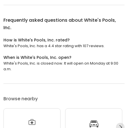
Frequently asked questions about
White's Pools,
Inc.
How is White's Pools, Inc. rated?
White's Pools, Inc. has a 4.4 star rating with 107 reviews.
When is White's Pools, Inc. open?
White's Pools, Inc. is closed now. It will open on Monday at 9:00
a.m.
Browse nearby