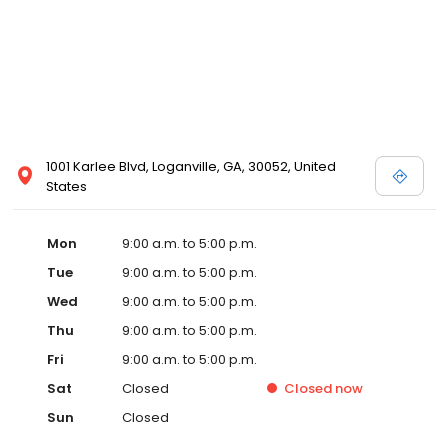
1001 Karlee Blvd, Loganville, GA, 30052, United
States
Mon
9:00 a.m. to 5:00 p.m.
Tue
9:00 a.m. to 5:00 p.m.
Wed
9:00 a.m. to 5:00 p.m.
Thu
9:00 a.m. to 5:00 p.m.
Fri
9:00 a.m. to 5:00 p.m.
Sat
Closed
Closed
now
Sun
Closed