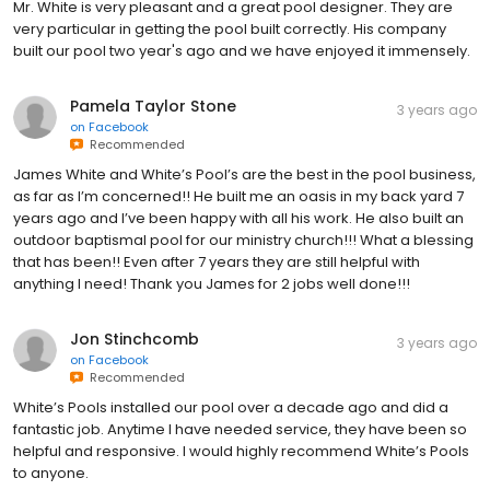
Mr. White is very pleasant and a great pool designer. They are
very particular in getting the pool built correctly. His company
built our pool two year's ago and we have enjoyed it immensely.
Pamela Taylor Stone
3 years ago
on
Facebook
Recommended
James White and White’s Pool’s are the best in the pool business,
as far as I’m concerned!! He built me an oasis in my back yard 7
years ago and I’ve been happy with all his work. He also built an
outdoor baptismal pool for our ministry church!!! What a blessing
that has been!! Even after 7 years they are still helpful with
anything I need! Thank you James for 2 jobs well done!!!
Jon Stinchcomb
3 years ago
on
Facebook
Recommended
White’s Pools installed our pool over a decade ago and did a
fantastic job. Anytime I have needed service, they have been so
helpful and responsive. I would highly recommend White’s Pools
to anyone.