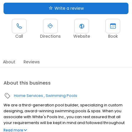
Write a review
Call
Directions
Website
Book
About
Reviews
About this business
Home Services
Swimming Pools
We are a third-generation pool builder, specializing in custom
designing, award-winning swimming pools & spas. When you
associate with White's Pools Inc., you can rest assured that all
your requirements will be kept in mind and followed throughout
the design & construction process. We have an in-house team of
Read more