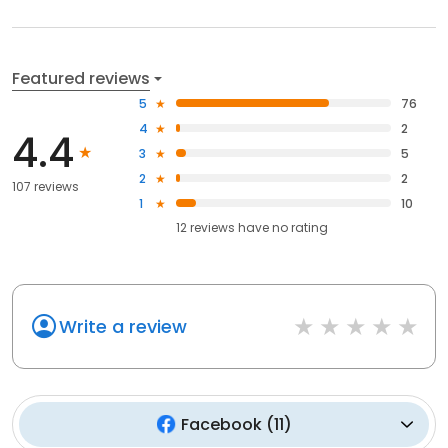
Featured reviews
5
76
4
2
4.4
3
5
2
2
107 reviews
1
10
12
reviews have
no rating
Write a review
Facebook
(
11
)