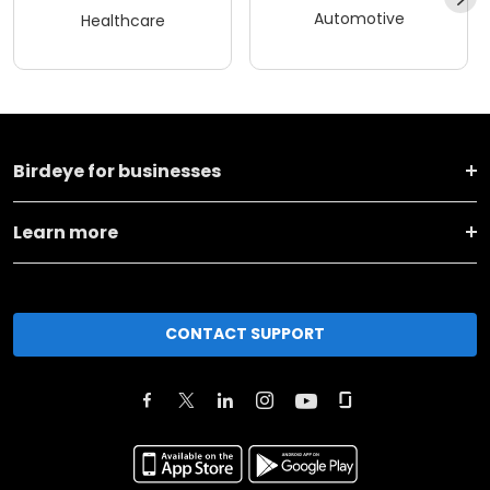
Automotive
Healthcare
Birdeye for businesses
Learn more
CONTACT SUPPORT