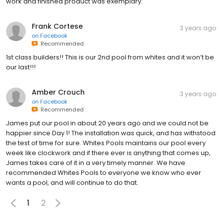
work and finished product was exemplary.
Frank Cortese
3 years ago
on
Facebook
Recommended
1st class builders!! This is our 2nd pool from whites and it won’t be
our last!!!
Amber Crouch
3 years ago
on
Facebook
Recommended
James put our pool in about 20 years ago and we could not be
happier since Day 1! The installation was quick, and has withstood
the test of time for sure. Whites Pools maintains our pool every
week like clockwork and if there ever is anything that comes up,
James takes care of it in a very timely manner. We have
recommended Whites Pools to everyone we know who ever
wants a pool, and will continue to do that.
1
2