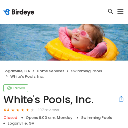
Loganville, GA
Home Services
Swimming Pools
White's Pools, Inc.
Claimed
White's Pools, Inc.
107 reviews
4.4
Closed
Opens 9:00 a.m. Monday
Swimming Pools
Loganville, GA