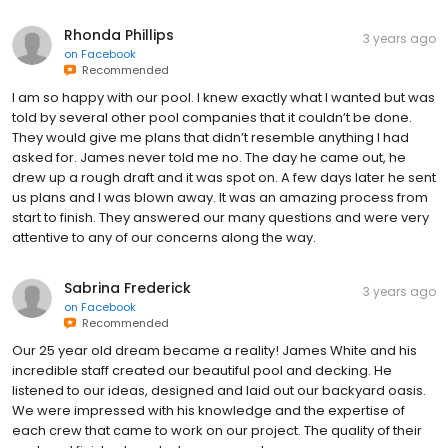
Rhonda Phillips
3 years ago
on
Facebook
Recommended
I am so happy with our pool. I knew exactly what I wanted but was
told by several other pool companies that it couldn’t be done.
They would give me plans that didn’t resemble anything I had
asked for. James never told me no. The day he came out, he
drew up a rough draft and it was spot on. A few days later he sent
us plans and I was blown away. It was an amazing process from
start to finish. They answered our many questions and were very
attentive to any of our concerns along the way.
Sabrina Frederick
3 years ago
on
Facebook
Recommended
Our 25 year old dream became a reality! James White and his
incredible staff created our beautiful pool and decking. He
listened to our ideas, designed and laid out our backyard oasis.
We were impressed with his knowledge and the expertise of
each crew that came to work on our project. The quality of their