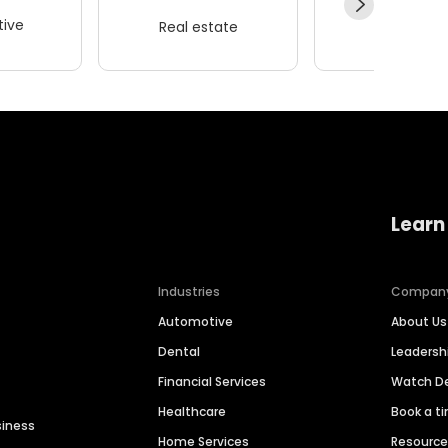
ive
Real estate
Wellness
Learn
Industries
Compan
Automotive
About Us
Dental
Leaders
Financial Services
Watch 
Healthcare
Book a t
siness
Home Services
Resourc