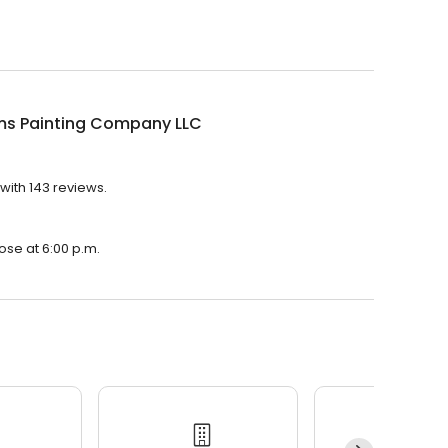
ams Painting Company LLC
with 143 reviews.
?
ose at 6:00 p.m.