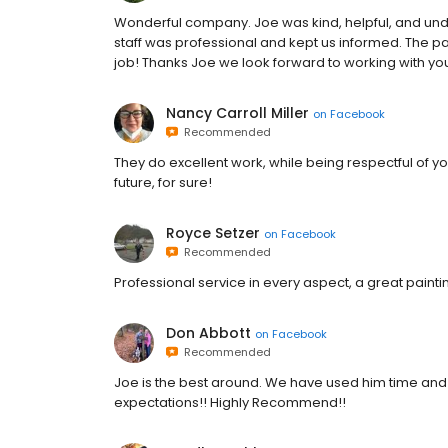
Wonderful company. Joe was kind, helpful, and un
staff was professional and kept us informed. The pai
job! Thanks Joe we look forward to working with yo
Nancy Carroll Miller
on
Facebook
Recommended
They do excellent work, while being respectful of yo
future, for sure!
Royce Setzer
on
Facebook
Recommended
Professional service in every aspect, a great paint
Don Abbott
on
Facebook
Recommended
Joe is the best around. We have used him time and
expectations!! Highly Recommend!!