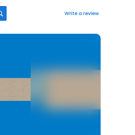
Write a review