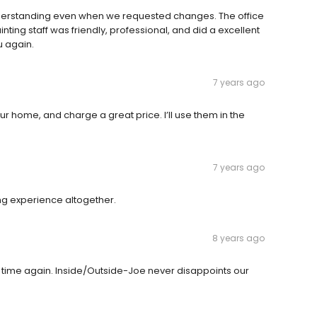
derstanding even when we requested changes. The office
nting staff was friendly, professional, and did a excellent
u again.
7 years ago
ur home, and charge a great price. I’ll use them in the
7 years ago
ing experience altogether.
8 years ago
 time again. Inside/Outside-Joe never disappoints our