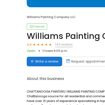
Williams Painting Company LLC
Claimed
Williams Paintin
143 reviews
4.9
Open
Closes 6:00 p.m.
Write a review
Request appointme
About this business
CHATTANOOGA PAINTERS | WILLIAMS PAINTING COMPAN
Chattanooga source for all residential and commer
have over 31 years of experience specializing in top