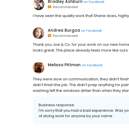
Bradley Ashburn
on
Facebook
Recommended
I have seen the quality work that Shane does, hig
Andrea Burgoa
on
Facebook
Recommended
Thank you Joe & Co. for your work on our new home!
looks great. The place already feels more like ours w
Melissa Pittman
on
Facebook
They were slow on communication, they didn’t finish t
didn’t finish the job. The didn’t prep anything for pa
washing left the windows dirtier than when they start
Business response:
I'm sorry that you had a bad experience. Was y
of doing work for anyone by your name.