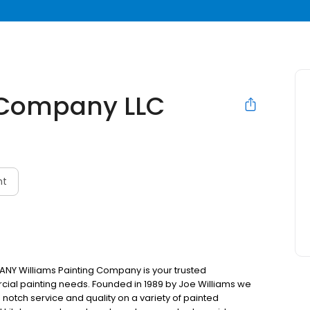
g Company LLC
nt
Y Williams Painting Company is your trusted
cial painting needs. Founded in 1989 by Joe Williams we
 notch service and quality on a variety of painted