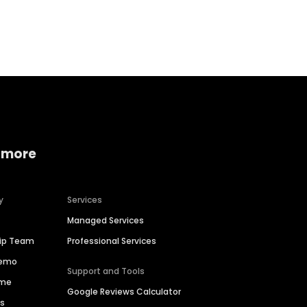
Home services
Consumer servi
 more
y
Services
Managed Services
hip Team
Professional Services
Demo
Support and Tools
ime
Google Reviews Calculator
es