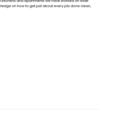
l kitchens and apartments we have worked on wide
owledge on how to get just about every job done clean,
 on your next painting or staining project, call us today!