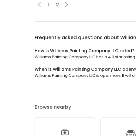
1
2
Frequently asked questions about
Willi
How is Williams Painting Company LLC rated?
Williams Painting Company LLC has a 4.9 star rating 
When is Williams Painting Company LLC open
Williams Painting Company LLC is open now. It will cl
Browse nearby