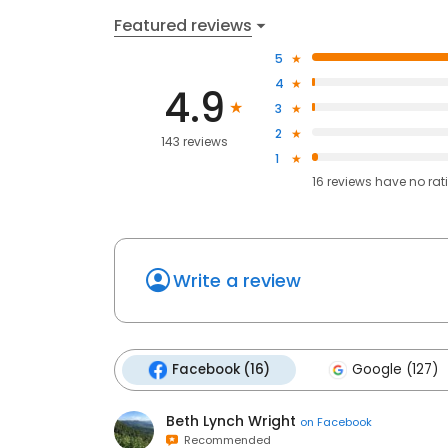
Featured reviews
5
4
4.9
3
2
143 reviews
1
16
reviews have
no rat
Write a review
Facebook (16)
Google (127)
Beth Lynch Wright
on
Facebook
Recommended