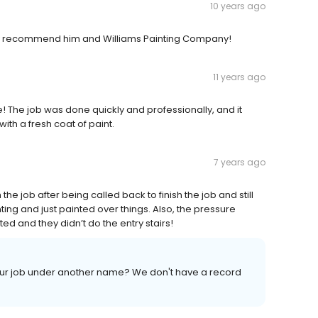
10 years ago
hly recommend him and Williams Painting Company!
11 years ago
 The job was done quickly and professionally, and it
ith a fresh coat of paint.
7 years ago
he job after being called back to finish the job and still
inting and just painted over things. Also, the pressure
ed and they didn’t do the entry stairs!
our job under another name? We don't have a record