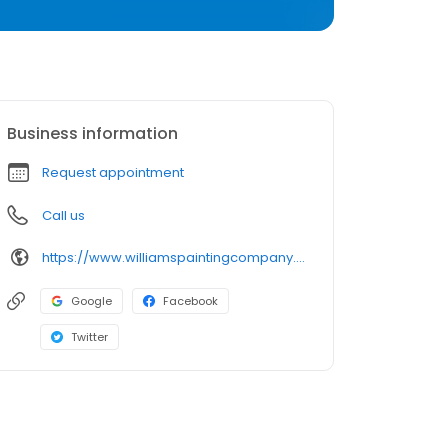
Business information
Request appointment
Call us
https://www.williamspaintingcompany.com/
Google
Facebook
Twitter