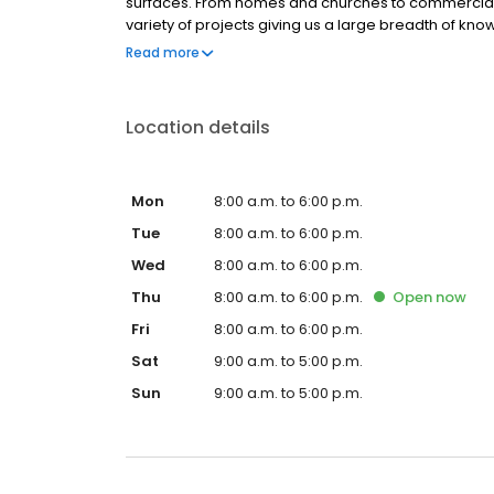
surfaces. From homes and churches to commercia
variety of projects giving us a large breadth of kn
quick, and perfect. Put our experience to use for you
Read more
Location details
Mon
8:00 a.m. to 6:00 p.m.
Tue
8:00 a.m. to 6:00 p.m.
Wed
8:00 a.m. to 6:00 p.m.
Thu
8:00 a.m. to 6:00 p.m.
Open
now
Fri
8:00 a.m. to 6:00 p.m.
Sat
9:00 a.m. to 5:00 p.m.
Sun
9:00 a.m. to 5:00 p.m.