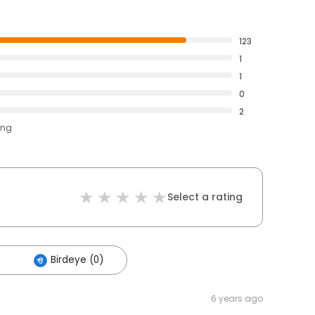
123
1
1
0
2
ing
Select a rating
Birdeye (0)
6 years ago