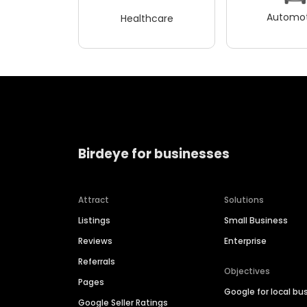
Automot
Healthcare
Birdeye for businesses
Attract
Solutions
Listings
Small Business
Reviews
Enterprise
Referrals
Objectives
Pages
Google for local bu
Google Seller Ratings