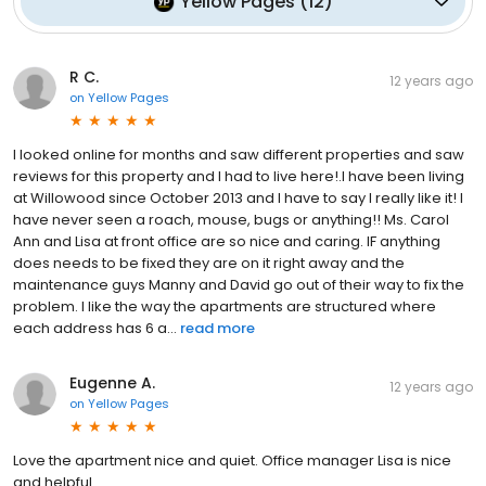
Yellow Pages
(
12
)
R C.
12 years ago
on
Yellow Pages
I looked online for months and saw different properties and saw
reviews for this property and I had to live here!.I have been living
at Willowood since October 2013 and I have to say I really like it! I
have never seen a roach, mouse, bugs or anything!! Ms. Carol
Ann and Lisa at front office are so nice and caring. IF anything
does needs to be fixed they are on it right away and the
maintenance guys Manny and David go out of their way to fix the
problem. I like the way the apartments are structured where
each address has 6 a...
read more
Eugenne A.
12 years ago
on
Yellow Pages
Love the apartment nice and quiet. Office manager Lisa is nice
and helpful.