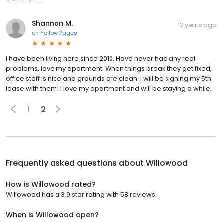
Shannon M.
12 years ago
on
Yellow Pages
I have been living here since 2010. Have never had any real
problems, love my apartment. When things break they get fixed,
office staff is nice and grounds are clean. I will be signing my 5th
lease with them! I love my apartment and will be staying a while.
1
2
Frequently asked questions about
Willowood
How is Willowood rated?
Willowood has a 3.9 star rating with 58 reviews.
When is Willowood open?