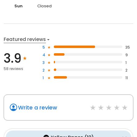
Sun
Closed
Featured reviews
5
35
3.9
4
9
3
1
58 reviews
2
2
1
11
Write a review