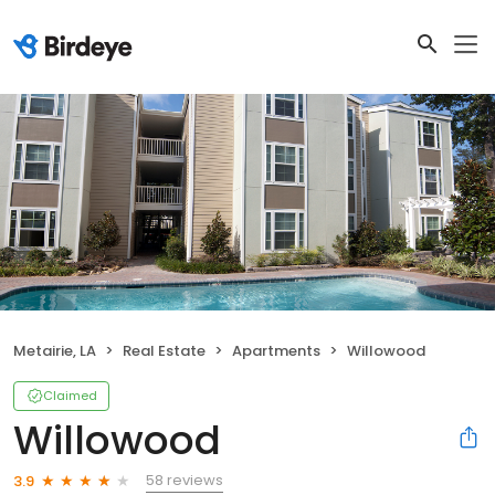
Metairie, LA
Real Estate
Apartments
Willowood
Claimed
Willowood
58 reviews
3.9