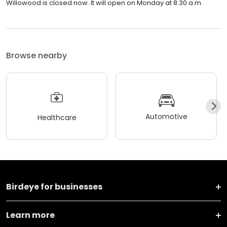
Willowood is closed now. It will open on Monday at 8:30 a.m.
Browse nearby
Automotive
Healthcare
Birdeye for businesses
Learn more