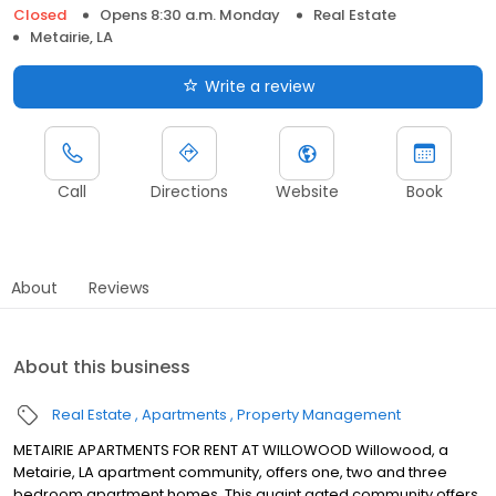
Closed
Opens 8:30 a.m. Monday
Real Estate
Metairie, LA
Write a review
Call
Directions
Website
Book
About
Reviews
About this business
Real Estate
Apartments
Property Management
METAIRIE APARTMENTS FOR RENT AT WILLOWOOD Willowood, a
Metairie, LA apartment community, offers one, two and three
bedroom apartment homes. This quaint gated community offers