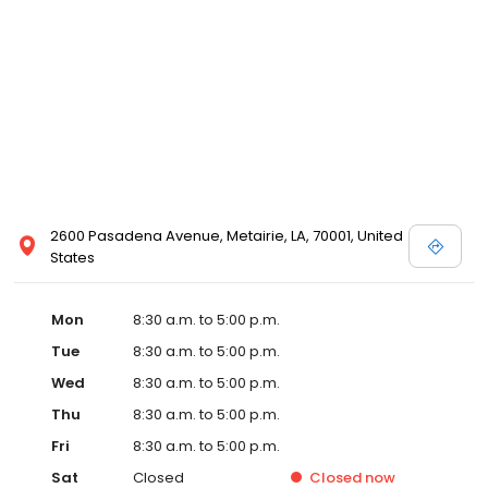
2600 Pasadena Avenue, Metairie, LA, 70001, United
States
Mon
8:30 a.m. to 5:00 p.m.
Tue
8:30 a.m. to 5:00 p.m.
Wed
8:30 a.m. to 5:00 p.m.
Thu
8:30 a.m. to 5:00 p.m.
Fri
8:30 a.m. to 5:00 p.m.
Sat
Closed
Closed
now