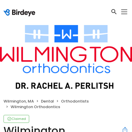
Wilmington, MA
Dental
Orthodontists
Wilmington Orthodontics
Claimed
Wilmington