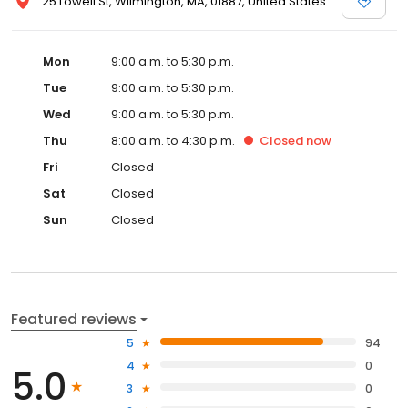
25 Lowell St, Wilmington, MA, 01887, United States
Mon
9:00 a.m. to 5:30 p.m.
Tue
9:00 a.m. to 5:30 p.m.
Wed
9:00 a.m. to 5:30 p.m.
Thu
8:00 a.m. to 4:30 p.m.
Closed
now
Fri
Closed
Sat
Closed
Sun
Closed
Featured reviews
5
94
4
0
5.0
3
0