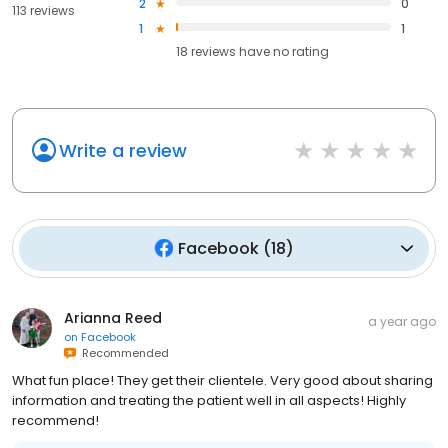
2
0
113 reviews
1
1
18
reviews have
no rating
Write a review
Facebook
(
18
)
Arianna Reed
a year ago
on
Facebook
Recommended
What fun place! They get their clientele. Very good about sharing
information and treating the patient well in all aspects! Highly
recommend!