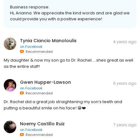
Business response:
Hi, Arianna. We appreciate the kind words and are glad we
could provide you with a positive experience!
Tynia Ciancio Manoloulis
4 years ago
on
Facebook
Recommended
My daughter & now my son go to Dr. Rachel…..shes great as well
as the entire staff!
Gwen Hupper-Lawson
6 years ago
on
Facebook
Recommended
Dr. Rachel did a great job straightening my son’s teeth and
putting a beautiful smile on his face! 😁❤️
Noemy Castillo Ruiz
7 years ago
on
Facebook
Recommended