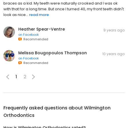
braces as a kid. My teeth were naturally crooked and I was ok
with that for a long time. But once I turned 40, my front teeth didn't
look as nice...
read more
Heather Spear-Ventre
9 years ago
on
Facebook
Recommended
Melissa Bougopoulos Thompson
10 years ago
on
Facebook
Recommended
1
2
Frequently asked questions about
Wilmington
Orthodontics
How is Wilmington Orthodontics rated?