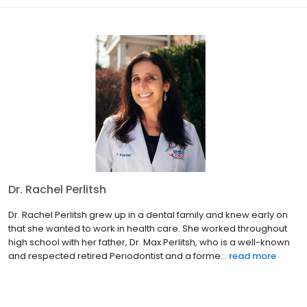
Dr. Rachel Perlitsh
Dr. Rachel Perlitsh grew up in a dental family and knew early on
that she wanted to work in health care. She worked throughout
high school with her father, Dr. Max Perlitsh, who is a well-known
and respected retired Periodontist and a forme...
read more