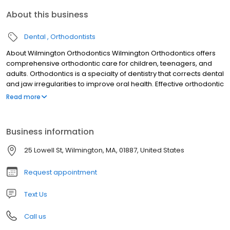
About this business
Dental
Orthodontists
About Wilmington Orthodontics Wilmington Orthodontics offers
comprehensive orthodontic care for children, teenagers, and
adults. Orthodontics is a specialty of dentistry that corrects dental
and jaw irregularities to improve oral health. Effective orthodontic
treatment requires a group effort from patients, parents, your
Read more
general dentist, and the Wilmington Orthodontics team! Aligned
teeth are more resistant to decay and gum disease because
they are easier to clean. A balanced bite offers more efficient
Business information
chewing and harmony between the teeth, facial muscles, and
jaw joints. Additionally, the improved aesthetics of the jaw, lips,
25 Lowell St, Wilmington, MA, 01887, United States
and face can have psychological benefits, including an
improved self-image.
Request appointment
Text Us
Call us