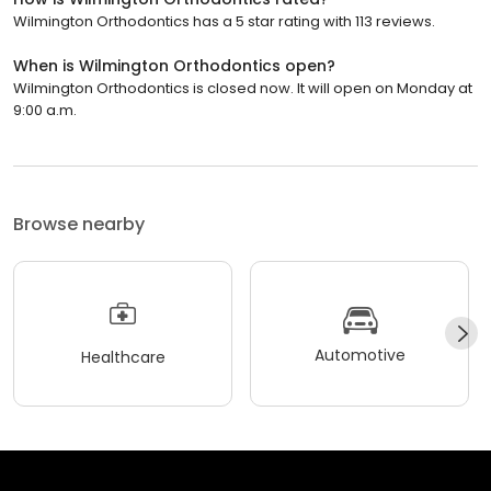
Wilmington Orthodontics has a 5 star rating with 113 reviews.
When is Wilmington Orthodontics open?
Wilmington Orthodontics is closed now. It will open on Monday at
9:00 a.m.
Browse nearby
Automotive
Healthcare