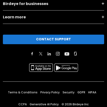
Birdeye for businesses
Learn more
CONTACT SUPPORT
Terms & Conditions
Privacy Policy
Security
GDPR
HIPAA
CCPA
Generative AI Policy
©
2026
Birdeye Inc