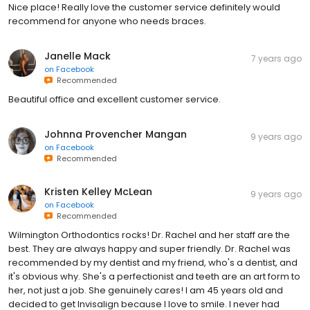
Nice place! Really love the customer service definitely would
recommend for anyone who needs braces.
Janelle Mack
7 years ago
on
Facebook
Recommended
Beautiful office and excellent customer service.
Johnna Provencher Mangan
9 years ago
on
Facebook
Recommended
Kristen Kelley McLean
9 years ago
on
Facebook
Recommended
Wilmington Orthodontics rocks! Dr. Rachel and her staff are the
best. They are always happy and super friendly. Dr. Rachel was
recommended by my dentist and my friend, who's a dentist, and
it's obvious why. She's a perfectionist and teeth are an art form to
her, not just a job. She genuinely cares! I am 45 years old and
decided to get Invisalign because I love to smile. I never had