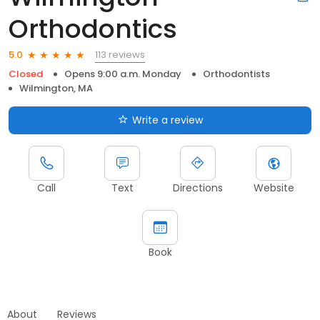
Orthodontics
113 reviews
5.0
Closed
Opens 9:00 a.m. Monday
Orthodontists
Wilmington, MA
Write a review
Call
Text
Directions
Website
Book
About
Reviews