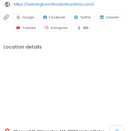
https://wilmingtonorthodonticsofma.com/
Google
Facebook
Twitter
LinkedIn
Youtube
Instagram
BBB
Location details