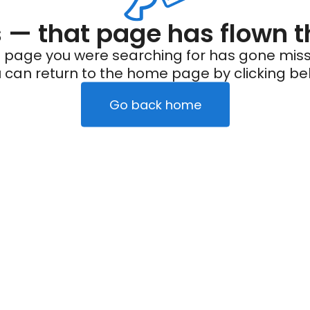
— that page has flown t
 page you were searching for has gone miss
 can return to the home page by clicking be
Go back home