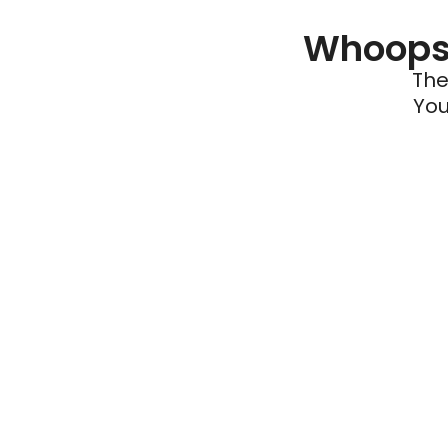
Whoops 
The
You