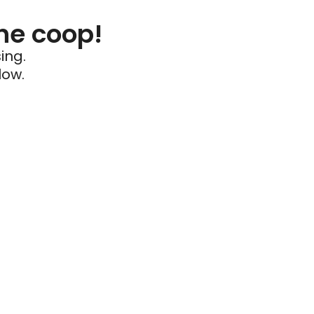
he coop!
ing.
low.