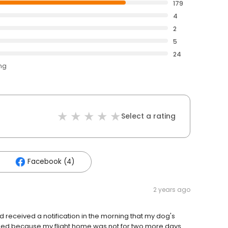
179
4
2
5
24
ing
Select a rating
Facebook (4)
2 years ago
 received a notification in the morning that my dog's
cked because my flight home was not for two more days