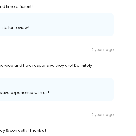
d time efficient!
 stellar review!
2 years ago
 service and how responsive they are! Definitely
ositive experience with us!
2 years ago
ay & correctly! Thank u!