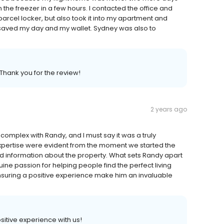
 the freezer in a few hours. I contacted the office and
arcel locker, but also took it into my apartment and
ly saved my day and my wallet. Sydney was also to
 Thank you for the review!
2 years ago
complex with Randy, and I must say it was a truly
pertise were evident from the moment we started the
d information about the property. What sets Randy apart
uine passion for helping people find the perfect living
nsuring a positive experience make him an invaluable
ositive experience with us!