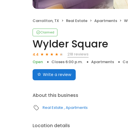
Carrollton, TX
Real Estate
Apartments
W
Claimed
Wylder Square
218 reviews
4.4
Open
Closes 6:00 p.m.
Apartments
Ca
Write a review
About this business
Real Estate
Apartments
Location details