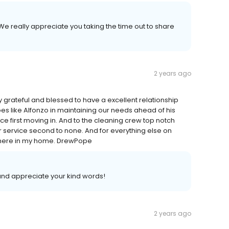
We really appreciate you taking the time out to share
2 years ago
ry grateful and blessed to have a excellent relationship
roes like Alfonzo in maintaining our needs ahead of his
nce first moving in. And to the cleaning crew top notch
service second to none. And for everything else on
 here in my home. DrewPope
 and appreciate your kind words!
2 years ago