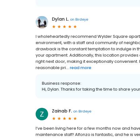
Dylan L.
on
Birdeye
I wholeheartedly recommend Wylder Square apartme
environment, with a staff and community of neighbo
drawback is the constant temptation to indulge in t
your apartment. Additionally, this location provide
right next door, making it exceptionally convenient. I
reasonable pri...
read more
Business response:
Hi, Dylan. Thanks for taking the time to share you
Zainab F.
on
Birdeye
I’ve been living here for a few months now and hav
maintenance staff! Alfonzo is fantastic, and he is ve