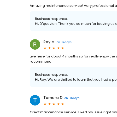
Amazing maintenance service! Very professional an
Business response:
Hi, D'quavian. Thank you so much for leaving us a
Roy M.
on
Birdeye
Live here for about 4 months so far really enjoy the
recommend
Business response:
Hi, Roy. We are thrilled to learn that you had a p
Tamara D.
on
Birdeye
Great maintenance service! Fixed my issue right aw