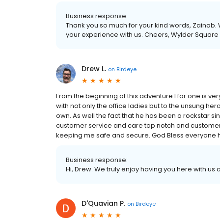
Business response:
Thank you so much for your kind words, Zainab. 
your experience with us. Cheers, Wylder Square
Drew L.
on
Birdeye
From the beginning of this adventure I for one is ve
with not only the office ladies but to the unsung he
own. As well the fact that he has been a rockstar si
customer service and care top notch and customer 
keeping me safe and secure. God Bless everyone
Business response:
Hi, Drew. We truly enjoy having you here with us
D'Quavian P.
on
Birdeye