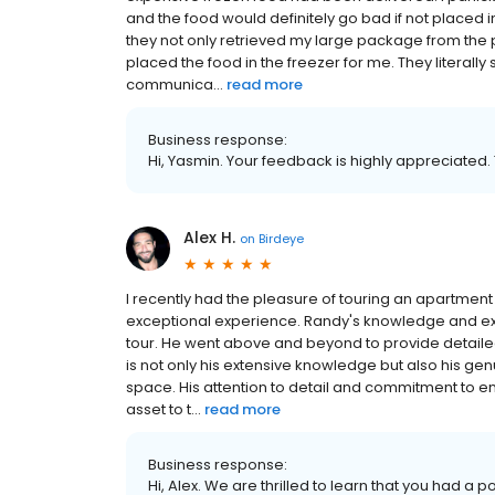
and the food would definitely go bad if not placed in
they not only retrieved my large package from the p
placed the food in the freezer for me. They literal
communica...
read more
Business response:
Hi, Yasmin. Your feedback is highly appreciated.
Alex H.
on
Birdeye
I recently had the pleasure of touring an apartment 
exceptional experience. Randy's knowledge and ex
tour. He went above and beyond to provide detaile
is not only his extensive knowledge but also his gen
space. His attention to detail and commitment to e
asset to t...
read more
Business response:
Hi, Alex. We are thrilled to learn that you had a p