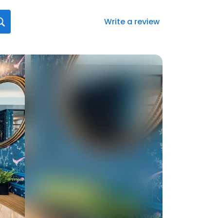
Write a review