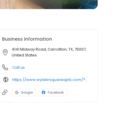
Business information
4141 Midway Road, Carrollton, TX, 75007,
United States
Call us
https://www.wyldersquareapts.com/?utm_knock=birdeye
Google
Facebook