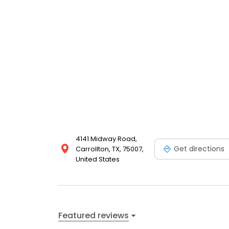
4141 Midway Road,
Get directions
Carrollton, TX, 75007,
United States
Featured reviews