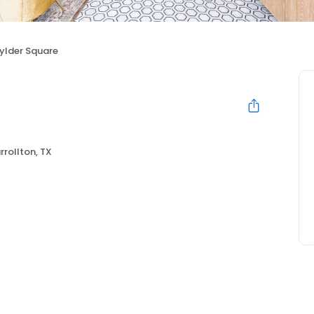
ylder Square
rrollton, TX