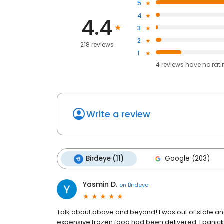
5
4
4.4
3
2
218 reviews
1
4
reviews have
no rat
Write a review
Birdeye (11)
Google (203)
Yasmin D.
on
Birdeye
Talk about above and beyond! I was out of state and
expensive frozen food had been delivered. I pani