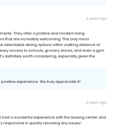
2 years ago
nts. They offer a pristine and modern living
rs that are incredibly welcoming. The only minor
he delectable dining options within walking distance of
s easy access to schools, grocery stores, and even a gym
t's definitely worth considering, especially given the
r positive experience. We truly appreciate it!
2 years ago
e had a wonderful experience with the leasing center and
ry responsive in quickly resolving any issues!