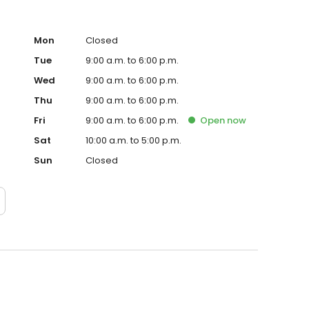
Mon
Closed
Tue
9:00 a.m. to 6:00 p.m.
Wed
9:00 a.m. to 6:00 p.m.
Thu
9:00 a.m. to 6:00 p.m.
Fri
9:00 a.m. to 6:00 p.m.
Open
now
Sat
10:00 a.m. to 5:00 p.m.
Sun
Closed