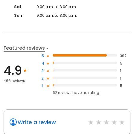
Sat
9:00 a.m. to 3:00 p.m.
Sun
9:00 a.m. to 3:00 p.m.
Featured reviews
5
392
4
5
4.9
3
1
2
1
466 reviews
1
5
62
reviews have
no rating
Write a review