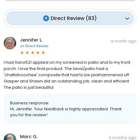
Direct Review
(
83
)
Jennifer L.
a month ago
on
Direct Review
I had Xano521 applied on my screened in patio and to my front
porch. I love the final product. The lanai/patio had a
'chattahoochee' composite that had to be jackhammered off.
Gasper and Shawn did an outstanding job; clean and efficient.
The patio is just beautiful.
Business response:
Hi, Jennifer. Your feedback is highly appreciated. Thank
you for the review!
Marc G.
4 months ago