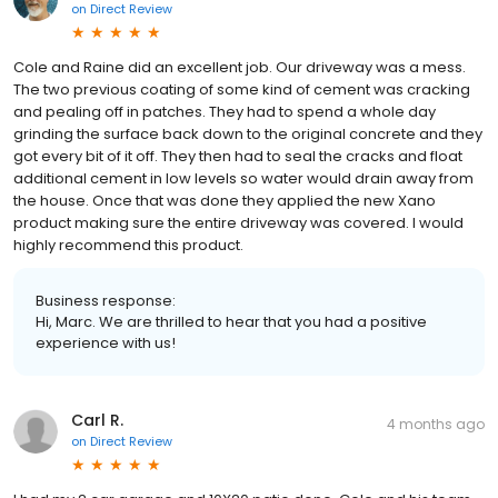
on
Direct Review
Cole and Raine did an excellent job. Our driveway was a mess.
The two previous coating of some kind of cement was cracking
and pealing off in patches. They had to spend a whole day
grinding the surface back down to the original concrete and they
got every bit of it off. They then had to seal the cracks and float
additional cement in low levels so water would drain away from
the house. Once that was done they applied the new Xano
product making sure the entire driveway was covered. I would
highly recommend this product.
Business response:
Hi, Marc. We are thrilled to hear that you had a positive
experience with us!
Carl R.
4 months ago
on
Direct Review