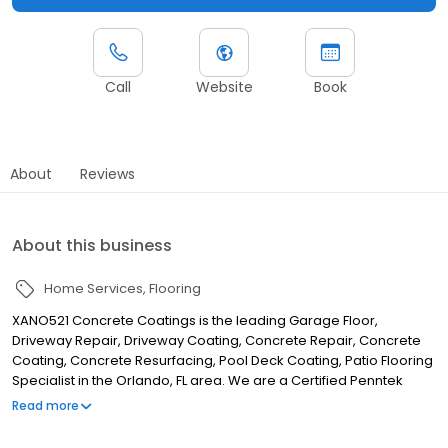
Call
Website
Book
About
Reviews
About this business
Home Services
Flooring
XANO521 Concrete Coatings is the leading Garage Floor,
Driveway Repair, Driveway Coating, Concrete Repair, Concrete
Coating, Concrete Resurfacing, Pool Deck Coating, Patio Flooring
Specialist in the Orlando, FL area. We are a Certified Penntek
Installer that covers the following areas: Altamonte Springs, FL
Read more
Apopka, FL Belle Isle, FL Flagler Beach, FL Eustis, FL Geneva, FL
Golden Oak, FL Lake Buena Vista, FL Lake Mary, FL Longwood, FL