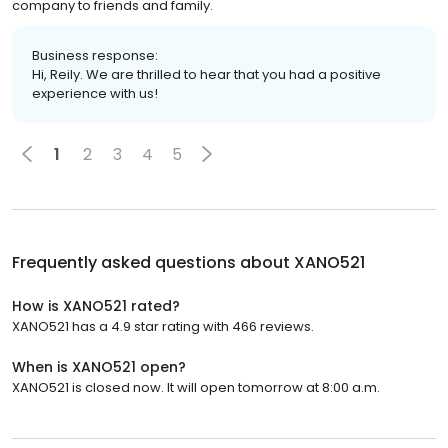
company to friends and family.
Business response:
Hi, Reily. We are thrilled to hear that you had a positive
experience with us!
1
2
3
4
5
Frequently asked questions about
XANO521
How is XANO521 rated?
XANO521 has a 4.9 star rating with 466 reviews.
When is XANO521 open?
XANO521 is closed now. It will open tomorrow at 8:00 a.m.