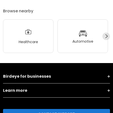
Browse nearby
Automotive
Healthcare
Birdeye for businesses
Learn more