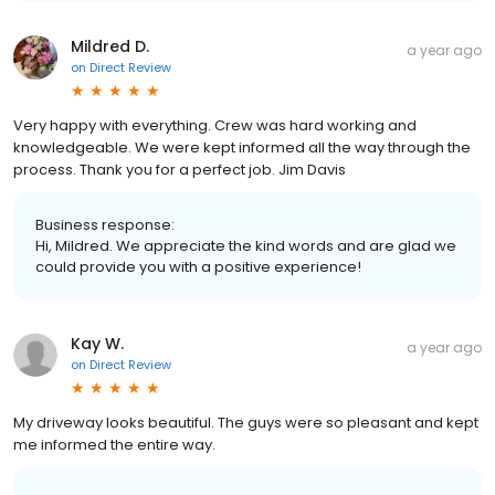
Mildred D.
a year ago
on
Direct Review
Very happy with everything. Crew was hard working and
knowledgeable. We were kept informed all the way through the
process. Thank you for a perfect job. Jim Davis
Business response:
Hi, Mildred. We appreciate the kind words and are glad we
could provide you with a positive experience!
Kay W.
a year ago
on
Direct Review
My driveway looks beautiful. The guys were so pleasant and kept
me informed the entire way.