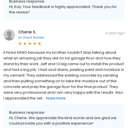
Business response:
Hi, Kay. Your feedback is highly appreciated. Thank you for
the review!
Cherie S.
a year ago
on
Direct Review
II hired XANO because my brother couldn’t stop talking about
what an amazing job they did on his garage floor and how they
stand by their work. Jeff and Craig came out to install the product
and had a big job. I had acid stains, peeling paint and moisture in
my cement. They addressed the existing concrete by sanding
and then putting something on to take the moisture out of the
concrete and prep the garage floor for the final product. They
were very professional and I am very happy with the results. Also
I appreciated the vet...
read more
Business response:
Hi, Cherie. We appreciate the kind words and are glad we
could provide you with a positive experience!