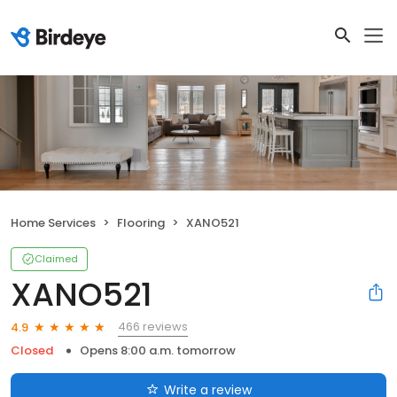
Home Services
Flooring
XANO521
Claimed
XANO521
466 reviews
4.9
Closed
Opens 8:00 a.m. tomorrow
Write a review