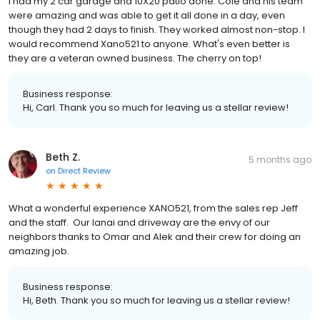
I had my 2 car garage and 10X20 patio done. Cole and his team
were amazing and was able to get it all done in a day, even
though they had 2 days to finish. They worked almost non-stop. I
would recommend Xano521 to anyone. What's even better is
they are a veteran owned business. The cherry on top!
Business response:
Hi, Carl. Thank you so much for leaving us a stellar review!
Beth Z.
5 months ago
on
Direct Review
What a wonderful experience XANO521, from the sales rep Jeff
and the staff. Our lanai and driveway are the envy of our
neighbors thanks to Omar and Alek and their crew for doing an
amazing job.
Business response:
Hi, Beth. Thank you so much for leaving us a stellar review!