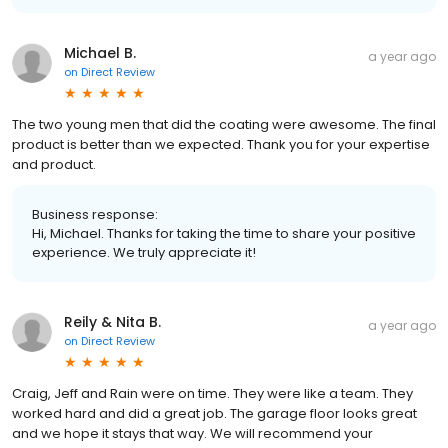
Michael B.
a year ago
on
Direct Review
The two young men that did the coating were awesome. The final
product is better than we expected. Thank you for your expertise
and product.
Business response:
Hi, Michael. Thanks for taking the time to share your positive
experience. We truly appreciate it!
Reily & Nita B.
a year ago
on
Direct Review
Craig, Jeff and Rain were on time. They were like a team. They
worked hard and did a great job. The garage floor looks great
and we hope it stays that way. We will recommend your