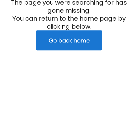
The page you were searching for has
gone missing.
You can return to the home page by
clicking below.
Go back home