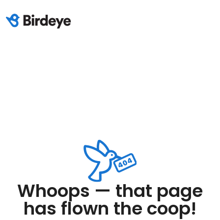
Whoops — that page
has flown the coop!