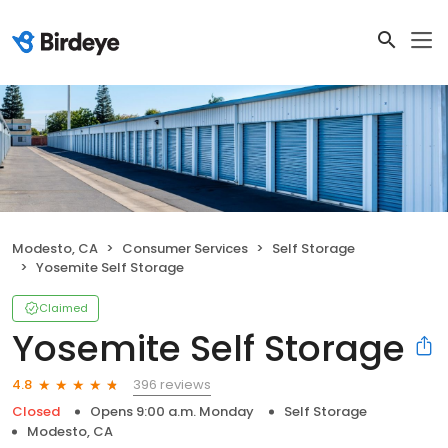
Modesto, CA
Consumer Services
Self Storage
Yosemite Self Storage
Claimed
Yosemite Self Storage
396 reviews
4.8
Closed
Opens 9:00 a.m. Monday
Self Storage
Modesto, CA