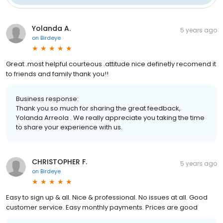
Yolanda A.
5 years ago
on
Birdeye
Great .most helpful courteous .attitude nice definetly recomend it
to friends and family thank you!!
Business response:
Thank you so much for sharing the great feedback,
Yolanda Arreola . We really appreciate you taking the time
to share your experience with us.
CHRISTOPHER F.
5 years ago
on
Birdeye
Easy to sign up & all. Nice & professional. No issues at all. Good
customer service. Easy monthly payments. Prices are good