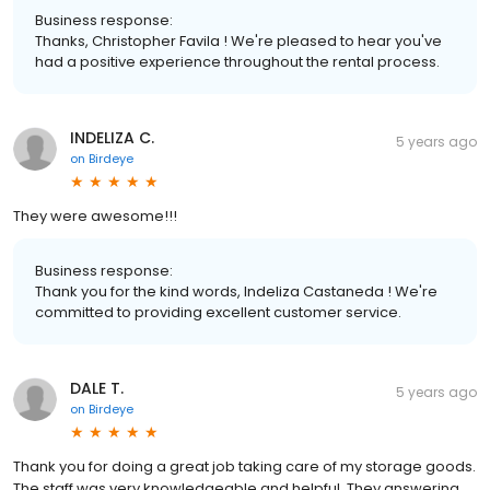
Business response:
Thanks, Christopher Favila ! We're pleased to hear you've
had a positive experience throughout the rental process.
INDELIZA C.
5 years ago
on
Birdeye
They were awesome!!!
Business response:
Thank you for the kind words, Indeliza Castaneda ! We're
committed to providing excellent customer service.
DALE T.
5 years ago
on
Birdeye
Thank you for doing a great job taking care of my storage goods.
The staff was very knowledgeable and helpful. They answering