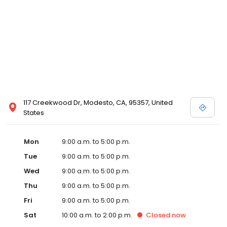
117 Creekwood Dr, Modesto, CA, 95357, United
States
Mon
9:00 a.m. to 5:00 p.m.
Tue
9:00 a.m. to 5:00 p.m.
Wed
9:00 a.m. to 5:00 p.m.
Thu
9:00 a.m. to 5:00 p.m.
Fri
9:00 a.m. to 5:00 p.m.
Sat
10:00 a.m. to 2:00 p.m.
Closed
now