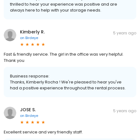
thrilled to hear your experience was positive and are
always here to help with your storage needs.
Kimberly R.
5 years ago
on
Birdeye
Fast & friendly service. The girl in the office was very helpful.
Thank you
Business response:
Thanks, Kimberly Rocha ! We're pleased to hear you've
had a positive experience throughout the rental process.
JOSE S.
5 years ago
on
Birdeye
Excellent service and very friendly staff.