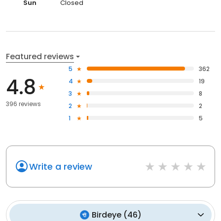
Sun
Closed
Featured reviews
5
362
4.8
4
19
3
8
396 reviews
2
2
1
5
Write a review
Birdeye
(
46
)