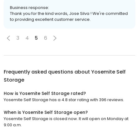
Business response:
Thank you for the kind words, Jose Silva ! We're committed
to providing excellent customer service.
3
4
5
6
Frequently asked questions about
Yosemite Self
Storage
How is Yosemite Self Storage rated?
Yosemite Self Storage has a 4.8 star rating with 396 reviews.
When is Yosemite Self Storage open?
Yosemite Self Storage is closed now. It will open on Monday at
9:00 a.m.