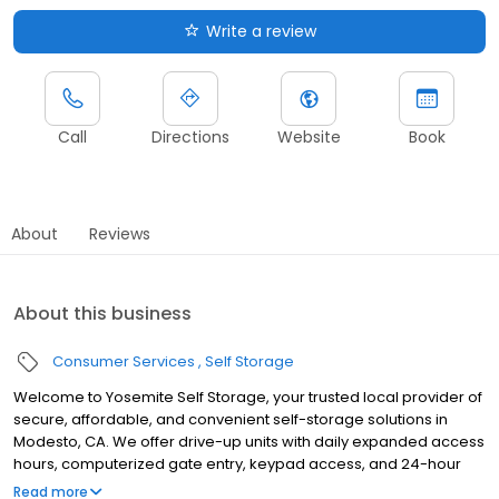
Write a review
Call
Directions
Website
Book
About
Reviews
About this business
Consumer Services
Self Storage
Welcome to Yosemite Self Storage, your trusted local provider of
secure, affordable, and convenient self-storage solutions in
Modesto, CA. We offer drive-up units with daily expanded access
hours, computerized gate entry, keypad access, and 24-hour
digital surveillance for added security. Our facility features fire
Read more