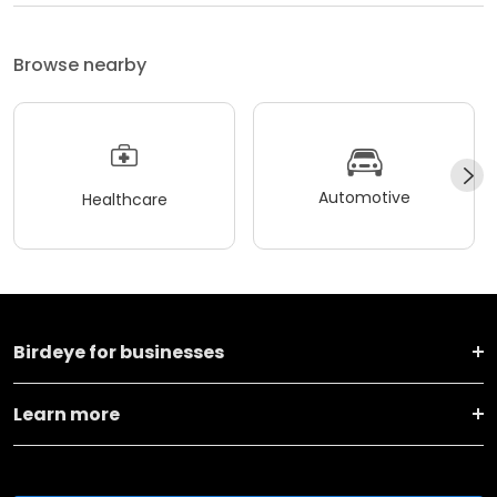
Browse nearby
Automotive
Healthcare
Birdeye for businesses
Learn more