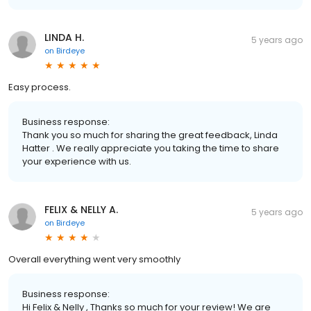
LINDA H.
5 years ago
on
Birdeye
Easy process.
Business response:
Thank you so much for sharing the great feedback, Linda
Hatter . We really appreciate you taking the time to share
your experience with us.
FELIX & NELLY A.
5 years ago
on
Birdeye
Overall everything went very smoothly
Business response:
Hi Felix & Nelly , Thanks so much for your review! We are