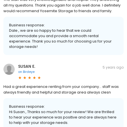
all my questions. Thank you again for a job well done. I definitely
would recommend Yosemite Storage to friends and family.
Business response:
Dale , we are so happy to hear that we could
accommodate you and provide a smooth rental
experience. Thank you so much for choosing us for your
storage needs!
SUSAN E.
5 years ago
on
Birdeye
Had a great experience renting from your company... staff was
always friendly and helpful and storage area always clesn
Business response:
Hi Susan , Thanks so much for your review! We are thrilled
to hear your experience was positive and are always here
to help with your storage needs.