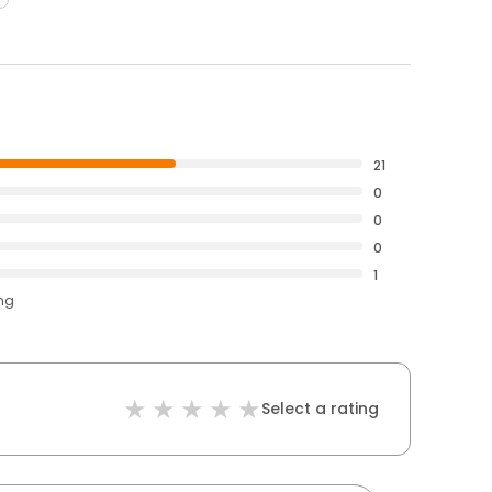
21
0
0
0
1
ing
Select a rating