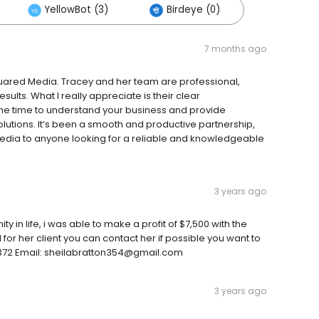
YellowBot (3)
Birdeye (0)
7 months ago
uared Media. Tracey and her team are professional,
sults. What I really appreciate is their clear
the time to understand your business and provide
utions. It’s been a smooth and productive partnership,
dia to anyone looking for a reliable and knowledgeable
3 years ago
ty in life, i was able to make a profit of $7,500 with the
 for her client you can contact her if possible you want to
4372 Email: sheilabratton354@gmail.com
3 years ago