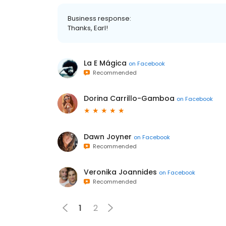
Business response:
Thanks, Earl!
La E Mágica
on
Facebook
Recommended
Dorina Carrillo-Gamboa
on
Facebook
Dawn Joyner
on
Facebook
Recommended
Veronika Joannides
on
Facebook
Recommended
1
2