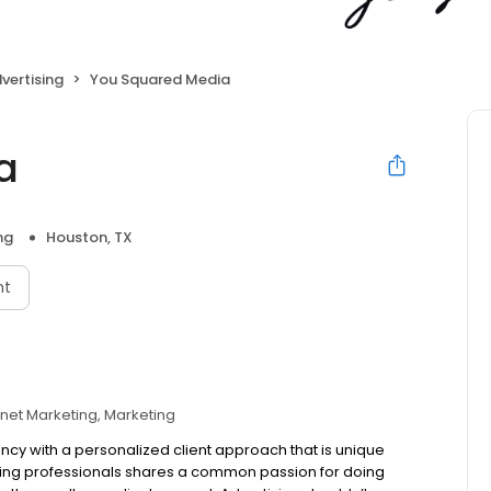
vertising
You Squared Media
a
ng
Houston, TX
nt
rnet Marketing
Marketing
ncy with a personalized client approach that is unique
ing professionals shares a common passion for doing