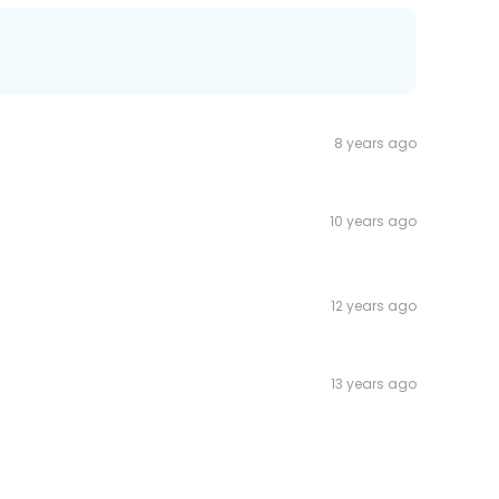
8 years ago
10 years ago
12 years ago
13 years ago