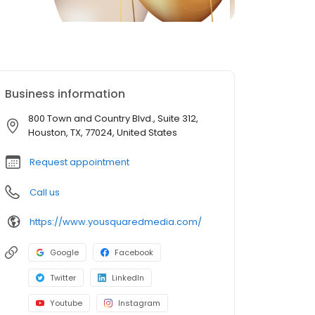
Business information
800 Town and Country Blvd., Suite 312,
Houston, TX, 77024, United States
Request appointment
Call us
https://www.yousquaredmedia.com/
Google
Facebook
Twitter
LinkedIn
Youtube
Instagram