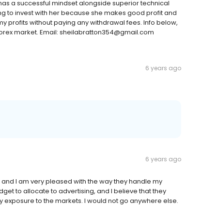
has a successful mindset alongside superior technical
ng to invest with her because she makes good profit and
profits without paying any withdrawal fees. Info below,
he forex market. Email: sheilabratton354@gmail.com
6 years ago
6 years ago
 and I am very pleased with the way they handle my
t to allocate to advertising, and I believe that they
y exposure to the markets. I would not go anywhere else.