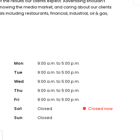
 the results our clients expect. Advertising shouldn’t
knowing the media market, and caring about our clients.
 including restaurants, financial, industrial, oil & gas,
ave a synergistic partnership with our clients. The
ent. We establish a “marketing buzz” to inform, entice,
our business brand. Our services include Marketing and
, Website Development, SEO (Search Engine Optimization)
ia Advertising.
Mon
9:00 a.m. to 5:00 p.m.
Tue
9:00 a.m. to 5:00 p.m.
Wed
9:00 a.m. to 5:00 p.m.
Thu
9:00 a.m. to 5:00 p.m.
Fri
9:00 a.m. to 5:00 p.m.
Sat
Closed
Closed
now
Sun
Closed