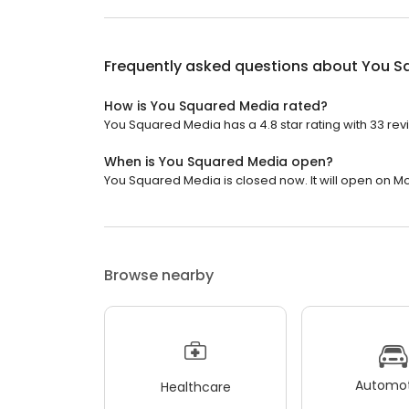
Frequently asked questions about
You S
How is You Squared Media rated?
You Squared Media has a 4.8 star rating with 33 rev
When is You Squared Media open?
You Squared Media is closed now. It will open on M
Browse nearby
Automot
Healthcare