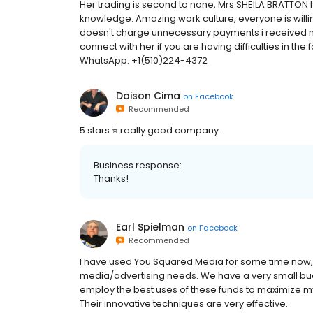
Her trading is second to none, Mrs SHEILA BRATTON 
knowledge. Amazing work culture, everyone is willi
doesn't charge unnecessary payments i received my 
connect with her if you are having difficulties in t
WhatsApp: +1(510)224-4372
Daison Cima
on
Facebook
Recommended
5 stars ⭐️ really good company
Business response:
Thanks!
Earl Spielman
on
Facebook
Recommended
I have used You Squared Media for some time now,
media/advertising needs. We have a very small budge
employ the best uses of these funds to maximize m
Their innovative techniques are very effective.