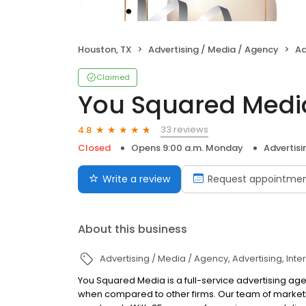
Houston, TX
Advertising / Media / Agency
Ad
Claimed
You Squared Medi
33 reviews
4.8
Closed
Opens 9:00 a.m. Monday
Advertisi
Write a review
Request appointme
About this business
Advertising / Media / Agency
Advertising
Inte
You Squared Media is a full-service advertising age
when compared to other firms. Our team of market