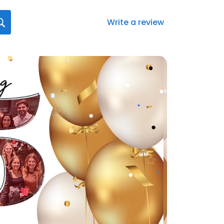
Write a review