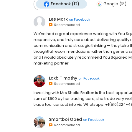
Facebook (12)
Google (18)
Lee Mark
on
Facebook
Recommended
We’ve had a great experience working with You Sq
responsive, and truly care about delivering quality re
communication and strategic thinking — they take 
thoughtful recommendations rather than generic sol
and I would absolutely recommend You Squared Me
marketing partner.
Laxb Timothy
on
Facebook
Recommended
Investing with Mrs Sheila Bratton is the best opportuni
sum of $500 by her trading care, she trade very well
trade too. contact info via Whatsapp: +1(510)224-
Smartboi Obed
on
Facebook
Recommended