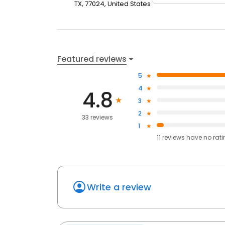
TX, 77024, United States
Featured reviews
5
4
4.8
3
2
33 reviews
1
11
reviews have
no rat
Write a review