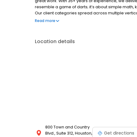
great work. With 35+ years of experience, we deliver
resemble a game of darts; it’s about simple math, 
Our client categories spread across multiple verticals
non-profit, and more. You Squared Media strives to h
Read more
marketing we recommend is targeted and cost-effici
compel target audiences, and ultimately elevate y
Advertising Agency, Media Buying, Graphic Design
Location details
PPC (Paid Search) Social Media Content Social Med
800 Town and Country
Get directions
Blvd., Suite 312, Houston,