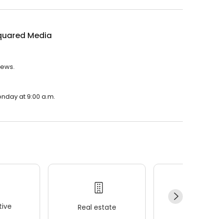
quared Media
iews.
onday at 9:00 a.m.
ive
Real estate
Wellness