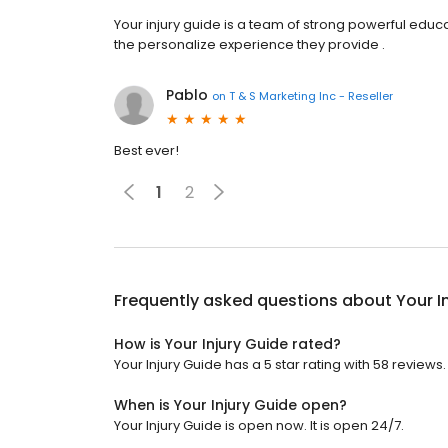
Your injury guide is a team of strong powerful educ
the personalize experience they provide .
Pablo
on
T & S Marketing Inc - Reseller
Best ever!
1
2
Frequently asked questions about
Your I
How is Your Injury Guide rated?
Your Injury Guide has a 5 star rating with 58 reviews.
When is Your Injury Guide open?
Your Injury Guide is open now. It is open 24/7.