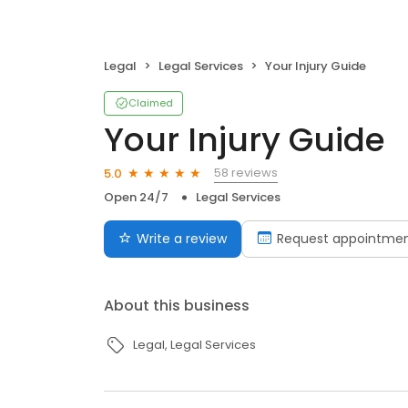
Legal
Legal Services
Your Injury Guide
Claimed
Your Injury Guide
58 reviews
5.0
Open 24/7
Legal Services
Write a review
Request appointme
About this business
Legal
Legal Services