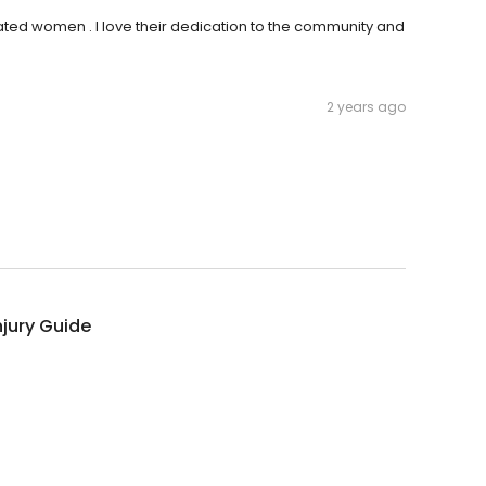
ated women . I love their dedication to the community and
2 years ago
njury Guide