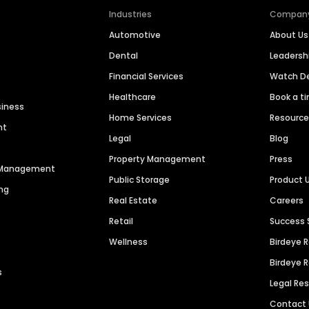
Industries
Compan
Automotive
About Us
Dental
Leaders
Financial Services
Watch 
Healthcare
Book a t
siness
Home Services
Resourc
nt
Legal
Blog
Property Management
Press
n Management
Public Storage
Product 
ng
Real Estate
Careers
Retail
Success 
Wellness
Birdeye 
Birdeye 
s
Legal Re
Contact