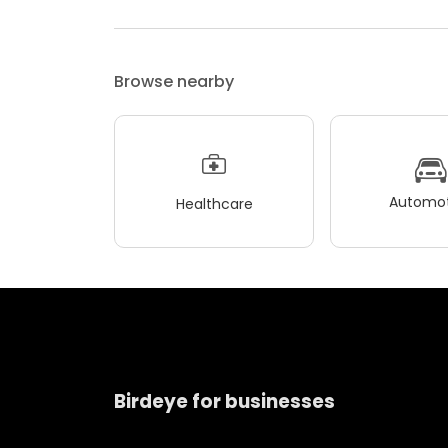
Browse nearby
Automot
Healthcare
Birdeye for businesses