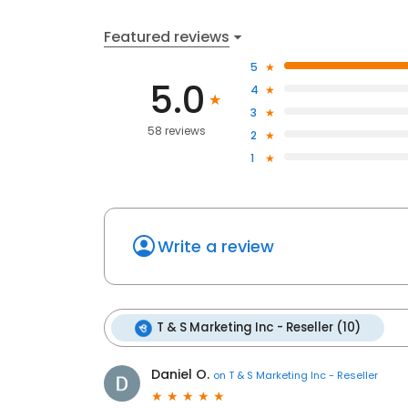
Featured reviews
5
5.0
4
3
58 reviews
2
1
Write a review
T & S Marketing Inc - Reseller (10)
Daniel O.
on
T & S Marketing Inc - Reseller