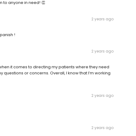
m to anyone in need! 👏
2 years ago
panish !
2 years ago
nt when it comes to directing my patients where they need
y questions or concerns. Overall, I know that I’m working
2 years ago
2 years ago