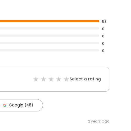
58
0
0
0
0
Select a rating
Google (48)
2 years ago