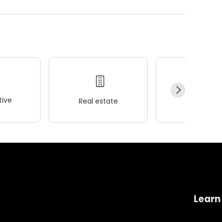
ive
Real estate
Wellness
Learn