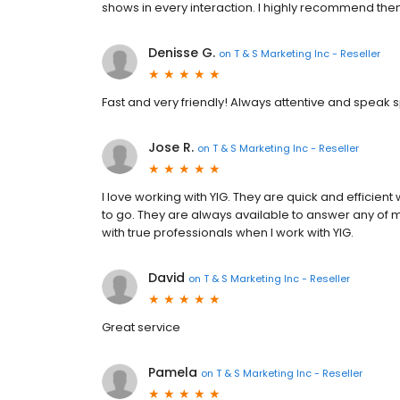
shows in every interaction. I highly recommend the
Denisse G.
on
T & S Marketing Inc - Reseller
Fast and very friendly! Always attentive and speak s
Jose R.
on
T & S Marketing Inc - Reseller
I love working with YIG. They are quick and efficie
to go. They are always available to answer any of m
with true professionals when I work with YIG.
David
on
T & S Marketing Inc - Reseller
Great service
Pamela
on
T & S Marketing Inc - Reseller