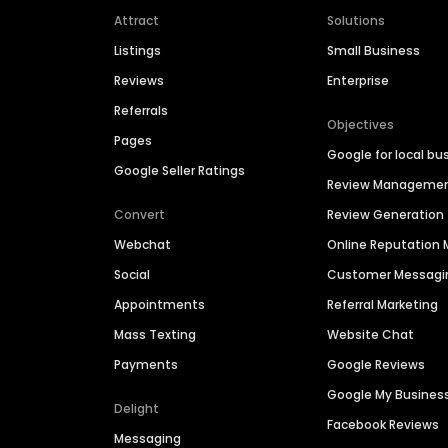
Attract
Solutions
Listings
Small Business
Reviews
Enterprise
Referrals
Objectives
Pages
Google for local bu
Google Seller Ratings
Review Manageme
Convert
Review Generation
Webchat
Online Reputatio
Social
Customer Messagi
Appointments
Referral Marketing
Mass Texting
Website Chat
Payments
Google Reviews
Google My Busines
Delight
Facebook Reviews
Messaging