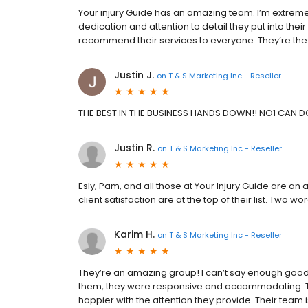
Your injury Guide has an amazing team. I’m extrem
dedication and attention to detail they put into thei
recommend their services to everyone. They’re the 
Justin J.
on
T & S Marketing Inc - Reseller
THE BEST IN THE BUSINESS HANDS DOWN!! NO1 CAN D
Justin R.
on
T & S Marketing Inc - Reseller
Esly, Pam, and all those at Your Injury Guide are a
client satisfaction are at the top of their list. Two
Karim H.
on
T & S Marketing Inc - Reseller
They’re an amazing group! I can’t say enough good
them, they were responsive and accommodating. The 
happier with the attention they provide. Their team 