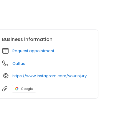
Business information
Request appointment
Call us
https://www.instagram.com/yourinjuryguide/
Google