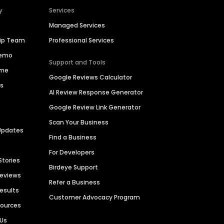
y
Services
Managed Services
hip Team
Professional Services
Demo
Support and Tools
ime
Google Reviews Calculator
es
AI Review Response Generator
Google Review Link Generator
Scan Your Business
Updates
Find a Business
For Developers
Stories
Birdeye Support
Reviews
Refer a Business
Results
Customer Advocacy Program
sources
 Us