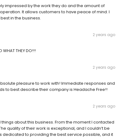
ely impressed by the work they do and the amount of
r operation. It allows customers to have peace of mind. I
best in the business.
2 years ago
O WHAT THEY DO!!!
2 years ago
n absolute pleasure to work with! Immediate responses and
 words to best describe their company is Headache Free!!
2 years ago
 things about this business. From the moment I contacted
quality of their work is exceptional, and I couldn’t be
is dedicated to providing the best service possible, and it