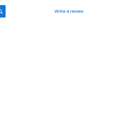
Write a review