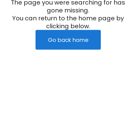
The page you were searching for has
gone missing.
You can return to the home page by
clicking below.
Go back home