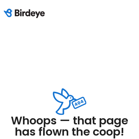
Whoops — that page
has flown the coop!