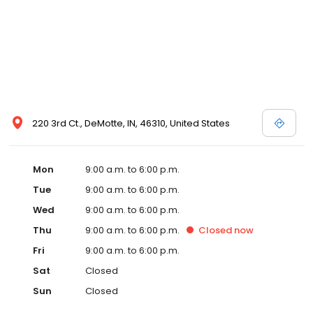
220 3rd Ct., DeMotte, IN, 46310, United States
Mon
9:00 a.m. to 6:00 p.m.
Tue
9:00 a.m. to 6:00 p.m.
Wed
9:00 a.m. to 6:00 p.m.
Thu
9:00 a.m. to 6:00 p.m.
Closed
now
Fri
9:00 a.m. to 6:00 p.m.
Sat
Closed
Sun
Closed