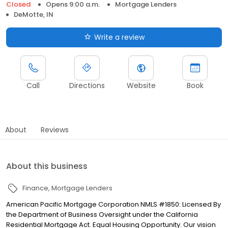
Closed
Opens 9:00 a.m.
Mortgage Lenders
DeMotte, IN
Write a review
Call
Directions
Website
Book
About
Reviews
About this business
Finance
Mortgage Lenders
American Pacific Mortgage Corporation NMLS #1850: Licensed By
the Department of Business Oversight under the California
Residential Mortgage Act. Equal Housing Opportunity. Our vision