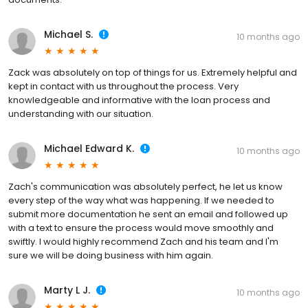
Michael S.
10 months ago
Zack was absolutely on top of things for us. Extremely helpful and
kept in contact with us throughout the process. Very
knowledgeable and informative with the loan process and
understanding with our situation.
Michael Edward K.
10 months ago
Zach's communication was absolutely perfect, he let us know
every step of the way what was happening. If we needed to
submit more documentation he sent an email and followed up
with a text to ensure the process would move smoothly and
swiftly. I would highly recommend Zach and his team and I'm
sure we will be doing business with him again.
Marty L J.
10 months ago