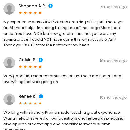
Shannon A R.
9 months ago
My experience was GREAT! Zach is amazing at his job! Thank you
for ALL your help... Including talking me off the ledge More then
once! You have NO idea how grateful I am that you were my
saving grace! I could NOT have done this with out you & Ash!
Thank you BOTH , from.the bottom of my heart!
Calvin P.
10 months ago
Very good and clear communication and help me understand
everything that was going on
Renee K.
10 months ago
Working with Zachary Prairie made it such a great experience.
Was timely, answered all our questions and helped us prepare. I
also appreciated the app and checklist format to submit
documents.