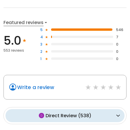
Featured reviews
5
546
5.0
4
7
3
0
553 reviews
2
0
1
0
Write a review
Direct Review
(
538
)