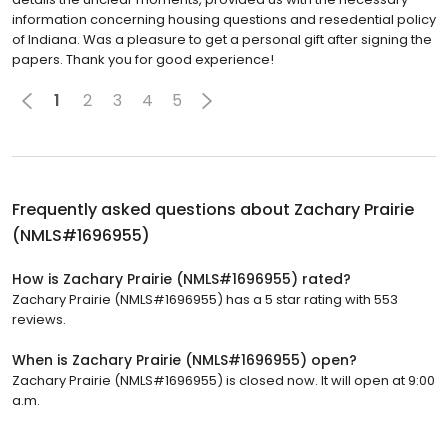
information concerning housing questions and resedential policy
of Indiana. Was a pleasure to get a personal gift after signing the
papers. Thank you for good experience!
1
2
3
4
5
Frequently asked questions about
Zachary Prairie
(NMLS#1696955)
How is Zachary Prairie (NMLS#1696955) rated?
Zachary Prairie (NMLS#1696955) has a 5 star rating with 553
reviews.
When is Zachary Prairie (NMLS#1696955) open?
Zachary Prairie (NMLS#1696955) is closed now. It will open at 9:00
a.m.