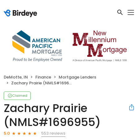
DeMotte, IN
Finance
Mortgage Lenders
Zachary Prairie (NMLS#1696955)
Claimed
Zachary Prairie
(NMLS#1696955)
553 reviews
5.0