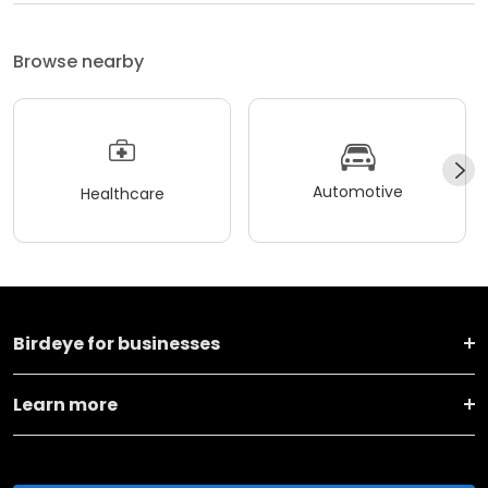
Browse nearby
Automotive
Healthcare
Birdeye for businesses
Learn more