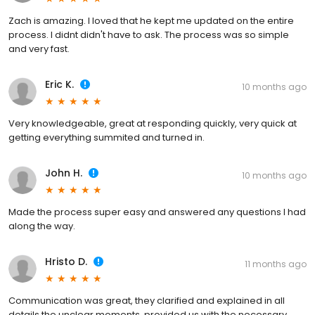
Zach is amazing. I loved that he kept me updated on the entire
process. I didnt didn't have to ask. The process was so simple
and very fast.
Eric K.
10 months ago
Very knowledgeable, great at responding quickly, very quick at
getting everything summited and turned in.
John H.
10 months ago
Made the process super easy and answered any questions I had
along the way.
Hristo D.
11 months ago
Communication was great, they clarified and explained in all
details the unclear moments, provided us with the necessary