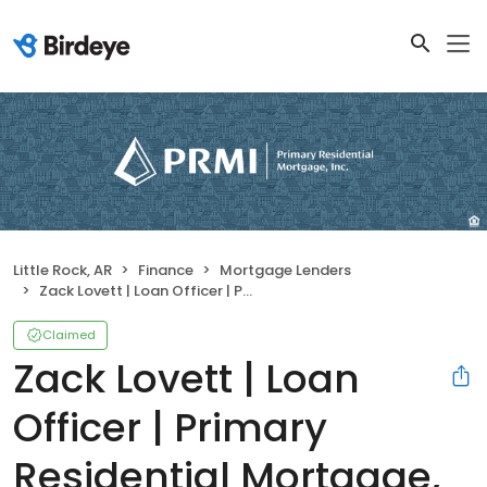
Little Rock, AR
Finance
Mortgage Lenders
Zack Lovett | Loan Officer | Primary Residential Mortgage, Inc.
Claimed
Zack Lovett | Loan
Officer | Primary
Residential Mortgage,