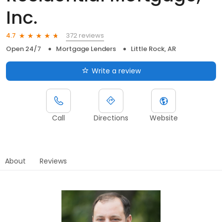
Inc.
372 reviews
4.7
Open 24/7
Mortgage Lenders
Little Rock, AR
Write a review
Call
Directions
Website
About
Reviews