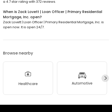
a 4.7 star rating with 372 reviews.
When is Zack Lovett | Loan Officer | Primary Residential
Mortgage, Inc. open?
Zack Lovett | Loan Officer | Primary Residential Mortgage, Inc. is
open now. It is open 24/7.
Browse nearby
Automotive
Healthcare