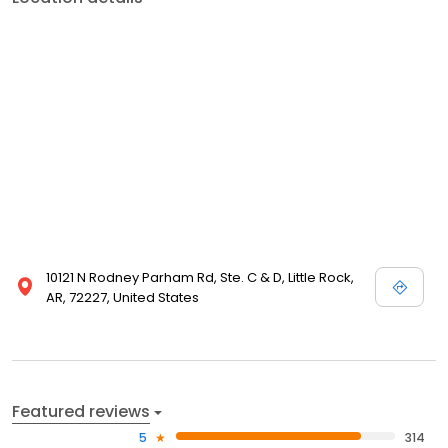
10121 N Rodney Parham Rd, Ste. C & D, Little Rock,
AR, 72227, United States
Featured reviews
5
314