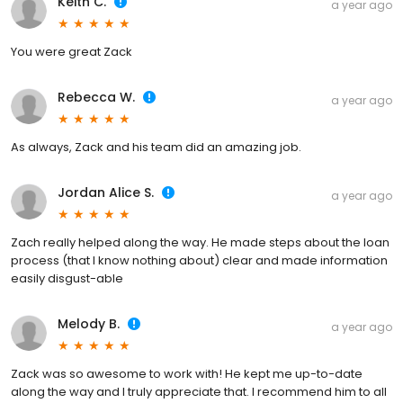
Keith C.
a year ago
You were great Zack
Rebecca W.
a year ago
As always, Zack and his team did an amazing job.
Jordan Alice S.
a year ago
Zach really helped along the way. He made steps about the loan
process (that I know nothing about) clear and made information
easily disgust-able
Melody B.
a year ago
Zack was so awesome to work with! He kept me up-to-date
along the way and I truly appreciate that. I recommend him to all