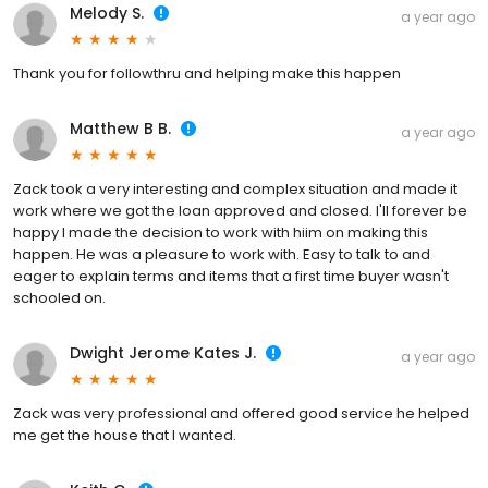
Melody S.
a year ago
Thank you for followthru and helping make this happen
Matthew B B.
a year ago
Zack took a very interesting and complex situation and made it
work where we got the loan approved and closed. I'll forever be
happy I made the decision to work with hiim on making this
happen. He was a pleasure to work with. Easy to talk to and
eager to explain terms and items that a first time buyer wasn't
schooled on.
Dwight Jerome Kates J.
a year ago
Zack was very professional and offered good service he helped
me get the house that I wanted.