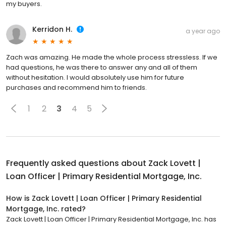
my buyers.
Kerridon H.
a year ago
Zach was amazing. He made the whole process stressless. If we
had questions, he was there to answer any and all of them
without hesitation. I would absolutely use him for future
purchases and recommend him to friends.
1
2
3
4
5
Frequently asked questions about
Zack Lovett |
Loan Officer | Primary Residential Mortgage, Inc.
How is Zack Lovett | Loan Officer | Primary Residential
Mortgage, Inc. rated?
Zack Lovett | Loan Officer | Primary Residential Mortgage, Inc. has