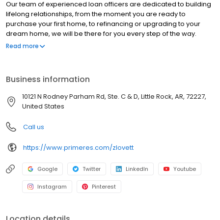
Our team of experienced loan officers are dedicated to building
lifelong relationships, from the moment you are ready to
purchase your first home, to refinancing or upgrading to your
dream home, we will be there for you every step of the way.
Branch NMLS#252910 NMLS # 129506 NMLS # 129506 | Arkansas
Read more
Securities Department 11558.
Business information
10121 N Rodney Parham Rd, Ste. C & D, Little Rock, AR, 72227,
United States
Call us
https://www.primeres.com/zlovett
Google
Twitter
LinkedIn
Youtube
Instagram
Pinterest
Location details