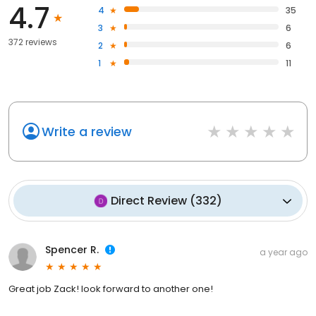
4.7
4
35
3
6
372 reviews
2
6
1
11
Write a review
Direct Review
(
332
)
Spencer R.
a year ago
Great job Zack! look forward to another one!