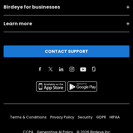
Birdeye for businesses
Learn more
CONTACT SUPPORT
Terms & Conditions
Privacy Policy
Security
GDPR
HIPAA
CCPA
Generative AI Policy
©
2026
Birdeye Inc