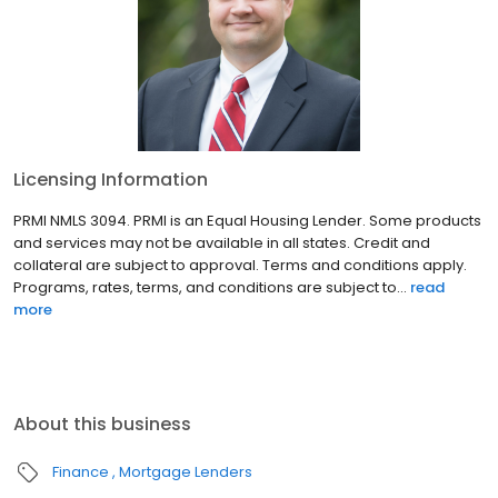
Licensing Information
PRMI NMLS 3094. PRMI is an Equal Housing Lender. Some products
and services may not be available in all states. Credit and
collateral are subject to approval. Terms and conditions apply.
Programs, rates, terms, and conditions are subject to...
read
more
About this business
Finance
Mortgage Lenders