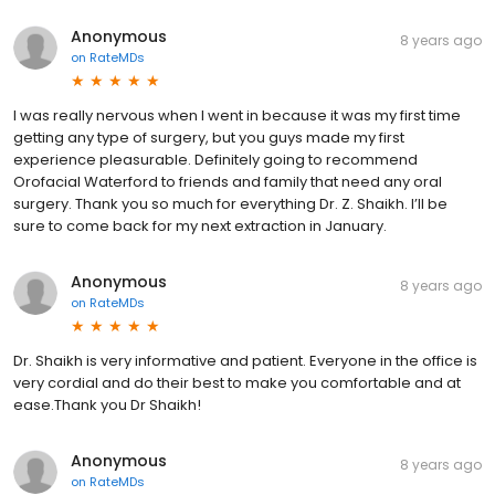
Anonymous
8 years ago
on
RateMDs
I was really nervous when I went in because it was my first time
getting any type of surgery, but you guys made my first
experience pleasurable. Definitely going to recommend
Orofacial Waterford to friends and family that need any oral
surgery. Thank you so much for everything Dr. Z. Shaikh. I’ll be
sure to come back for my next extraction in January.
Anonymous
8 years ago
on
RateMDs
Dr. Shaikh is very informative and patient. Everyone in the office is
very cordial and do their best to make you comfortable and at
ease.Thank you Dr Shaikh!
Anonymous
8 years ago
on
RateMDs