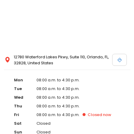
12780 Waterford Lakes Pkwy, Suite 110, Orlando, FL,
32828, United States
Mon
08:00 a.m. to 4:30 p.m.
Tue
08:00 a.m. to 4:30 p.m.
Wed
08:00 a.m. to 4:30 p.m.
Thu
08:00 a.m. to 4:30 p.m.
Fri
08:00 a.m. to 4:30 p.m.
Closed
now
Sat
Closed
Sun
Closed