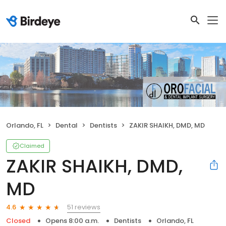
Orlando, FL
Dental
Dentists
ZAKIR SHAIKH, DMD, MD
Claimed
ZAKIR SHAIKH, DMD,
MD
51 reviews
4.6
Closed
Opens 8:00 a.m.
Dentists
Orlando, FL