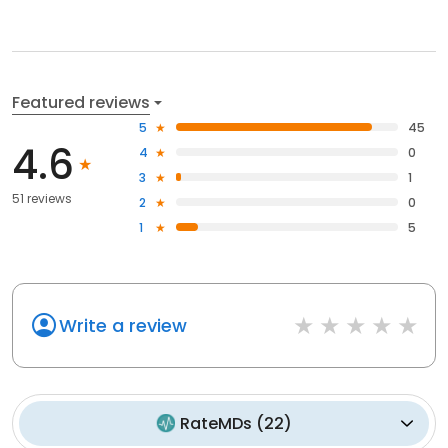
Featured reviews
5
45
4.6
4
0
3
1
51 reviews
2
0
1
5
Write a review
RateMDs
(
22
)