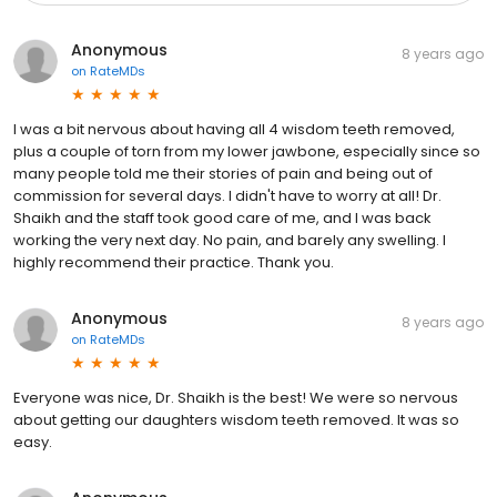
Anonymous
8 years ago
on
RateMDs
I was a bit nervous about having all 4 wisdom teeth removed,
plus a couple of torn from my lower jawbone, especially since so
many people told me their stories of pain and being out of
commission for several days. I didn't have to worry at all! Dr.
Shaikh and the staff took good care of me, and I was back
working the very next day. No pain, and barely any swelling. I
highly recommend their practice. Thank you.
Anonymous
8 years ago
on
RateMDs
Everyone was nice, Dr. Shaikh is the best! We were so nervous
about getting our daughters wisdom teeth removed. It was so
easy.