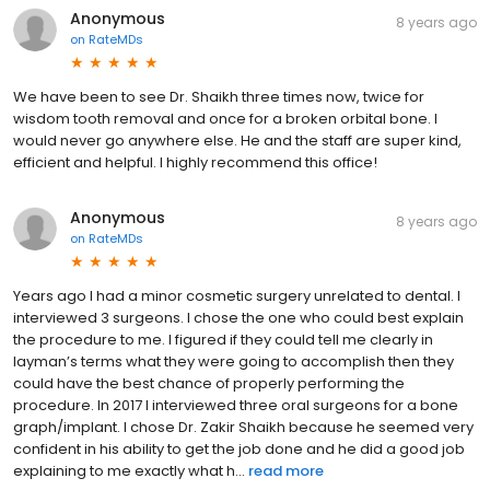
Anonymous
8 years ago
on
RateMDs
We have been to see Dr. Shaikh three times now, twice for
wisdom tooth removal and once for a broken orbital bone. I
would never go anywhere else. He and the staff are super kind,
efficient and helpful. I highly recommend this office!
Anonymous
8 years ago
on
RateMDs
Years ago I had a minor cosmetic surgery unrelated to dental. I
interviewed 3 surgeons. I chose the one who could best explain
the procedure to me. I figured if they could tell me clearly in
layman’s terms what they were going to accomplish then they
could have the best chance of properly performing the
procedure. In 2017 I interviewed three oral surgeons for a bone
graph/implant. I chose Dr. Zakir Shaikh because he seemed very
confident in his ability to get the job done and he did a good job
explaining to me exactly what h...
read more