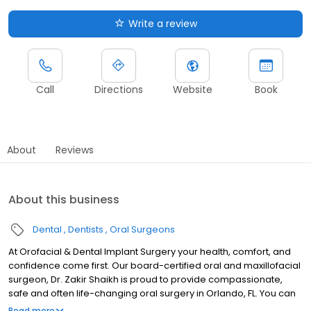
Write a review
Call
Directions
Website
Book
About
Reviews
About this business
Dental
Dentists
Oral Surgeons
At Orofacial & Dental Implant Surgery your health, comfort, and
confidence come first. Our board-certified oral and maxillofacial
surgeon, Dr. Zakir Shaikh is proud to provide compassionate,
safe and often life-changing oral surgery in Orlando, FL. You can
feel confident knowing you're in the hands of an experienced
Read more