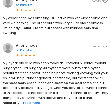
Anonymous
8 years ago
on
RateMDs
My experience was amazing. Dr. Shaikh was knowledgeable and
very welcoming. The procedure was very quick and seamless.
I’m on day 2, after 4 tooth extractions with minimal pain and
swelling.
Anonymous
8 years ago
on
RateMDs
My 7 year old child was seen today at Orofacial & Dental Implant
Surgery for Oral surgery. All my fears were put to ease by the
helpful staff and doctor. It can be nerve racking knowing that your
child will be put under general anesthesia, but the staff took all
the necessary precautions and seemed the best of their field. I
personally believe that you get what you pay for, so when I came
to this office, I did not come for a discount, I came for quality. They
completely delivered with above and beyond skills and
hospitality....
read more