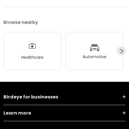
Browse nearby
Automotive
Healthcare
Birdeye for businesses
Learn more