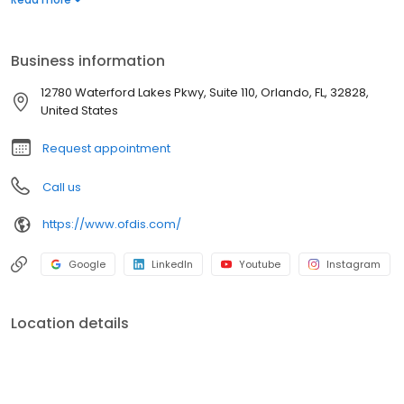
specialist who puts your well-being at the center of everything.
Business information
12780 Waterford Lakes Pkwy, Suite 110, Orlando, FL, 32828,
United States
Request appointment
Call us
https://www.ofdis.com/
Google
LinkedIn
Youtube
Instagram
Location details