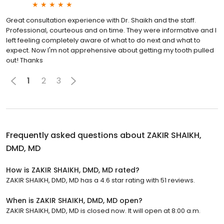
Great consultation experience with Dr. Shaikh and the staff.
Professional, courteous and on time. They were informative and I
left feeling completely aware of what to do next and what to
expect. Now I'm not apprehensive about getting my tooth pulled
out! Thanks
1
2
3
Frequently asked questions about
ZAKIR SHAIKH,
DMD, MD
How is ZAKIR SHAIKH, DMD, MD rated?
ZAKIR SHAIKH, DMD, MD has a 4.6 star rating with 51 reviews.
When is ZAKIR SHAIKH, DMD, MD open?
ZAKIR SHAIKH, DMD, MD is closed now. It will open at 8:00 a.m.