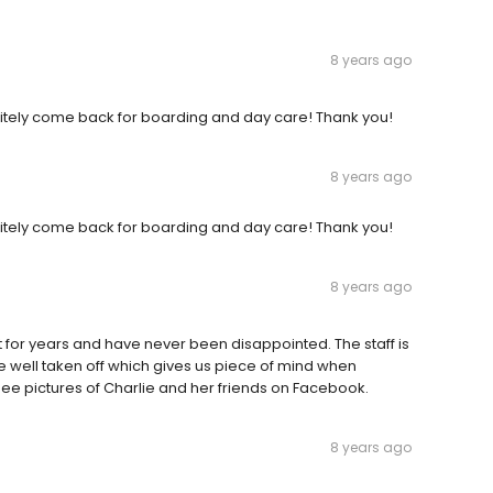
8 years ago
initely come back for boarding and day care! Thank you!
8 years ago
initely come back for boarding and day care! Thank you!
8 years ago
for years and have never been disappointed. The staff is
 well taken off which gives us piece of mind when
 see pictures of Charlie and her friends on Facebook.
8 years ago