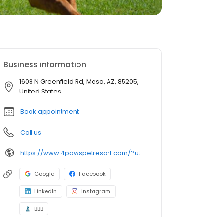
Business information
1608 N Greenfield Rd, Mesa, AZ, 85205,
United States
Book appointment
Call us
https://www.4pawspetresort.com/?utm_source=gmb&utm_medium=organic&y_source=1_MTQyNzA5MzctNzE1LWxvY2F0aW9uLndlYnNpdGU=
Google
Facebook
LinkedIn
Instagram
BBB