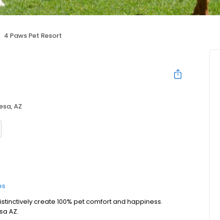
4 Paws Pet Resort
esa, AZ
es
 distinctively create 100% pet comfort and happiness.
sa AZ.