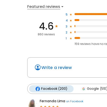
Featured reviews
5
4
4.6
3
2
860 reviews
1
159
reviews have
no r
Write a review
Facebook (200)
Google (510
Fernanda Lima
on
Facebook