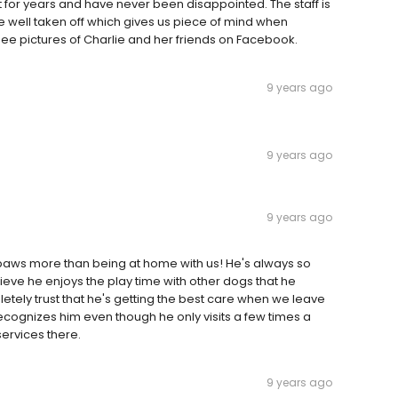
for years and have never been disappointed. The staff is
 well taken off which gives us piece of mind when
 see pictures of Charlie and her friends on Facebook.
9 years ago
9 years ago
9 years ago
paws more than being at home with us! He's always so
eve he enjoys the play time with other dogs that he
letely trust that he's getting the best care when we leave
 recognizes him even though he only visits a few times a
ervices there.
9 years ago