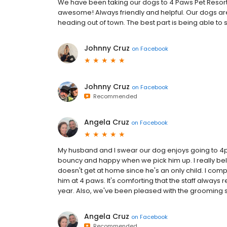
We have been taking our dogs to 4 Paws Pet Resort 
awesome! Always friendly and helpful. Our dogs are
heading out of town. The best part is being able to
Johnny Cruz
on
Facebook
Johnny Cruz
on
Facebook
Recommended
Angela Cruz
on
Facebook
My husband and I swear our dog enjoys going to 4
bouncy and happy when we pick him up. I really beli
doesn't get at home since he's an only child. I comp
him at 4 paws. It's comforting that the staff always
year. Also, we've been pleased with the grooming s
Angela Cruz
on
Facebook
Recommended