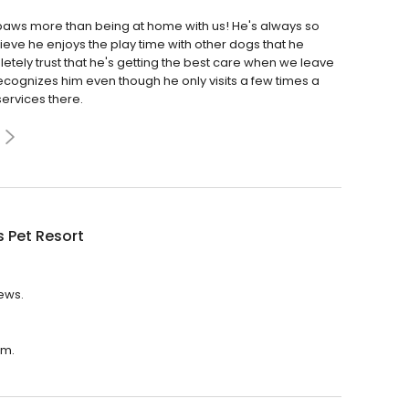
paws more than being at home with us! He's always so
eve he enjoys the play time with other dogs that he
letely trust that he's getting the best care when we leave
 recognizes him even though he only visits a few times a
ervices there.
 Pet Resort
iews.
.m.