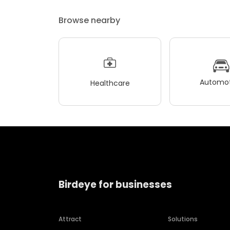
Browse nearby
Automot
Healthcare
Birdeye for businesses
Attract
Solutions