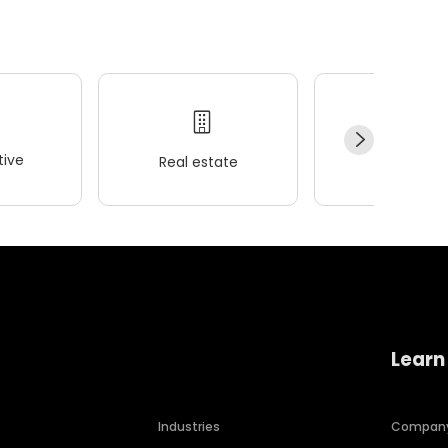
ive
Real estate
Wellness
Learn
Industries
Compan