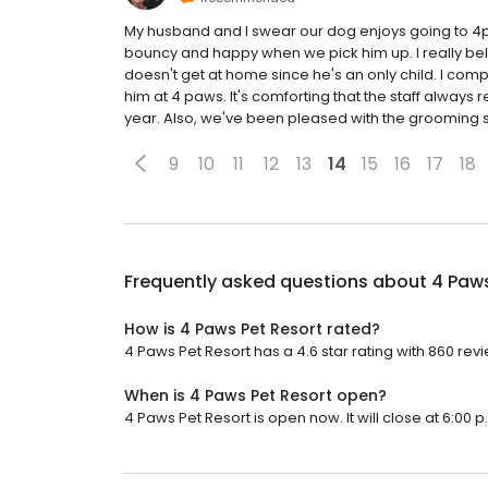
My husband and I swear our dog enjoys going to 4
bouncy and happy when we pick him up. I really beli
doesn't get at home since he's an only child. I comp
him at 4 paws. It's comforting that the staff always
year. Also, we've been pleased with the grooming s
9
10
11
12
13
14
15
16
17
18
Frequently asked questions about
4 Paws
How is 4 Paws Pet Resort rated?
4 Paws Pet Resort has a 4.6 star rating with 860 rev
When is 4 Paws Pet Resort open?
4 Paws Pet Resort is open now. It will close at 6:00 p