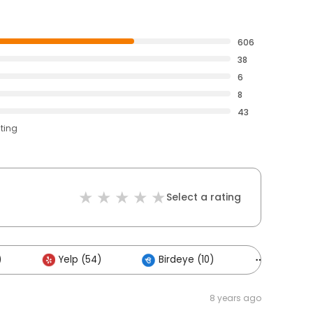
606
38
6
8
43
ating
Select a rating
)
Yelp (54)
Birdeye (10)
Others (
8 years ago