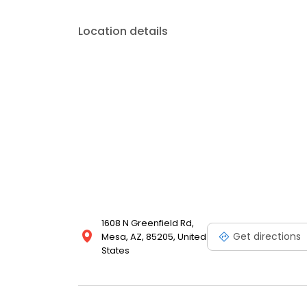
Location details
1608 N Greenfield Rd,
Get directions
Mesa, AZ, 85205, United
States