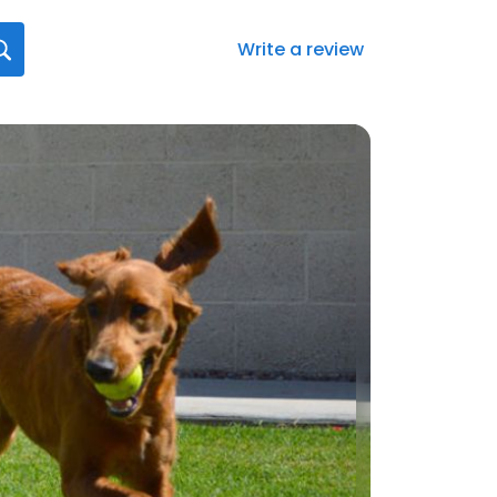
Write a review