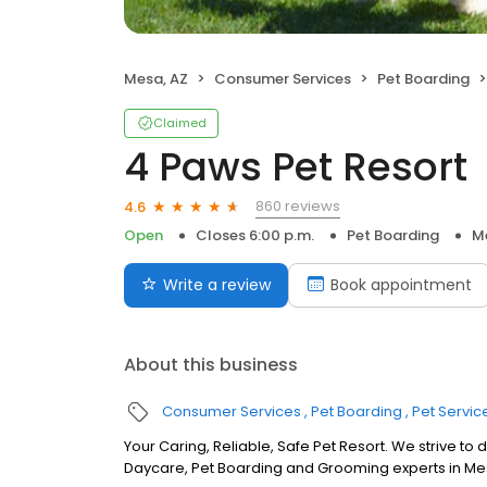
Mesa, AZ
Consumer Services
Pet Boarding
Claimed
4 Paws Pet Resort
860 reviews
4.6
Open
Closes 6:00 p.m.
Pet Boarding
M
Write a review
Book appointment
About this business
Consumer Services
Pet Boarding
Pet Servic
Your Caring, Reliable, Safe Pet Resort. We strive to
Daycare, Pet Boarding and Grooming experts in Me