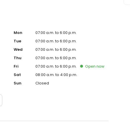
Mon
07:00 a.m. to 6:00 p.m.
Tue
07:00 a.m. to 6:00 p.m.
Wed
07:00 a.m. to 6:00 p.m.
Thu
07:00 a.m. to 6:00 p.m.
Fri
07:00 a.m. to 6:00 p.m.
Open
now
Sat
08:00 a.m. to 4:00 p.m.
Sun
Closed