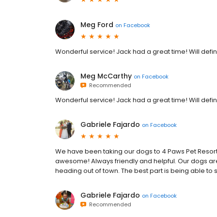
Meg Ford
on
Facebook
Wonderful service! Jack had a great time! Will def
Meg McCarthy
on
Facebook
Recommended
Wonderful service! Jack had a great time! Will def
Gabriele Fajardo
on
Facebook
We have been taking our dogs to 4 Paws Pet Resort 
awesome! Always friendly and helpful. Our dogs are
heading out of town. The best part is being able to
Gabriele Fajardo
on
Facebook
Recommended