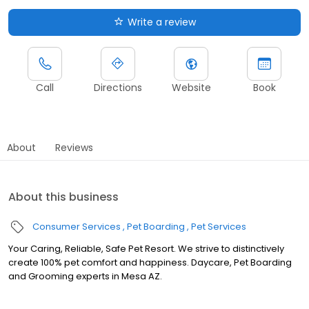
Write a review
Call
Directions
Website
Book
About
Reviews
About this business
Consumer Services
Pet Boarding
Pet Services
Your Caring, Reliable, Safe Pet Resort. We strive to distinctively
create 100% pet comfort and happiness. Daycare, Pet Boarding
and Grooming experts in Mesa AZ.