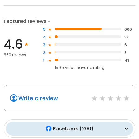
Featured reviews
5
606
4
38
4.6
3
6
2
8
860 reviews
1
43
159
reviews have
no rating
Write a review
Facebook
(
200
)