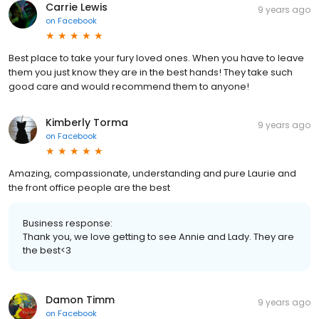
Carrie Lewis
9 years ago
on
Facebook
Best place to take your fury loved ones. When you have to leave
them you just know they are in the best hands! They take such
good care and would recommend them to anyone!
Kimberly Torma
9 years ago
on
Facebook
Amazing, compassionate, understanding and pure Laurie and
the front office people are the best
Business response:
Thank you, we love getting to see Annie and Lady. They are
the best<3
Damon Timm
9 years ago
on
Facebook