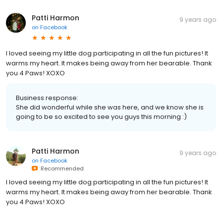
Patti Harmon
9 years ago
on
Facebook
I loved seeing my little dog participating in all the fun pictures! It
warms my heart. It makes being away from her bearable. Thank
you 4 Paws! XOXO
Business response:
She did wonderful while she was here, and we know she is
going to be so excited to see you guys this morning :)
Patti Harmon
9 years ago
on
Facebook
Recommended
I loved seeing my little dog participating in all the fun pictures! It
warms my heart. It makes being away from her bearable. Thank
you 4 Paws! XOXO