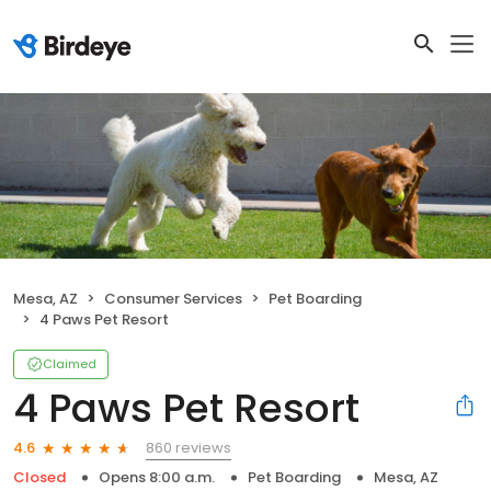
Mesa, AZ
Consumer Services
Pet Boarding
4 Paws Pet Resort
Claimed
4 Paws Pet Resort
860 reviews
4.6
Closed
Opens 8:00 a.m.
Pet Boarding
Mesa, AZ