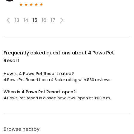
13
14
15
16
17
Frequently asked questions about
4 Paws Pet
Resort
How is 4 Paws Pet Resort rated?
4 Paws Pet Resort has a 4.6 star rating with 860 reviews.
When is 4 Paws Pet Resort open?
4 Paws Pet Resort is closed now. It will open at 8:00 a.m.
Browse nearby