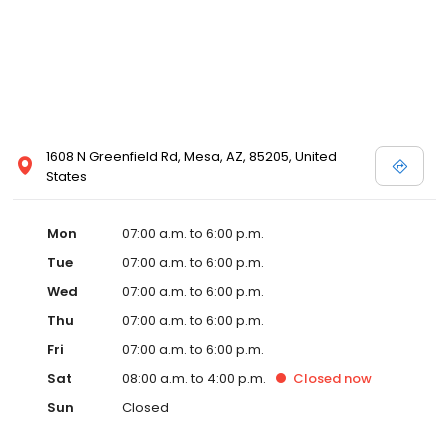
1608 N Greenfield Rd, Mesa, AZ, 85205, United
States
Mon
07:00 a.m. to 6:00 p.m.
Tue
07:00 a.m. to 6:00 p.m.
Wed
07:00 a.m. to 6:00 p.m.
Thu
07:00 a.m. to 6:00 p.m.
Fri
07:00 a.m. to 6:00 p.m.
Sat
08:00 a.m. to 4:00 p.m.
Closed
now
Sun
Closed