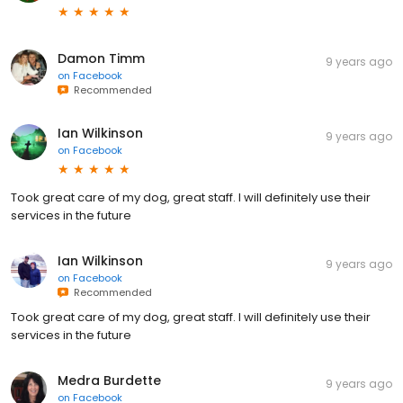
Damon Timm
9 years ago
on
Facebook
Recommended
Ian Wilkinson
9 years ago
on
Facebook
Took great care of my dog, great staff. I will definitely use their
services in the future
Ian Wilkinson
9 years ago
on
Facebook
Recommended
Took great care of my dog, great staff. I will definitely use their
services in the future
Medra Burdette
9 years ago
on
Facebook