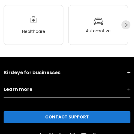
Automotive
Healthcare
Birdeye for businesses
Learn more
CONTACT SUPPORT