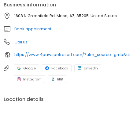
Business information
1608 N Greenfield Rd, Mesa, AZ, 85205, United States
Book appointment
Call us
https://www.4pawspetresort.com/?utm_source=gmb&utm_medium=organic&y_source=1_MTQyNzA5MzctNzE1LWxvY2F0aW9uLndlYnNpdGU=
Google
Facebook
LinkedIn
Instagram
BBB
Location details