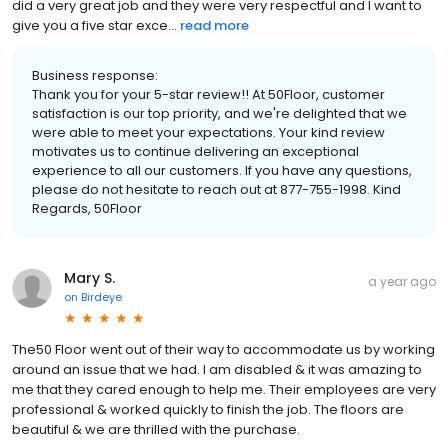
did a very great job and they were very respectful and I want to
give you a five star exce...
read more
Business response:
Thank you for your 5-star review!! At 50Floor, customer
satisfaction is our top priority, and we're delighted that we
were able to meet your expectations. Your kind review
motivates us to continue delivering an exceptional
experience to all our customers. If you have any questions,
please do not hesitate to reach out at 877-755-1998. Kind
Regards, 50Floor
Mary S.
a year ago
on
Birdeye
The50 Floor went out of their way to accommodate us by working
around an issue that we had. I am disabled & it was amazing to
me that they cared enough to help me. Their employees are very
professional & worked quickly to finish the job. The floors are
beautiful & we are thrilled with the purchase.