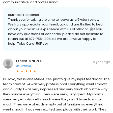
communicative, and professional!
Business response:
Thank you for taking the time to leave us a 5-star review!
We truly appreciate your feedback and are thrilled to hear
about your positive experience with us at 50Floor. 🤗 If you
have any questions or concerns, please do not hesitate to
reach out at 877-755-1998, as we are always happy to
help! Take Care! 50Floor
Ernest Maria H.
a year ago
on
Birdeye
Hi Floyd, this is Miss MARIA. Yes, just to give my input feedback. The
team crew of 54 was very professional. Everything went smooth
and quickly. I was very impressed and very touch about the way
they handle everything. They were very, very great. My rooms
were very empty pretty much were they didn’t have to move
much. They were already empty out of furniture so everything
went smooth. I was very excited and place with their work. They