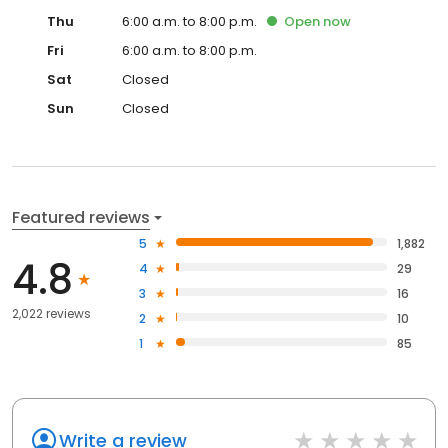
Thu
6:00 a.m. to 8:00 p.m.
Open
now
Fri
6:00 a.m. to 8:00 p.m.
Sat
Closed
Sun
Closed
Featured reviews
5
1,882
4.8
4
29
3
16
2,022 reviews
2
10
1
85
Write a review