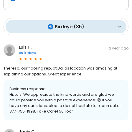
Birdeye
(
35
)
Luis H.
a year ago
on
Birdeye
Theresa, our flooring rep, at Dallas location was amazing at
explaining our options. Great experience.
Business response:
Hi, Luis. We appreciate the kind words and are glad we
could provide you with a positive experience! 😊 If you
have any questions, please do not hesitate to reach out at
877-755-1998. Take Care! 50Floor
Janis C.