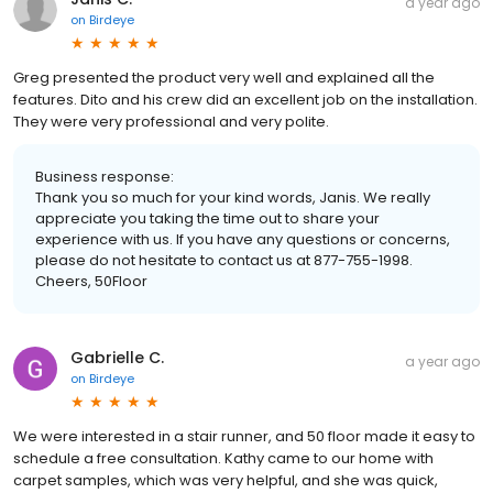
a year ago
on
Birdeye
Greg presented the product very well and explained all the
features. Dito and his crew did an excellent job on the installation.
They were very professional and very polite.
Business response:
Thank you so much for your kind words, Janis. We really
appreciate you taking the time out to share your
experience with us. If you have any questions or concerns,
please do not hesitate to contact us at 877-755-1998.
Cheers, 50Floor
Gabrielle C.
a year ago
on
Birdeye
We were interested in a stair runner, and 50 floor made it easy to
schedule a free consultation. Kathy came to our home with
carpet samples, which was very helpful, and she was quick,