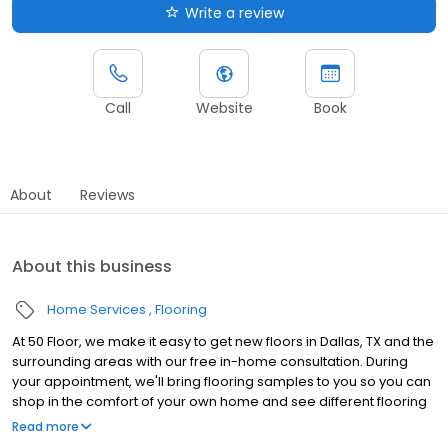
Write a review
Call
Website
Book
About
Reviews
About this business
Home Services
Flooring
At 50 Floor, we make it easy to get new floors in Dallas, TX and the
surrounding areas with our free in-home consultation. During
your appointment, we'll bring flooring samples to you so you can
shop in the comfort of your own home and see different flooring
options with your lighting and décor. Our wide range of flooring
Read more
options include vinyl, laminate, carpet, luxury vinyl tile, and