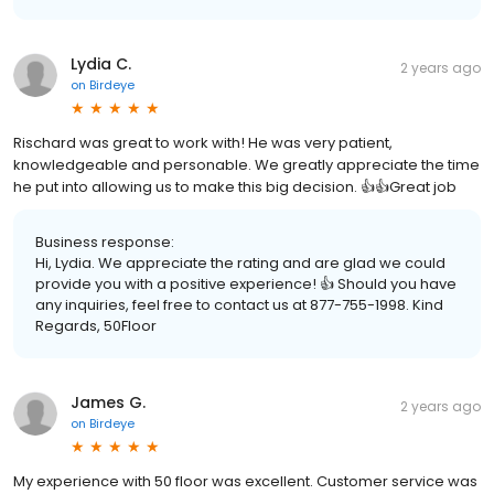
Lydia C.
2 years ago
on
Birdeye
Rischard was great to work with! He was very patient,
knowledgeable and personable. We greatly appreciate the time
he put into allowing us to make this big decision. 👍👍Great job
Business response:
Hi, Lydia. We appreciate the rating and are glad we could
provide you with a positive experience! 👍 Should you have
any inquiries, feel free to contact us at 877-755-1998. Kind
Regards, 50Floor
James G.
2 years ago
on
Birdeye
My experience with 50 floor was excellent. Customer service was