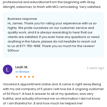
professional and educational from the beginning with Greg
Albright, salesman, to finish with MCL remodeling. Very satisfied..
Business response:
Hi, James. Thank you for rating your experience with us so
highly. We pride ourselves on our customer service and
quality work, and it is always rewarding to hear that our
clients are satisfied. If you ever have any questions or need
anything in the future, please do not hesitate to reach out
to us at 877-755-1998. Thank you so much for the review!
50Floor
Leah M.
2 years ago
on
Birdeye
I booked A appointment online and Jt came in right away.Being
with my old company of 5 years I will now be A ongoing customer
of 50 Floor!! Jt had A answer to all of my question, was very
truthful, and actually informed me on information I did not know
of. I am thankful for Jt and how much he helped me!