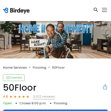
Home Services
Flooring
50Floor
Claimed
50Floor
2,022 reviews
4.8
Open
Closes 8:00 p.m.
Flooring