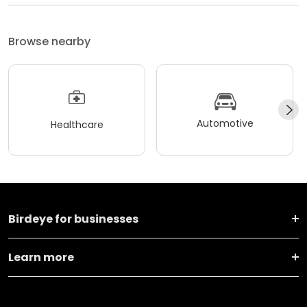
Browse nearby
Automotive
Healthcare
Birdeye for businesses
Learn more