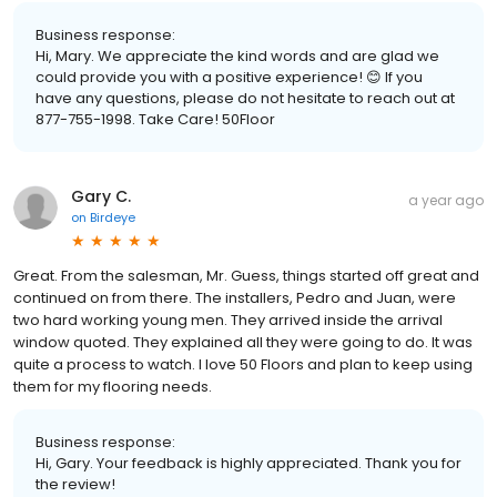
Business response:
Hi, Mary. We appreciate the kind words and are glad we
could provide you with a positive experience! 😊 If you
have any questions, please do not hesitate to reach out at
877-755-1998. Take Care! 50Floor
Gary C.
a year ago
on
Birdeye
Great. From the salesman, Mr. Guess, things started off great and
continued on from there. The installers, Pedro and Juan, were
two hard working young men. They arrived inside the arrival
window quoted. They explained all they were going to do. It was
quite a process to watch. I love 50 Floors and plan to keep using
them for my flooring needs.
Business response:
Hi, Gary. Your feedback is highly appreciated. Thank you for
the review!