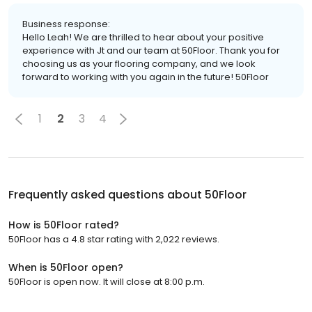
Business response:
Hello Leah! We are thrilled to hear about your positive
experience with Jt and our team at 50Floor. Thank you for
choosing us as your flooring company, and we look
forward to working with you again in the future! 50Floor
1
2
3
4
Frequently asked questions about
50Floor
How is 50Floor rated?
50Floor has a 4.8 star rating with 2,022 reviews.
When is 50Floor open?
50Floor is open now. It will close at 8:00 p.m.