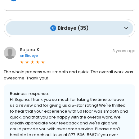
Birdeye
(
35
)
Sajana K.
3 years ago
on
Birdeye
The whole process was smooth and quick. The overall work was
awesome. Thank you!
Business response:
Hi Sajana, Thank you so much for taking the time to leave
us a review and for giving us a 5-star rating! We're thrilled
to hear that your experience with 50 Floor was smooth and
quick, and that you are happy with the overall work. We
greatly appreciate your feedback and we're glad we
could provide you with awesome service. Please don't
hesitate to reach out to us at 877-506-5667 if you ever