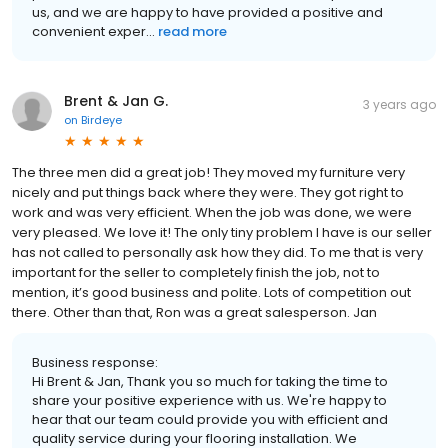
us, and we are happy to have provided a positive and
convenient exper...
read more
Brent & Jan G.
3 years ago
on
Birdeye
The three men did a great job! They moved my furniture very
nicely and put things back where they were. They got right to
work and was very efficient. When the job was done, we were
very pleased. We love it! The only tiny problem I have is our seller
has not called to personally ask how they did. To me that is very
important for the seller to completely finish the job, not to
mention, it’s good business and polite. Lots of competition out
there. Other than that, Ron was a great salesperson. Jan
Business response:
Hi Brent & Jan, Thank you so much for taking the time to
share your positive experience with us. We're happy to
hear that our team could provide you with efficient and
quality service during your flooring installation. We