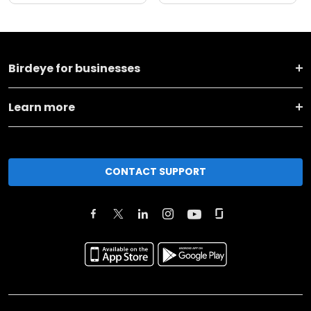
Birdeye for businesses
Learn more
CONTACT SUPPORT