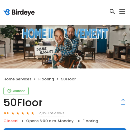
Home Services
Flooring
50Floor
Claimed
50Floor
2,023 reviews
4.8
Closed
Opens 6:00 a.m. Monday
Flooring