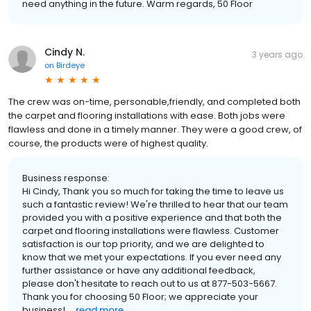
need anything in the future. Warm regards, 50 Floor
Cindy N.
3 years ago
on
Birdeye
The crew was on-time, personable,friendly, and completed both
the carpet and flooring installations with ease. Both jobs were
flawless and done in a timely manner. They were a good crew, of
course, the products were of highest quality.
Business response:
Hi Cindy, Thank you so much for taking the time to leave us
such a fantastic review! We're thrilled to hear that our team
provided you with a positive experience and that both the
carpet and flooring installations were flawless. Customer
satisfaction is our top priority, and we are delighted to
know that we met your expectations. If you ever need any
further assistance or have any additional feedback,
please don't hesitate to reach out to us at 877-503-5667.
Thank you for choosing 50 Floor; we appreciate your
business! ...
read more