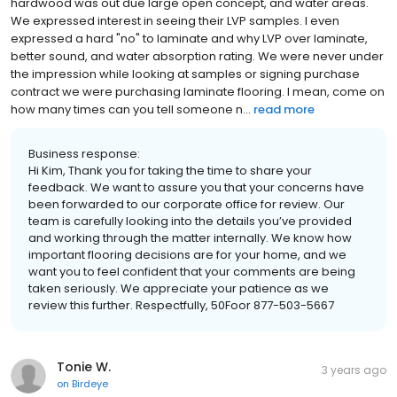
hardwood was out due large open concept, and water areas.
We expressed interest in seeing their LVP samples. I even
expressed a hard "no" to laminate and why LVP over laminate,
better sound, and water absorption rating. We were never under
the impression while looking at samples or signing purchase
contract we were purchasing laminate flooring. I mean, come on
how many times can you tell someone n...
read more
Business response:
Hi Kim, Thank you for taking the time to share your
feedback. We want to assure you that your concerns have
been forwarded to our corporate office for review. Our
team is carefully looking into the details you’ve provided
and working through the matter internally. We know how
important flooring decisions are for your home, and we
want you to feel confident that your comments are being
taken seriously. We appreciate your patience as we
review this further. Respectfully, 50Foor 877-503-5667
Tonie W.
3 years ago
on
Birdeye