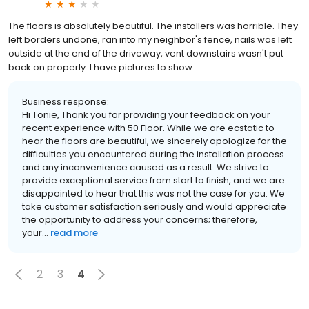
The floors is absolutely beautiful. The installers was horrible. They
left borders undone, ran into my neighbor's fence, nails was left
outside at the end of the driveway, vent downstairs wasn't put
back on properly. I have pictures to show.
Business response:
Hi Tonie, Thank you for providing your feedback on your
recent experience with 50 Floor. While we are ecstatic to
hear the floors are beautiful, we sincerely apologize for the
difficulties you encountered during the installation process
and any inconvenience caused as a result. We strive to
provide exceptional service from start to finish, and we are
disappointed to hear that this was not the case for you. We
take customer satisfaction seriously and would appreciate
the opportunity to address your concerns; therefore,
your...
read more
2
3
4