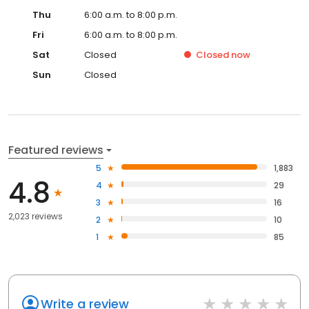
Thu
6:00 a.m. to 8:00 p.m.
Fri
6:00 a.m. to 8:00 p.m.
Sat
Closed
Closed
now
Sun
Closed
Featured reviews
5
1,883
4.8
4
29
3
16
2,023 reviews
2
10
1
85
Write a review