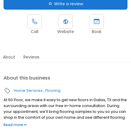
Write a review
Call
Website
Book
About
Reviews
About this business
Home Services
Flooring
At 50 Floor, we make it easy to get new floors in Dallas, TX and the
surrounding areas with our free in-home consultation. During
your appointment, we'll bring flooring samples to you so you can
shop in the comfort of your own home and see different flooring
options with your lighting and décor. Our wide range of flooring
Read more
options include vinyl, laminate, carpet, luxury vinyl tile, and