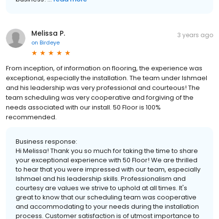
Melissa P.
3 years ago
on
Birdeye
From inception, of information on flooring, the experience was
exceptional, especially the installation. The team under Ishmael
and his leadership was very professional and courteous! The
team scheduling was very cooperative and forgiving of the
needs associated with our install. 50 Floor is 100%
recommended.
Business response:
Hi Melissa! Thank you so much for taking the time to share
your exceptional experience with 50 Floor! We are thrilled
to hear that you were impressed with our team, especially
Ishmael and his leadership skills. Professionalism and
courtesy are values we strive to uphold at all times. It's
great to know that our scheduling team was cooperative
and accommodating to your needs during the installation
process. Customer satisfaction is of utmost importance to