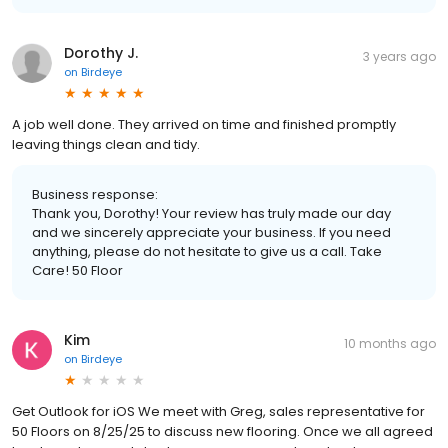
Dorothy J.
3 years ago
on
Birdeye
A job well done. They arrived on time and finished promptly
leaving things clean and tidy.
Business response:
Thank you, Dorothy! Your review has truly made our day
and we sincerely appreciate your business. If you need
anything, please do not hesitate to give us a call. Take
Care! 50 Floor
Kim
10 months ago
on
Birdeye
Get Outlook for iOS We meet with Greg, sales representative for
50 Floors on 8/25/25 to discuss new flooring. Once we all agreed