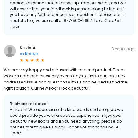
apologize for the lack of follow-up from our seller, and we
will ensure that your feedback is passed along to them. If
you have any further concerns or questions, please don't
hesitate to give us a call at 877-503-5667. Take Care! 50
Floor
Kevin A.
3 years ago
on
Birdeye
We are very happy and pleased with our end product. Team
worked hard and efficiently over 3 days to finish our job. They
addressed issue and questions with us and helped us find the
right solution. Our new floors look beautiful!
Business response:
Hi, Kevin! We appreciate the kind words and are glad we
could provide you with a positive experience! Enjoy your
beautiful new floors and if you need anything, please do
not hesitate to give us a call. Thank you for choosing 50
Floor!