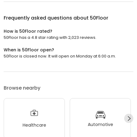
Frequently asked questions about
50Floor
How is 50Floor rated?
50Floor has a 4.8 star rating with 2,023 reviews.
When is 50Floor open?
50Floor is closed now. It will open on Monday at 6:00 a.m.
Browse nearby
Automotive
Healthcare