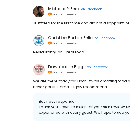
Michelle R Feek
on
Facebook
Recommended
Just tried for the first time and did not disappoint!
Christine Burton Felici
on
Facebook
Recommended
Restaurant/Bar. Great food
Dawn Marie Biggs
on
Facebook
Recommended
We ate there today for lunch. It was amazing food 
never got flustered. Highly recommend
Business response:
Thank you Dawn so much for your star review! My t
experience with every guest. We hope to see yo