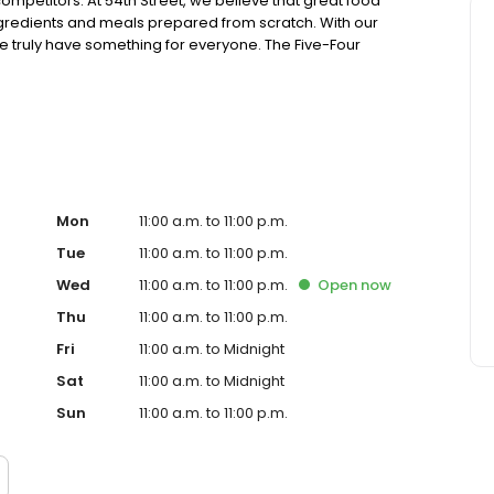
ompetitors. At 54th Street, we believe that great food
ingredients and meals prepared from scratch. With our
truly have something for everyone. The Five-Four
ing generous portions of housemade food and drink at an
sions. Drop in for Happy Hour with friends, celebrate a
! Ultimately, it’s your time. Join us, experience 54 and
Mon
11:00 a.m. to 11:00 p.m.
Tue
11:00 a.m. to 11:00 p.m.
Wed
11:00 a.m. to 11:00 p.m.
Open
now
Thu
11:00 a.m. to 11:00 p.m.
Fri
11:00 a.m. to Midnight
Sat
11:00 a.m. to Midnight
Sun
11:00 a.m. to 11:00 p.m.