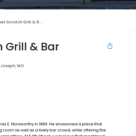
et Scratch Grill & Bar
 Grill & Bar
 Joseph, MO
as E. Norsworthy in 1989. He envisioned a place that
oom as well as a lively bar crowd, while offering the