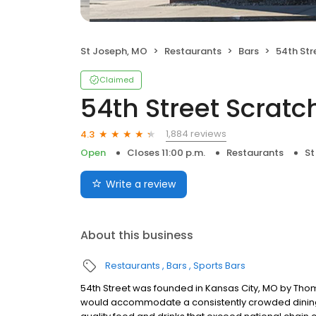
St Joseph, MO
Restaurants
Bars
54th Stre
Claimed
54th Street Scratch
1,884 reviews
4.3
Open
Closes 11:00 p.m.
Restaurants
St
Write a review
About this business
Restaurants
Bars
Sports Bars
54th Street was founded in Kansas City, MO by Thom
would accommodate a consistently crowded dining r