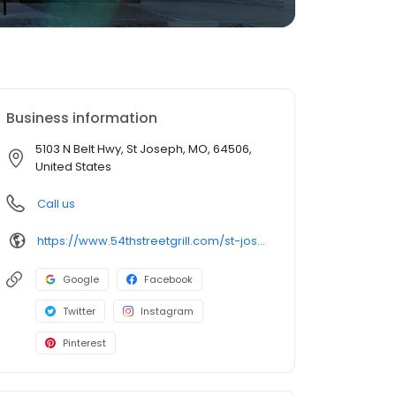
Business information
5103 N Belt Hwy, St Joseph, MO, 64506,
United States
Call us
https://www.54thstreetgrill.com/st-joseph-mo.html
Google
Facebook
Twitter
Instagram
Pinterest