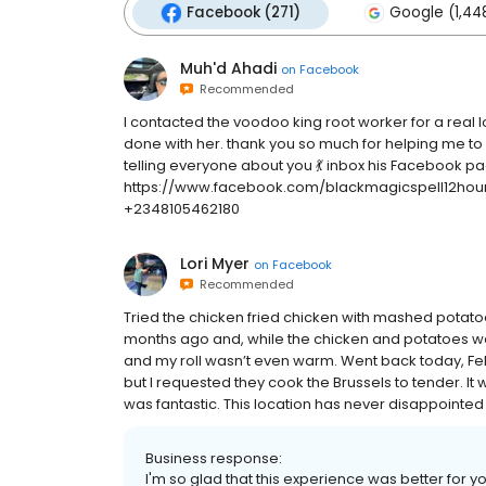
Facebook (271)
Google (1,44
Muh'd Ahadi
on
Facebook
Recommended
I contacted the voodoo king root worker for a real l
done with her. thank you so much for helping me to b
telling everyone about you 💃 inbox his Facebook pa
https://www.facebook.com/blackmagicspell12ho
+2348105462180
Lori Myer
on
Facebook
Recommended
Tried the chicken fried chicken with mashed potat
months ago and, while the chicken and potatoes we
and my roll wasn’t even warm. Went back today, Fe
but I requested they cook the Brussels to tender. It
was fantastic. This location has never disappointed
Business response:
I'm so glad that this experience was better for 