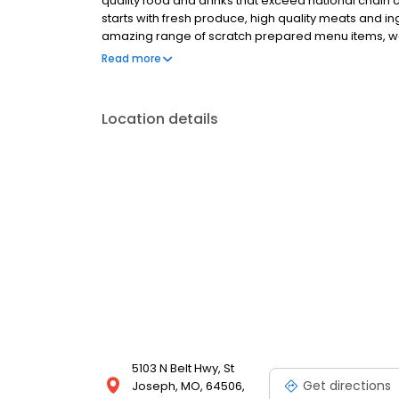
quality food and drinks that exceed national chain c
starts with fresh produce, high quality meats and 
amazing range of scratch prepared menu items, we 
promise is to forever uphold our tradition of serv
Read more
honest price. 54th Street welcomes you for all occa
special occasion, enjoy a family night out or fly solo
share the 54 experience with others.
Location details
5103 N Belt Hwy, St
Get directions
Joseph, MO, 64506,