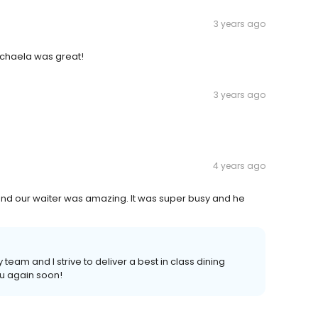
3 years ago
 Michaela was great!
3 years ago
4 years ago
and our waiter was amazing. It was super busy and he
eam and I strive to deliver a best in class dining
u again soon!