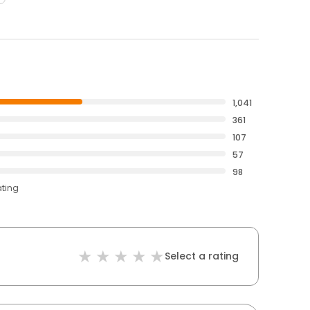
1,041
361
107
57
98
ating
Select a rating