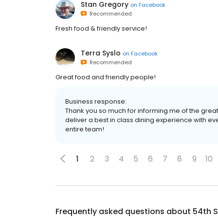
Stan Gregory
on
Facebook
Recommended
Fresh food & friendly service!
Terra Syslo
on
Facebook
Recommended
Great food and friendly people!
Business response:
Thank you so much for informing me of the great 
deliver a best in class dining experience with ev
entire team!
1
2
3
4
5
6
7
8
9
10
Frequently asked questions about
54th S