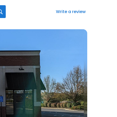
Write a review