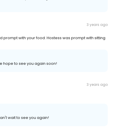
3 years ago
 prompt with your food. Hostess was prompt with sitting
 We hope to see you again soon!
3 years ago
an't wait to see you again!