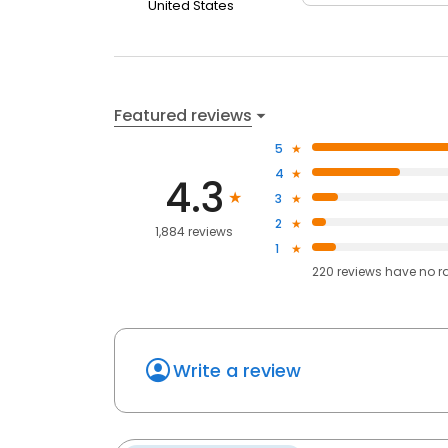
United States
Featured reviews
5
4
4.3
3
2
1,884 reviews
1
220
reviews have
no r
Write a review