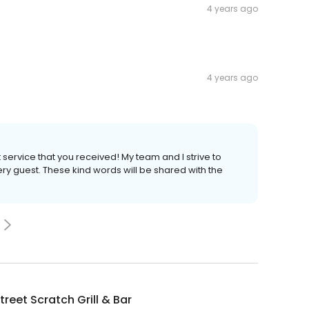
4 years ago
4 years ago
service that you received! My team and I strive to
ery guest. These kind words will be shared with the
treet Scratch Grill & Bar