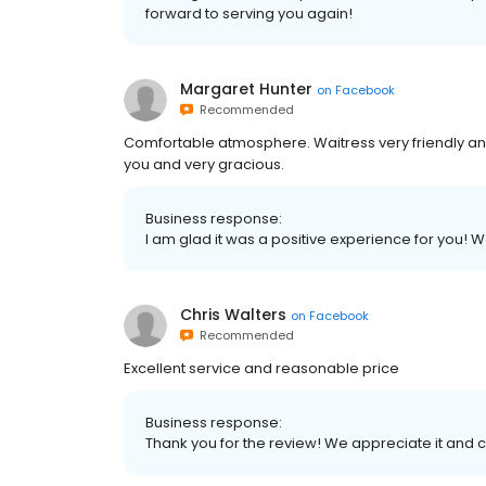
forward to serving you again!
Margaret Hunter
on
Facebook
Recommended
Comfortable atmosphere. Waitress very friendly and
you and very gracious.
Business response:
I am glad it was a positive experience for you!
Chris Walters
on
Facebook
Recommended
Excellent service and reasonable price
Business response:
Thank you for the review! We appreciate it and c