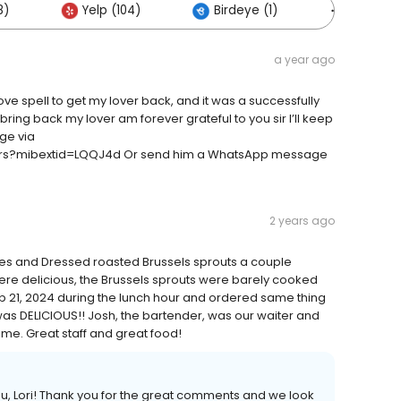
8)
Yelp (104)
Birdeye (1)
Others (
a year ago
ove spell to get my lover back, and it was a successfully
ring back my lover am forever grateful to you sir I’ll keep
ge via
urs?mibextid=LQQJ4d Or send him a WhatsApp message
2 years ago
oes and Dressed roasted Brussels sprouts a couple
re delicious, the Brussels sprouts were barely cooked
b 21, 2024 during the lunch hour and ordered same thing
 was DELICIOUS!! Josh, the bartender, was our waiter and
 me. Great staff and great food!
you, Lori! Thank you for the great comments and we look