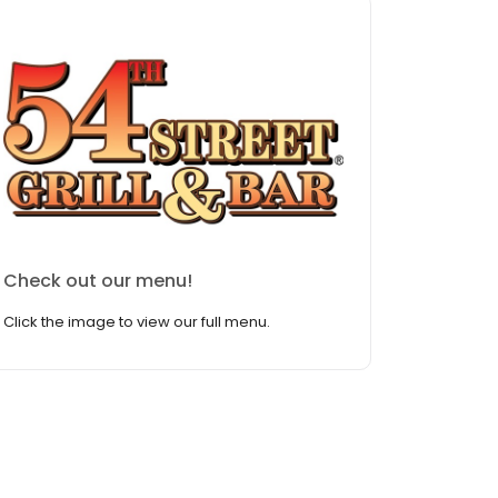
Check out our menu!
Click the image to view our full menu.