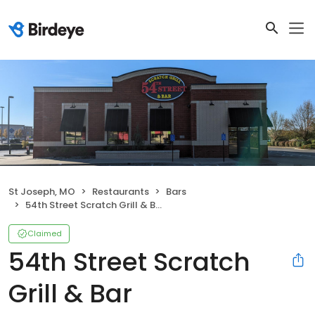
St Joseph, MO
Restaurants
Bars
54th Street Scratch Grill & Bar
Claimed
54th Street Scratch
Grill & Bar