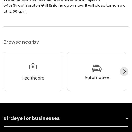
54th Street Scratch Grill & Bar is open now. It will close tomorrow
at 12:00 a.m.
Browse nearby
Automotive
Healthcare
Birdeye for businesses