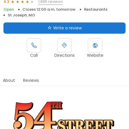
1,885 reviews
4.3
Open
Closes 12:00 a.m. tomorrow
Restaurants
St Joseph, MO
Write a review
Call
Directions
Website
About
Reviews