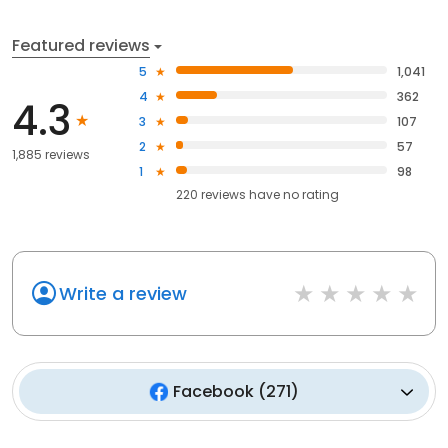
Featured reviews
5
1,041
4
362
4.3
3
107
2
57
1,885 reviews
1
98
220
reviews have
no rating
Write a review
Facebook
(
271
)