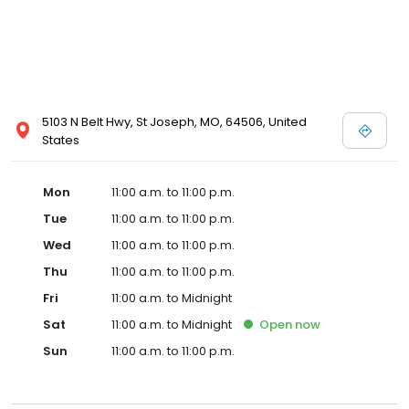
5103 N Belt Hwy, St Joseph, MO, 64506, United
States
Mon
11:00 a.m. to 11:00 p.m.
Tue
11:00 a.m. to 11:00 p.m.
Wed
11:00 a.m. to 11:00 p.m.
Thu
11:00 a.m. to 11:00 p.m.
Fri
11:00 a.m. to Midnight
Sat
11:00 a.m. to Midnight
Open
now
Sun
11:00 a.m. to 11:00 p.m.