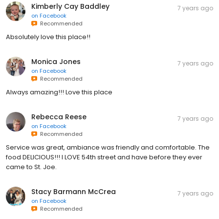
Kimberly Cay Baddley
7 years ago
on
Facebook
Recommended
Absolutely love this place!!
Monica Jones
7 years ago
on
Facebook
Recommended
Always amazing!!! Love this place
Rebecca Reese
7 years ago
on
Facebook
Recommended
Service was great, ambiance was friendly and comfortable. The
food DELICIOUS!!! I LOVE 54th street and have before they ever
came to St. Joe.
Stacy Barmann McCrea
7 years ago
on
Facebook
Recommended