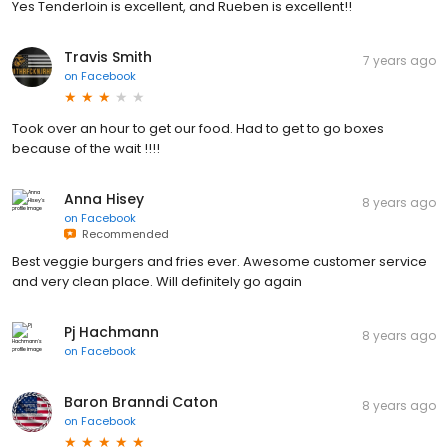
Yes Tenderloin is excellent, and Rueben is excellent!!
Travis Smith
7 years ago
on
Facebook
Took over an hour to get our food. Had to get to go boxes
because of the wait !!!!
Anna Hisey
8 years ago
on
Facebook
Recommended
Best veggie burgers and fries ever. Awesome customer service
and very clean place. Will definitely go again
Pj Hachmann
8 years ago
on
Facebook
Baron Branndi Caton
8 years ago
on
Facebook