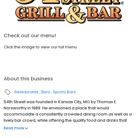
Check out our menu!
Click the image to view our full menu.
About this business
Restaurants
Bars
Sports Bars
54th Street was founded in Kansas City, MO by Thomas E.
Norsworthy in 1989. He envisioned a place that would
accommodate a consistently crowded dining room as well as a
lively bar crowd, while offering the quality food and drinks that
exceed national chain competitors. At 54th Street, we believe
Read more
that great food starts with fresh produce, high quality meats and