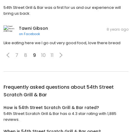
54th Street Grill & Bar was a first for us and our experience will
bring us back.
Tawni Gibson
8 years ago
on
Facebook
Like eating here we I go out very good food, love there bread
7
8
9
10
11
Frequently asked questions about
54th Street
Scratch Grill & Bar
How is 54th Street Scratch Grill & Bar rated?
54th Street Scratch Grill & Bar has a 4.3 star rating with 1,885
reviews.
When is 54th Street Scratch Grill & Bar open?