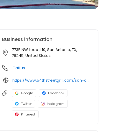
Business information
7735 NW Loop 410, San Antonio, TX,
78245, United States
Call us
https://www.54thstreetgrill.com/san-antonio-tx-richland-hills.html
Google
Facebook
Twitter
Instagram
Pinterest