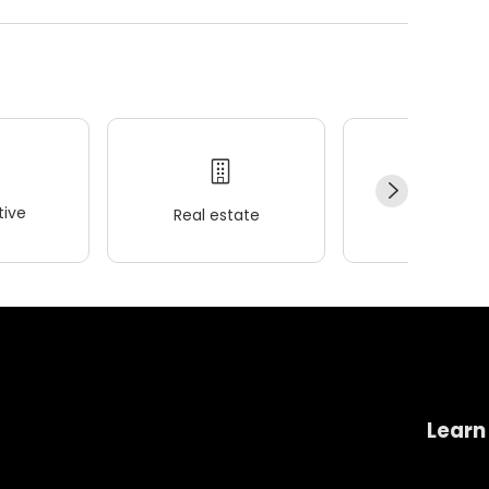
ive
Real estate
Wellness
Learn