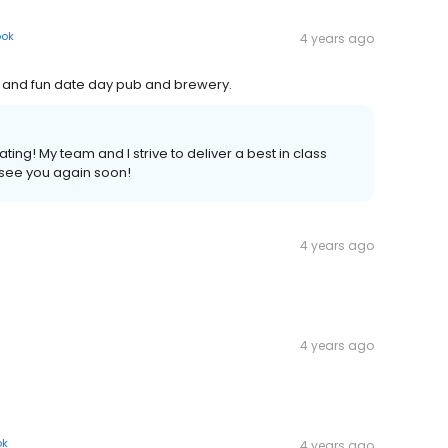
ook
4 years ago
t and fun date day pub and brewery.
ing! My team and I strive to deliver a best in class
 see you again soon!
4 years ago
4 years ago
ok
4 years ago