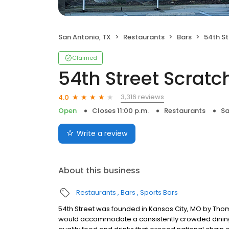
San Antonio, TX
Restaurants
Bars
54th Str
Claimed
54th Street Scratch
3,316 reviews
4.0
Open
Closes 11:00 p.m.
Restaurants
Sa
Write a review
About this business
Restaurants
Bars
Sports Bars
54th Street was founded in Kansas City, MO by Thom
would accommodate a consistently crowded dining r