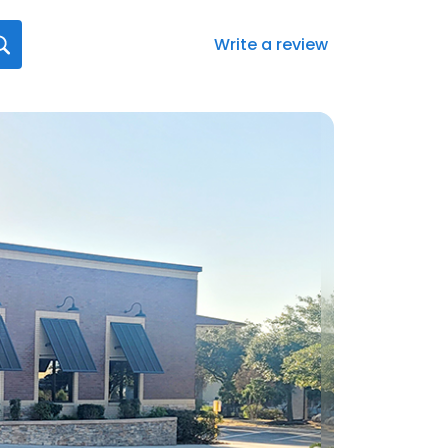
Write a review