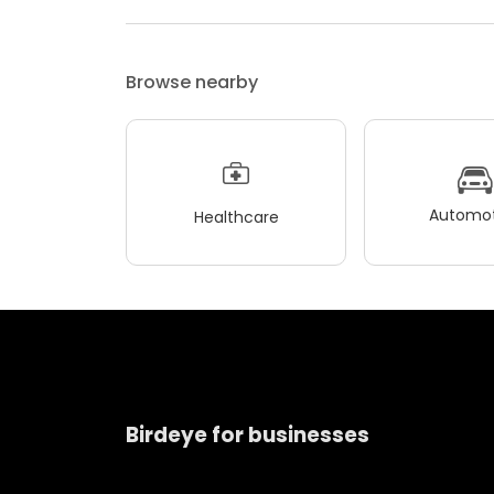
Browse nearby
Automot
Healthcare
Birdeye for businesses