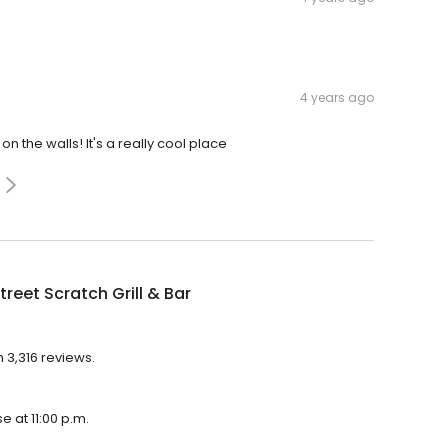
4 years ago
n the walls! It's a really cool place
treet Scratch Grill & Bar
h 3,316 reviews.
se at 11:00 p.m.