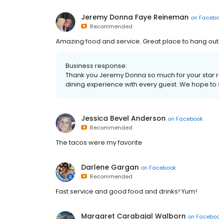
Jeremy Donna Faye Reineman
on
Faceb
Recommended
Amazing food and service. Great place to hang ou
Business response:
Thank you Jeremy Donna so much for your star rat
dining experience with every guest. We hope to
Jessica Bevel Anderson
on
Facebook
Recommended
The tacos were my favorite
Darlene Gargan
on
Facebook
Recommended
Fast service and good food and drinks! Yum!
Margaret Carabajal Walborn
on
Facebo