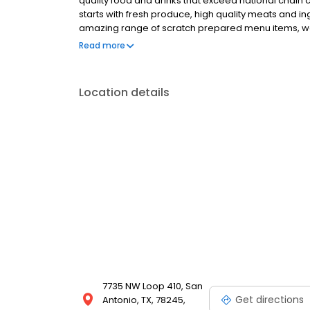
quality food and drinks that exceed national chain c
starts with fresh produce, high quality meats and 
amazing range of scratch prepared menu items, we 
promise is to forever uphold our tradition of serv
Read more
honest price. 54th Street welcomes you for all occa
special occasion, enjoy a family night out or fly solo
share the 54 experience with others.
Location details
7735 NW Loop 410, San
Get directions
Antonio, TX, 78245,