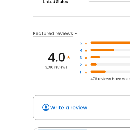
United States
Featured reviews
5
4
4.0
3
2
3,316 reviews
1
476
reviews have
no r
Write a review