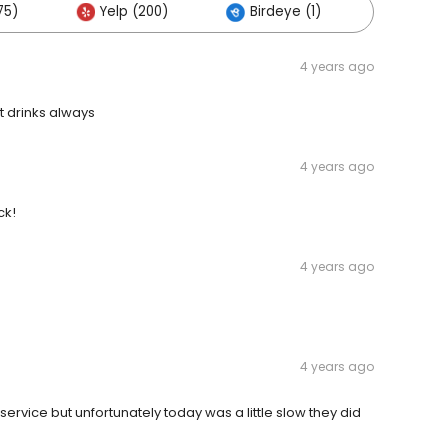
75)
Yelp (200)
Birdeye (1)
Others 
4 years ago
t drinks always
4 years ago
ck!
4 years ago
4 years ago
service but unfortunately today was a little slow they did