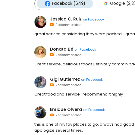
Facebook (649)
Google (2,3
Jessica C. Ruiz
on
Facebook
Recommended
great service considering they were packed... grea
Donata Bé
on
Facebook
Recommended
Great service, delicious food! Definitely commin ba
Gigi Gutierrez
on
Facebook
Recommended
Great food and service I recommend it highly
Enrique Olvera
on
Facebook
Recommended
this is one of my fav places to go. always had good 
apologize several times.