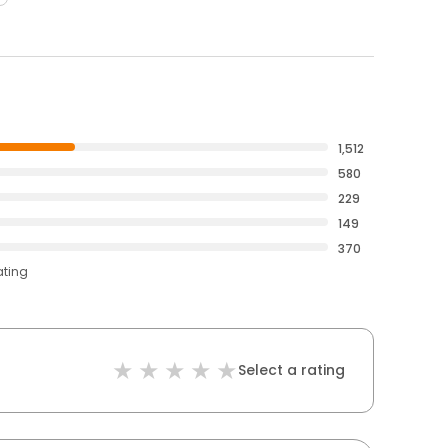
1,512
580
229
149
370
ating
Select a rating