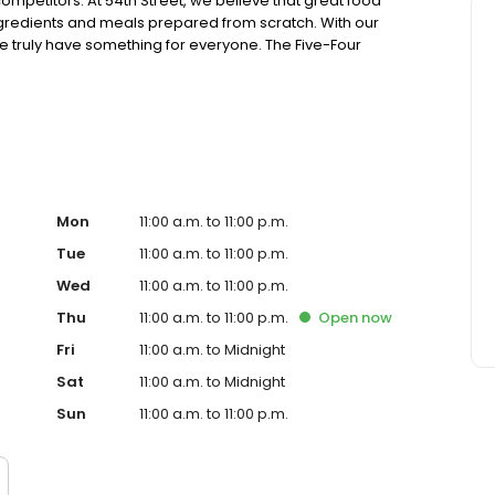
ompetitors. At 54th Street, we believe that great food
ingredients and meals prepared from scratch. With our
truly have something for everyone. The Five-Four
ing generous portions of housemade food and drink at an
sions. Drop in for Happy Hour with friends, celebrate a
! Ultimately, it’s your time. Join us, experience 54 and
Mon
11:00 a.m. to 11:00 p.m.
Tue
11:00 a.m. to 11:00 p.m.
Wed
11:00 a.m. to 11:00 p.m.
Thu
11:00 a.m. to 11:00 p.m.
Open
now
Fri
11:00 a.m. to Midnight
Sat
11:00 a.m. to Midnight
Sun
11:00 a.m. to 11:00 p.m.