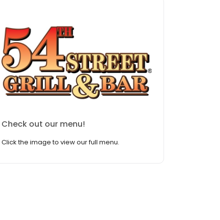
Check out our menu!
Click the image to view our full menu.