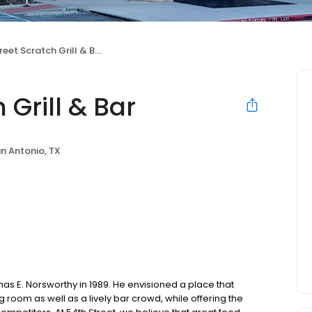
eet Scratch Grill & Bar
 Grill & Bar
n Antonio, TX
as E. Norsworthy in 1989. He envisioned a place that
oom as well as a lively bar crowd, while offering the