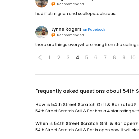
Recommended
had filet mignon and scallops..delicious.
Lynne Rogers
on
Facebook
Recommended
there are things everywhere hang from the ceilings o
1
2
3
4
5
6
7
8
9
10
Frequently asked questions about
54th S
How is 54th Street Scratch Grill & Bar rated?
54th Street Scratch Grill & Bar has a 4 star rating wit
When is 54th Street Scratch Grill & Bar open?
54th Street Scratch Grill & Bar is open now. It will clo