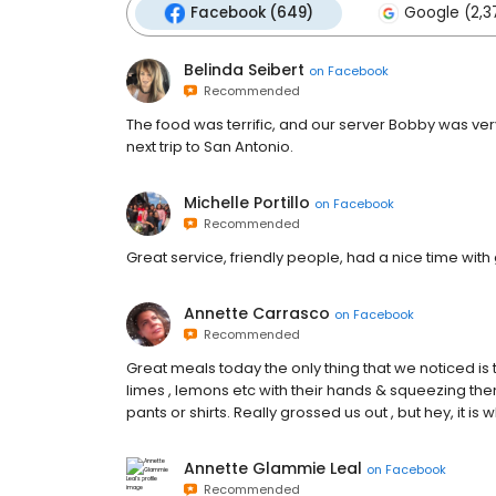
Facebook (649)
Google (2,3
Belinda Seibert
on
Facebook
Recommended
The food was terrific, and our server Bobby was very
next trip to San Antonio.
Michelle Portillo
on
Facebook
Recommended
Great service, friendly people, had a nice time wit
Annette Carrasco
on
Facebook
Recommended
Great meals today the only thing that we noticed is
limes , lemons etc with their hands & squeezing them
pants or shirts. Really grossed us out , but hey, it is wha
Annette Glammie Leal
on
Facebook
Recommended