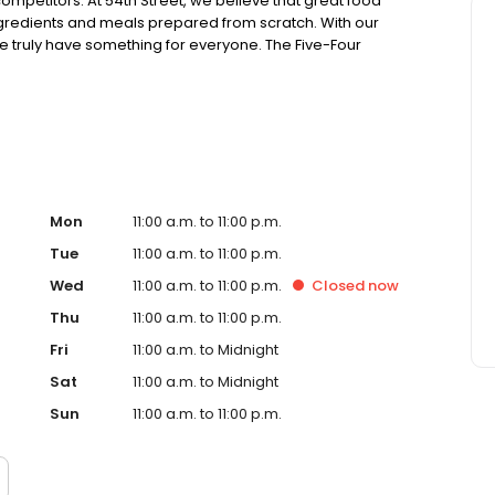
ompetitors. At 54th Street, we believe that great food
ingredients and meals prepared from scratch. With our
truly have something for everyone. The Five-Four
ing generous portions of housemade food and drink at an
sions. Drop in for Happy Hour with friends, celebrate a
! Ultimately, it’s your time. Join us, experience 54 and
Mon
11:00 a.m. to 11:00 p.m.
Tue
11:00 a.m. to 11:00 p.m.
Wed
11:00 a.m. to 11:00 p.m.
Closed
now
Thu
11:00 a.m. to 11:00 p.m.
Fri
11:00 a.m. to Midnight
Sat
11:00 a.m. to Midnight
Sun
11:00 a.m. to 11:00 p.m.