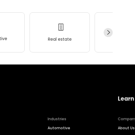
ive
Real estate
Wellness
Learn
Industries
Compan
Automotive
About Us