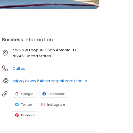
Business information
7735 NW Loop 410, San Antonio, TX,
78245, United States
Call us
https://www.54thstreetgrill.com/san-antonio-tx-richland-hills.html
Google
Facebook
Twitter
Instagram
Pinterest