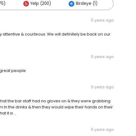
75)
Yelp (200)
Birdeye (1)
Others 
5 years ago
 attentive & courteous. We will definitely be back on our
5 years ago
h great people
5 years ago
 that the bar staff had no gloves on & they were grabbing
 In the drinks & then they would wipe their hands on their
t it is ..
5 years ago