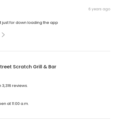
6 years ago
rt just for down loading the app
treet Scratch Grill & Bar
h 3,316 reviews.
pen at 11:00 a.m.