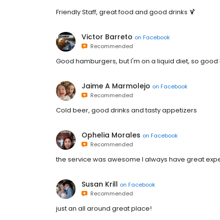
Friendly Staff, great food and good drinks 🍹
Victor Barreto
on
Facebook
Recommended
Good hamburgers, but I'm on a liquid diet, so good l
Jaime A Marmolejo
on
Facebook
Recommended
Cold beer, good drinks and tasty appetizers
Ophelia Morales
on
Facebook
Recommended
the service was awesome I always have great exp
Susan Krill
on
Facebook
Recommended
just an all around great place!