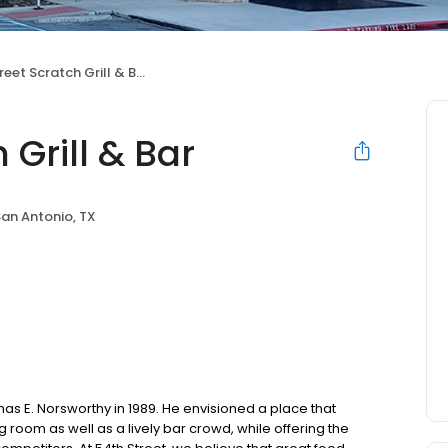
eet Scratch Grill & Bar
 Grill & Bar
an Antonio, TX
as E. Norsworthy in 1989. He envisioned a place that
oom as well as a lively bar crowd, while offering the