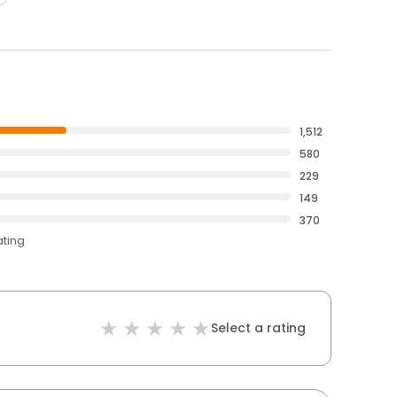
1,512
580
229
149
370
ating
Select a rating