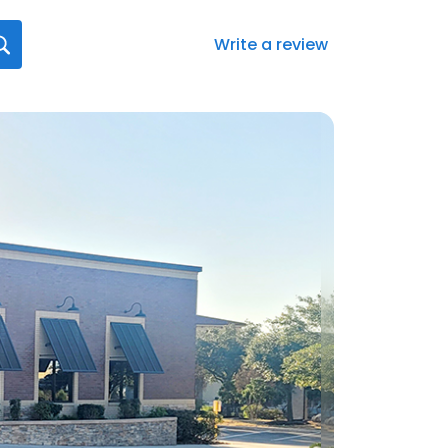
Write a review