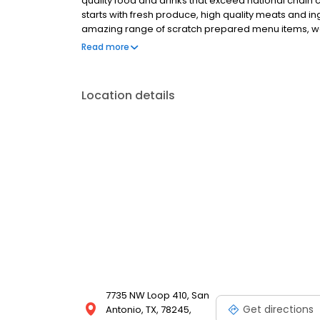
quality food and drinks that exceed national chain c
starts with fresh produce, high quality meats and 
amazing range of scratch prepared menu items, we 
promise is to forever uphold our tradition of serv
Read more
honest price. 54th Street welcomes you for all occa
special occasion, enjoy a family night out or fly solo
share the 54 experience with others.
Location details
7735 NW Loop 410, San
Get directions
Antonio, TX, 78245,