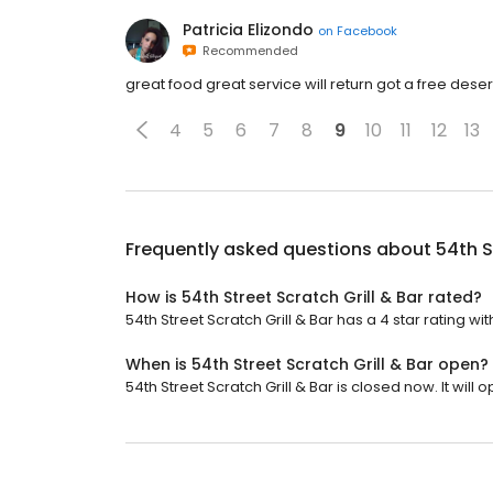
Patricia Elizondo
on
Facebook
Recommended
great food great service will return got a free dese
4
5
6
7
8
9
10
11
12
13
Frequently asked questions about
54th S
How is 54th Street Scratch Grill & Bar rated?
54th Street Scratch Grill & Bar has a 4 star rating wit
When is 54th Street Scratch Grill & Bar open?
54th Street Scratch Grill & Bar is closed now. It will o