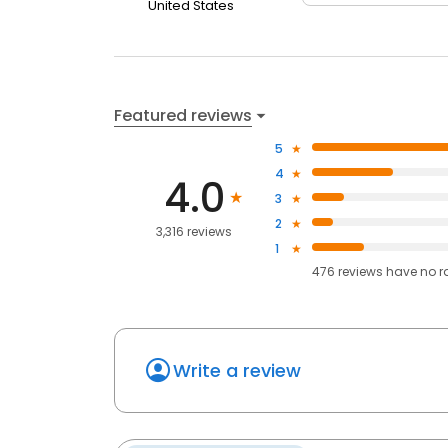
United States
Featured reviews
5
4
4.0
3
2
3,316 reviews
1
476
reviews have
no r
Write a review