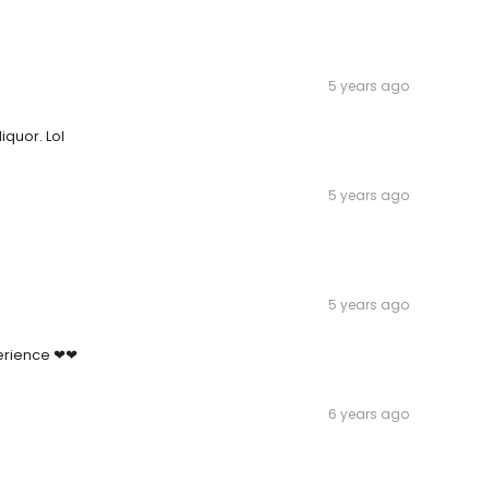
5 years ago
iquor. Lol
5 years ago
5 years ago
erience ❤❤
6 years ago