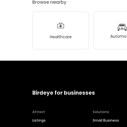
Browse nearby
Automot
Healthcare
Birdeye for businesses
Attract
Solutions
Listings
Small Business