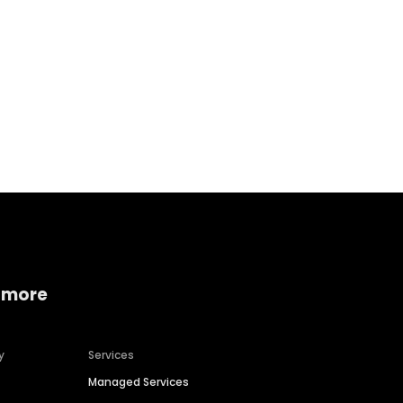
Home services
Consumer servi
 more
y
Services
Managed Services