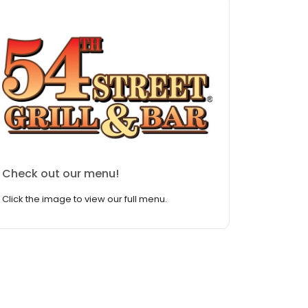
Check out our menu!
Click the image to view our full menu.