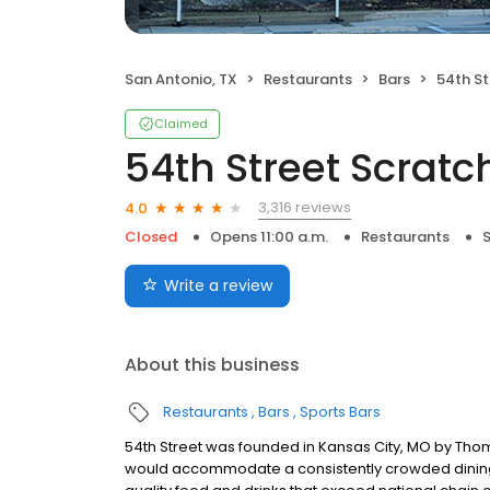
San Antonio, TX
Restaurants
Bars
54th Str
Claimed
54th Street Scratch
3,316 reviews
4.0
Closed
Opens 11:00 a.m.
Restaurants
S
Write a review
About this business
Restaurants
Bars
Sports Bars
54th Street was founded in Kansas City, MO by Thom
would accommodate a consistently crowded dining r