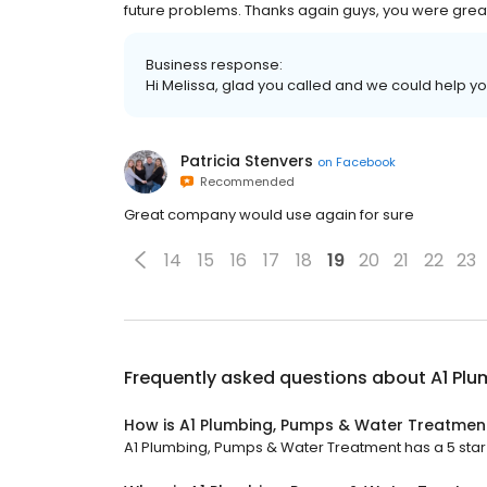
future problems. Thanks again guys, you were grea
Business response:
Hi Melissa, glad you called and we could help y
Patricia Stenvers
on
Facebook
Recommended
Great company would use again for sure
14
15
16
17
18
19
20
21
22
23
Frequently asked questions about
A1 Pl
How is A1 Plumbing, Pumps & Water Treatmen
A1 Plumbing, Pumps & Water Treatment has a 5 star r