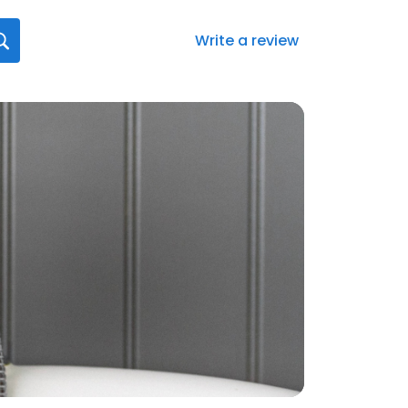
Write a review