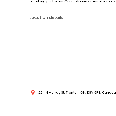
plumbing problems. Our customers describe us as p
Location details
224 N Murray St, Trenton, ON, K8V 6R8, Canada