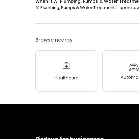
When is A1 Plumbing, Pumps & Water Treatm
A1 Plumbing, Pumps & Water Treatment is open now. 
Browse nearby
Automot
Healthcare