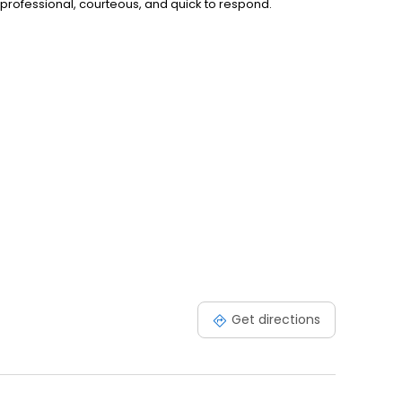
rofessional, courteous, and quick to respond.
Get directions