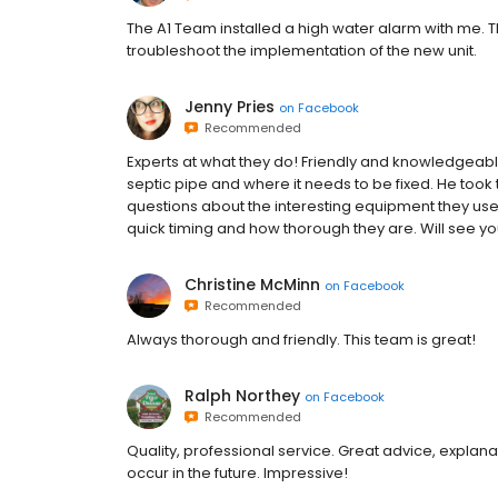
The A1 Team installed a high water alarm with me. Th
troubleshoot the implementation of the new unit.
Jenny Pries
on
Facebook
Recommended
Experts at what they do! Friendly and knowledgeab
septic pipe and where it needs to be fixed. He took 
questions about the interesting equipment they use.
quick timing and how thorough they are. Will see yo
Christine McMinn
on
Facebook
Recommended
Always thorough and friendly. This team is great!
Ralph Northey
on
Facebook
Recommended
Quality, professional service. Great advice, explana
occur in the future. Impressive!