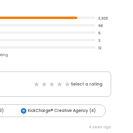
3,305
96
5
3
12
ating
Select a rating
3)
KickCharge® Creative Agency (4)
4 years ago