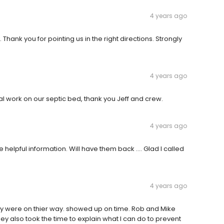
4 years ago
 Thank you for pointing us in the right directions. Strongly
4 years ago
al work on our septic bed, thank you Jeff and crew.
4 years ago
helpful information. Will have them back …. Glad I called
4 years ago
they were on thier way. showed up on time. Rob and Mike
ey also took the time to explain what I can do to prevent