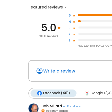
Featured reviews
5
4
5.0
3
2
3,818 reviews
1
397
reviews have
no r
Write a review
Facebook (401)
Google (3,41
Bob Millard
on
Facebook
Recommended