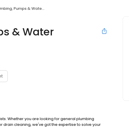
bing, Pumps & Water Treatment
ps & Water
nt
ists. Whether you are looking for general plumbing
r drain cleaning, we've got the expertise to solve your