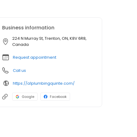
Business information
224 N Murray St, Trenton, ON, K8V 6R8,
Canada
Request appointment
Call us
https://a1plumbingquinte.com/
Google
Facebook