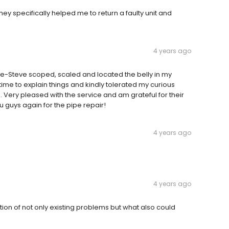
ey specifically helped me to return a faulty unit and
4 years ago
le-Steve scoped, scaled and located the belly in my
time to explain things and kindly tolerated my curious
 Very pleased with the service and am grateful for their
u guys again for the pipe repair!
4 years ago
4 years ago
tion of not only existing problems but what also could