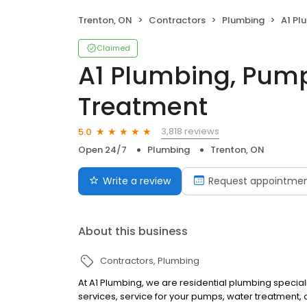
Trenton, ON
Contractors
Plumbing
A1 Plum
Claimed
A1 Plumbing, Pum
Treatment
3,818 reviews
5.0
Open 24/7
Plumbing
Trenton, ON
Write a review
Request appointme
About this business
Contractors
Plumbing
At A1 Plumbing, we are residential plumbing special
services, service for your pumps, water treatment, o