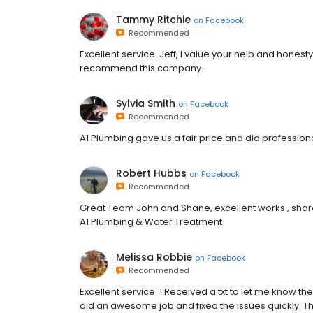
Tammy Ritchie
on
Facebook
Recommended
Excellent service. Jeff, I value your help and honesty.
recommend this company.
Sylvia Smith
on
Facebook
Recommended
A1 Plumbing gave us a fair price and did profession
Robert Hubbs
on
Facebook
Recommended
Great Team John and Shane, excellent works , share 
A1 Plumbing & Water Treatment
Melissa Robbie
on
Facebook
Recommended
Excellent service. ! Received a txt to let me know 
did an awesome job and fixed the issues quickly. Th