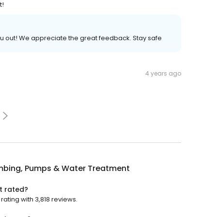
t!
ou out! We appreciate the great feedback. Stay safe
4 years ago
umbing, Pumps & Water Treatment
t rated?
ating with 3,818 reviews.