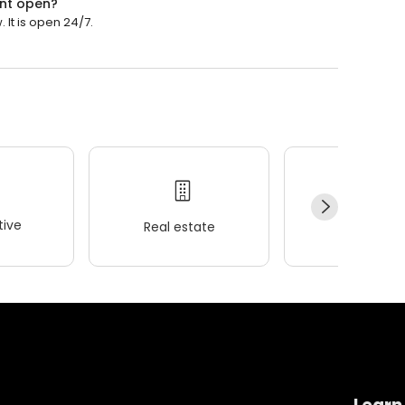
ent open?
It is open 24/7.
ive
Real estate
Wellness