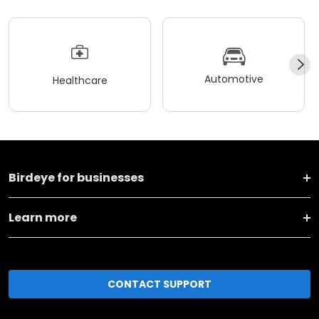
Automotive
Healthcare
Birdeye for businesses
Learn more
CONTACT SUPPORT