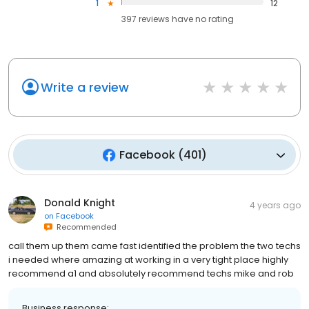
1
12
397
reviews have
no rating
Write a review
Facebook
(
401
)
Donald Knight
4 years ago
on
Facebook
Recommended
call them up them came fast identified the problem the two techs
i needed where amazing at working in a very tight place highly
recommend a1 and absolutely recommend techs mike and rob
Business response: