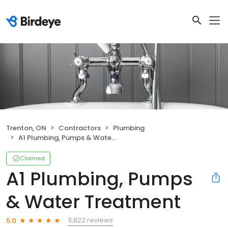
Trenton, ON
Contractors
Plumbing
A1 Plumbing, Pumps & Water Treatment
Claimed
A1 Plumbing, Pumps
& Water Treatment
3,822 reviews
5.0