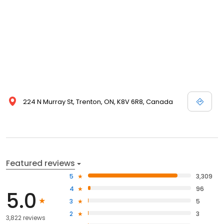
224 N Murray St, Trenton, ON, K8V 6R8, Canada
Featured reviews
5
3,309
4
96
5.0
3
5
2
3
3,822 reviews