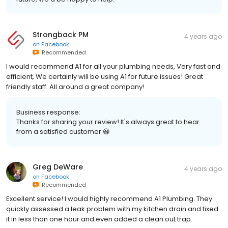
Strongback PM
4 years ago
on
Facebook
Recommended
I would recommend A1 for all your plumbing needs, Very fast and
efficient, We certainly will be using A1 for future issues! Great
friendly staff. All around a great company!
Business response:
Thanks for sharing your review! It's always great to hear
from a satisfied customer 😀
Greg DeWare
4 years ago
on
Facebook
Recommended
Excellent service! I would highly recommend A1 Plumbing. They
quickly assessed a leak problem with my kitchen drain and fixed
it in less than one hour and even added a clean out trap.