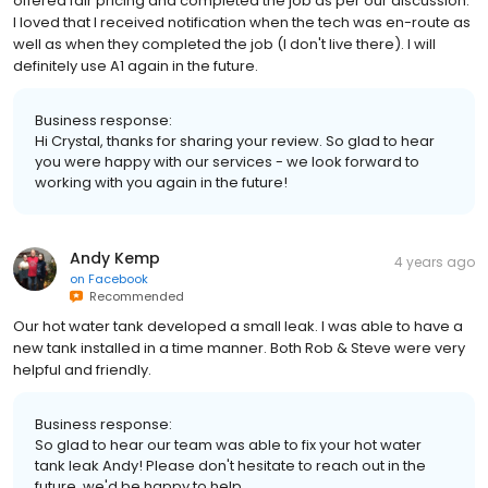
offered fair pricing and completed the job as per our discussion.
I loved that I received notification when the tech was en-route as
well as when they completed the job (I don't live there). I will
definitely use A1 again in the future.
Business response:
Hi Crystal, thanks for sharing your review. So glad to hear
you were happy with our services - we look forward to
working with you again in the future!
Andy Kemp
4 years ago
on
Facebook
Recommended
Our hot water tank developed a small leak. I was able to have a
new tank installed in a time manner. Both Rob & Steve were very
helpful and friendly.
Business response:
So glad to hear our team was able to fix your hot water
tank leak Andy! Please don't hesitate to reach out in the
future, we'd be happy to help.