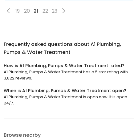
19
20
21
22
23
Frequently asked questions about
A1 Plumbing,
Pumps & Water Treatment
How is A1 Plumbing, Pumps & Water Treatment rated?
A1 Plumbing, Pumps & Water Treatment has a 5 star rating with
3,822 reviews.
When is A1 Plumbing, Pumps & Water Treatment open?
A1 Plumbing, Pumps & Water Treatment is open now. It is open
24/7.
Browse nearby