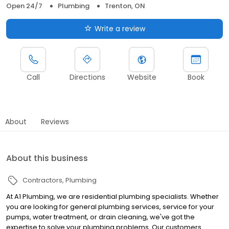
Open 24/7
Plumbing
Trenton, ON
Write a review
Call
Directions
Website
Book
About
Reviews
About this business
Contractors
Plumbing
At A1 Plumbing, we are residential plumbing specialists. Whether
you are looking for general plumbing services, service for your
pumps, water treatment, or drain cleaning, we've got the
expertise to solve your plumbing problems. Our customers