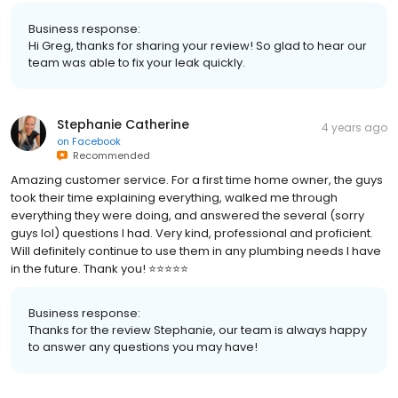
Business response:
Hi Greg, thanks for sharing your review! So glad to hear our
team was able to fix your leak quickly.
Stephanie Catherine
4 years ago
on
Facebook
Recommended
Amazing customer service. For a first time home owner, the guys
took their time explaining everything, walked me through
everything they were doing, and answered the several (sorry
guys lol) questions I had. Very kind, professional and proficient.
Will definitely continue to use them in any plumbing needs I have
in the future. Thank you! ⭐️⭐️⭐️⭐️⭐️
Business response:
Thanks for the review Stephanie, our team is always happy
to answer any questions you may have!