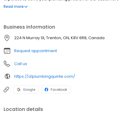
describe us as professional, courteous, and quick to respond.
Read more
Business information
224 N Murray St, Trenton, ON, K8V 6R8, Canada
Request appointment
Call us
https://a1plumbingquinte.com/
Google
Facebook
Location details