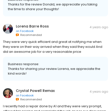
Thanks for the review Donald, we appreciate you taking
the time to share your thoughts!
Lorena Barre Ross
4 years ago
on
Facebook
Recommended
They were very quick efficient and great at notifying me when
they were on their way arrived when they said they would And
did an awesome job for a very reasonable price
Business response:
Thanks for sharing your review Lorena, we appreciate the
kind words!
Crystal Powell Remax
4 years ago
on
Facebook
Recommended
I recently had a repair done by A1 and they were very prompt,