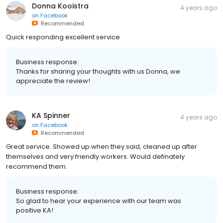
Donna Kooistra
4 years ago
on
Facebook
Recommended
Quick responding excellent service
Business response:
Thanks for sharing your thoughts with us Donna, we
appreciate the review!
KA Spinner
4 years ago
on
Facebook
Recommended
Great service. Showed up when they said, cleaned up after
themselves and very friendly workers. Would definately
recommend them.
Business response:
So glad to hear your experience with our team was
positive KA!