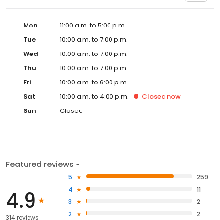
Mon
11:00 a.m. to 5:00 p.m.
Tue
10:00 a.m. to 7:00 p.m.
Wed
10:00 a.m. to 7:00 p.m.
Thu
10:00 a.m. to 7:00 p.m.
Fri
10:00 a.m. to 6:00 p.m.
Sat
10:00 a.m. to 4:00 p.m.
Closed
now
Sun
Closed
Featured reviews
5
259
4
11
4.9
3
2
2
2
314 reviews