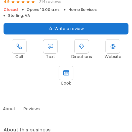
314 reviews
4.9
Closed
Opens 10:00 a.m.
Home Services
Sterling, VA
Write a review
Call
Text
Directions
Website
Book
About
Reviews
About this business