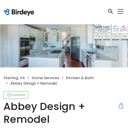
Sterling, VA
Home Services
Kitchen & Bath
Abbey Design + Remodel
Claimed
Abbey Design +
Remodel