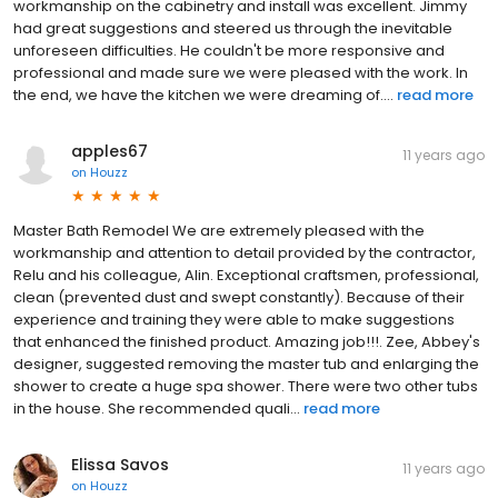
workmanship on the cabinetry and install was excellent. Jimmy
had great suggestions and steered us through the inevitable
unforeseen difficulties. He couldn't be more responsive and
professional and made sure we were pleased with the work. In
the end, we have the kitchen we were dreaming of....
read more
apples67
11 years ago
on
Houzz
Master Bath Remodel We are extremely pleased with the
workmanship and attention to detail provided by the contractor,
Relu and his colleague, Alin. Exceptional craftsmen, professional,
clean (prevented dust and swept constantly). Because of their
experience and training they were able to make suggestions
that enhanced the finished product. Amazing job!!!. Zee, Abbey's
designer, suggested removing the master tub and enlarging the
shower to create a huge spa shower. There were two other tubs
in the house. She recommended quali...
read more
Elissa Savos
11 years ago
on
Houzz