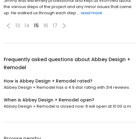
Jimmy was extremely professional and kept us informed about
the various steps of the project and any minor issues that came
up. He walked us through each step ...
read more
13
14
15
16
17
Frequently asked questions about
Abbey Design +
Remodel
How is Abbey Design + Remodel rated?
Abbey Design + Remodel has a 4.9 star rating with 314 reviews.
When is Abbey Design + Remodel open?
Abbey Design + Remodel is closed now. It will open at 10:00 a.m.
Browse nearby