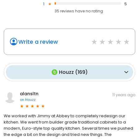
1
5
35
reviews have
no rating
Write a review
Houzz
(
169
)
alansltn
11 years ago
on
Houzz
We worked with Jimmy at Abbey to completely redesign our
kitchen. We went from builder grade traditional cabinets to a
modern, Euro-style top quality kitchen. Several times we pushed
the edge a bit on the design and tried new things. The