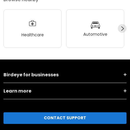
Automotive
Healthcare
Birdeye for businesses
Learn more
CONTACT SUPPORT