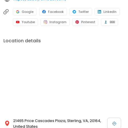
Google
Facebook
Twitter
LinkedIn
Youtube
Instagram
Pinterest
BBB
Location details
21465 Price Cascades Plaza, Sterling, VA, 20164,
United States