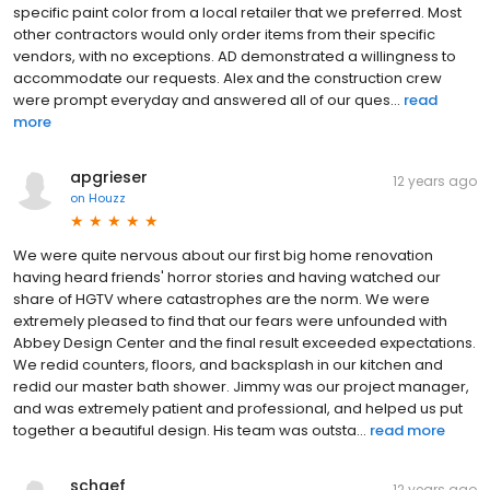
specific paint color from a local retailer that we preferred. Most
other contractors would only order items from their specific
vendors, with no exceptions. AD demonstrated a willingness to
accommodate our requests. Alex and the construction crew
were prompt everyday and answered all of our ques...
read
more
apgrieser
12 years ago
on
Houzz
We were quite nervous about our first big home renovation
having heard friends' horror stories and having watched our
share of HGTV where catastrophes are the norm. We were
extremely pleased to find that our fears were unfounded with
Abbey Design Center and the final result exceeded expectations.
We redid counters, floors, and backsplash in our kitchen and
redid our master bath shower. Jimmy was our project manager,
and was extremely patient and professional, and helped us put
together a beautiful design. His team was outsta...
read more
schaef
12 years ago