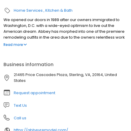
Home Services
Kitchen & Bath
We opened our doors in 1989 after our owners immigrated to
Washington, D.C. with a wide-eyed optimism to live out the
American dream. Abbey has morphed into one of the premiere
remodeling outfits in the area due to the owners relentless work
ethic concentrated toward one end: helping clients realize their
Read more
concepts into reality.
Business information
21465 Price Cascades Plaza, Sterling, VA, 20164, United
States
Request appointment
Text Us
Call us
https://abbeyremodel.com/