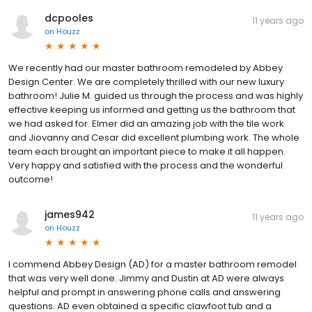
dcpooles
11 years ago
on
Houzz
We recently had our master bathroom remodeled by Abbey
Design Center. We are completely thrilled with our new luxury
bathroom! Julie M. guided us through the process and was highly
effective keeping us informed and getting us the bathroom that
we had asked for. Elmer did an amazing job with the tile work
and Jiovanny and Cesar did excellent plumbing work. The whole
team each brought an important piece to make it all happen.
Very happy and satisfied with the process and the wonderful
outcome!
james942
11 years ago
on
Houzz
I commend Abbey Design (AD) for a master bathroom remodel
that was very well done. Jimmy and Dustin at AD were always
helpful and prompt in answering phone calls and answering
questions. AD even obtained a specific clawfoot tub and a