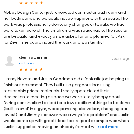
Abbey Design Center just renovated our master bathroom and
hall bathroom, and we could not be happier with the results. The
work was professionally done, any changes or tweaks we had
were taken care of. The timeframe was reasonable. The results
are beautiful and exactly as we asked for and planned for. Ask
for Zee - she coordinated the work and was terrific!
dennisbernier
11 years ago
on
Houzz
Jimmy Nazem and Justin Goodman did a fantastic job helping us
finish our basement. They built us a gorgeous bar using
reasonably priced materials. I really appreciated their
dedication to creating a space we were totally happy about.
During construction I asked for a few additional things to be done
(built-in shelf in a gym, wood paneling above bar, changing bar
layout) and Jimmy's answer was always "no problem" and Justin
would come up with great ideas too. A good example was when
Justin suggested moving an already framed w...
read more