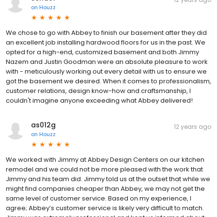
on
Houzz
We chose to go with Abbey to finish our basement after they did
an excellent job installing hardwood floors for us in the past. We
opted for a high-end, customized basement and both Jimmy
Nazem and Justin Goodman were an absolute pleasure to work
with - meticulously working out every detail with us to ensure we
got the basement we desired. When it comes to professionalism,
customer relations, design know-how and craftsmanship, I
couldn't imagine anyone exceeding what Abbey delivered!
as012g
12 years ago
on
Houzz
We worked with Jimmy at Abbey Design Centers on our kitchen
remodel and we could not be more pleased with the work that
Jimmy and his team did. Jimmy told us at the outset that while we
might find companies cheaper than Abbey, we may not get the
same level of customer service. Based on my experience, I
agree; Abbey’s customer service is likely very difficult to match.