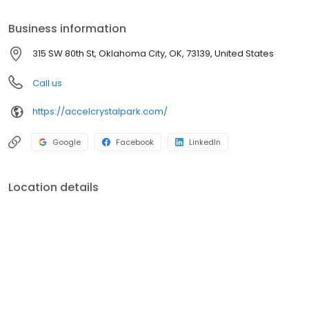
nursing and rehabilitative healthcare needs. To achieve this
mission, we are dedicated to putting more CARE in the
Business information
healthcare our residents receive.
315 SW 80th St, Oklahoma City, OK, 73139, United States
Call us
https://accelcrystalpark.com/
Google
Facebook
LinkedIn
Location details