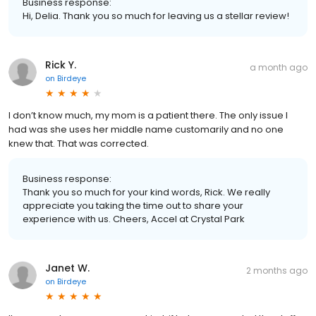
Business response:
Hi, Delia. Thank you so much for leaving us a stellar review!
Rick Y.
a month ago
on
Birdeye
I don’t know much, my mom is a patient there. The only issue I
had was she uses her middle name customarily and no one
knew that. That was corrected.
Business response:
Thank you so much for your kind words, Rick. We really
appreciate you taking the time out to share your
experience with us. Cheers, Accel at Crystal Park
Janet W.
2 months ago
on
Birdeye