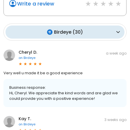
Write a review
Birdeye
(
30
)
Cheryl D.
a week ago
on
Birdeye
Very well u made it be a good experience
Business response:
Hi, Cheryl. We appreciate the kind words and are glad we
could provide you with a positive experience!
Kay T.
3 weeks ago
on
Birdeye