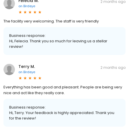
Felecia M.
2 months ago
on
Birdeye
The facility very welcoming. The staff is very friendly
Business response:
Hi, Felecia. Thank you so much for leaving us a stellar
review!
Terry M.
2 months ago
on
Birdeye
Everything has been good and pleasant. People are being very
nice and act like they really care.
Business response:
Hi, Terry. Your feedback is highly appreciated. Thank you
for the review!