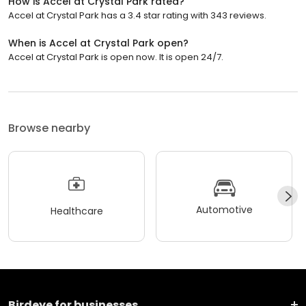
How is Accel at Crystal Park rated?
Accel at Crystal Park has a 3.4 star rating with 343 reviews.
When is Accel at Crystal Park open?
Accel at Crystal Park is open now. It is open 24/7.
Browse nearby
Automotive
Healthcare
Birdeye for businesses