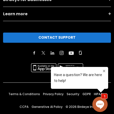
Learn more
CONTACT SUPPORT
Terms & Conditions
Privacy Policy
Security
GDPR
HIPAA
CCPA
Generative AI Policy
©
2026
Birdeye Inc