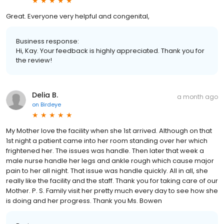
Great. Everyone very helpful and congenital,
Business response:
Hi, Kay. Your feedback is highly appreciated. Thank you for
the review!
Delia B.
a month ago
on
Birdeye
My Mother love the facility when she 1st arrived. Although on that
1st night a patient came into her room standing over her which
frightened her. The issues was handle. Then later that week a
male nurse handle her legs and ankle rough which cause major
pain to her all night. That issue was handle quickly. All in all, she
really like the facility and the staff. Thank you for taking care of our
Mother. P. S. Family visit her pretty much every day to see how she
is doing and her progress. Thank you Ms. Bowen