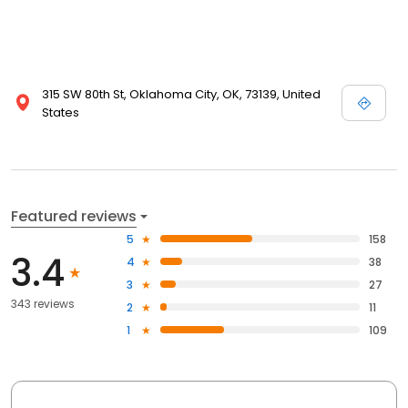
315 SW 80th St, Oklahoma City, OK, 73139, United
States
Featured reviews
5
158
3.4
4
38
3
27
343 reviews
2
11
1
109