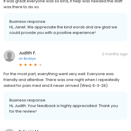
It was great everyone was so kind, if help was needed the staff
was there to do so.
Business response:
Hi, Janet. We appreciate the kind words and are glad we
could provide you with a positive experience!
Judith F.
2 months ago
on
Birdeye
For the most part, everything went very well. Everyone was
friendly and attentive. There was one night when I repeatedly
asked for pain med and it never arrived (Wed, 6-3-26).
Business response:
Hi, Judith. Your feedback is highly appreciated. Thank you
for the review!