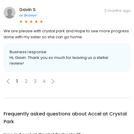
Gavin S.
3 months ago
on
Birdeye
We are please with crystal park and Hope to see more progress
done with my sister so she can go home.
Business response:
Hi, Gavin. Thank you so much for leaving us a stellar
review!
1
2
3
4
Frequently asked questions about
Accel at Crystal
Park