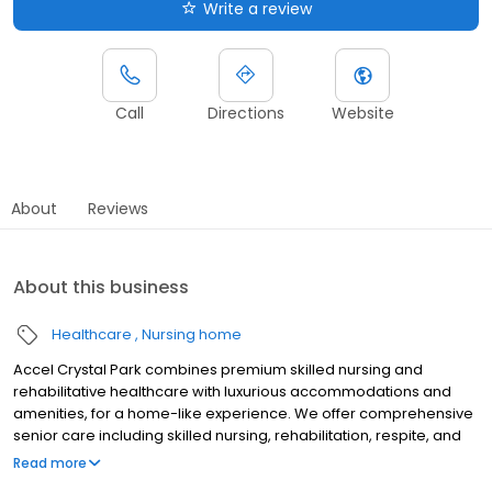
Write a review
Call
Directions
Website
About
Reviews
About this business
Healthcare
Nursing home
Accel Crystal Park combines premium skilled nursing and
rehabilitative healthcare with luxurious accommodations and
amenities, for a home-like experience. We offer comprehensive
senior care including skilled nursing, rehabilitation, respite, and
long term care. At Accel at Crystal Park, our mission is to provide
Read more
the highest quality of care and support to those with skilled