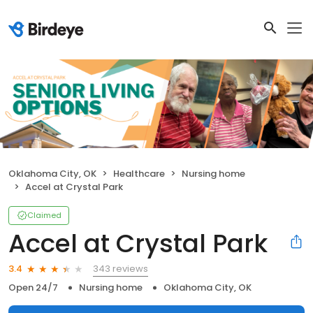
Oklahoma City, OK
Healthcare
Nursing home
Accel at Crystal Park
Claimed
Accel at Crystal Park
343 reviews
3.4
Open 24/7
Nursing home
Oklahoma City, OK