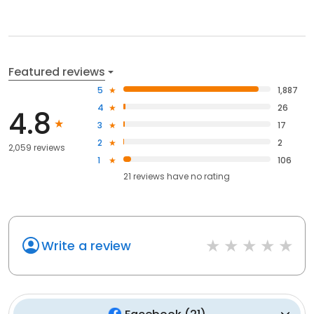
Featured reviews
5
1,887
4
26
4.8
3
17
2
2
2,059 reviews
1
106
21
reviews have
no rating
Write a review