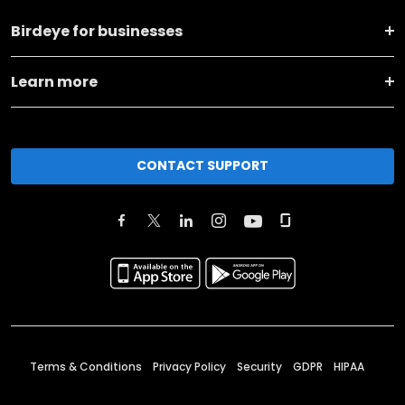
Birdeye for businesses
Learn more
CONTACT SUPPORT
Terms & Conditions
Privacy Policy
Security
GDPR
HIPAA