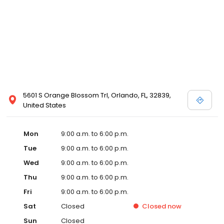
5601 S Orange Blossom Trl, Orlando, FL, 32839,
United States
Mon
9:00 a.m. to 6:00 p.m.
Tue
9:00 a.m. to 6:00 p.m.
Wed
9:00 a.m. to 6:00 p.m.
Thu
9:00 a.m. to 6:00 p.m.
Fri
9:00 a.m. to 6:00 p.m.
Sat
Closed
Closed
now
Sun
Closed