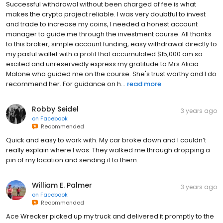
Successful withdrawal without been charged of fee is what
makes the crypto project reliable. I was very doubtful to invest
and trade to increase my coins, I needed a honest account
manager to guide me through the investment course. All thanks
to this broker, simple account funding, easy withdrawal directly to
my paxful wallet with a profit that accumulated $15,000 am so
excited and unreservedly express my gratitude to Mrs Alicia
Malone who guided me on the course. She's trust worthy and I do
recommend her. For guidance on h...
read more
Robby Seidel
3 years ago
on
Facebook
Recommended
Quick and easy to work with. My car broke down and I couldn’t
really explain where I was. They walked me through dropping a
pin of my location and sending it to them.
William E. Palmer
3 years ago
on
Facebook
Recommended
Ace Wrecker picked up my truck and delivered it promptly to the