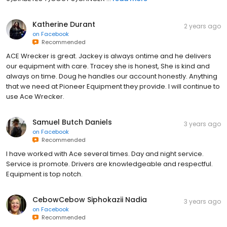
Katherine Durant
2 years ago
on
Facebook
Recommended
ACE Wrecker is great. Jackey is always ontime and he delivers
our equipment with care. Tracey she is honest, She is kind and
always on time. Doug he handles our account honestly. Anything
that we need at Pioneer Equipment they provide. I will continue to
use Ace Wrecker.
Samuel Butch Daniels
3 years ago
on
Facebook
Recommended
I have worked with Ace several times. Day and night service.
Service is promote. Drivers are knowledgeable and respectful.
Equipment is top notch.
CebowCebow Siphokazii Nadia
3 years ago
on
Facebook
Recommended