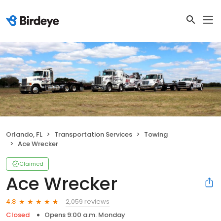
Orlando, FL
Transportation Services
Towing
Ace Wrecker
Claimed
Ace Wrecker
2,059 reviews
4.8
Closed
Opens 9:00 a.m. Monday