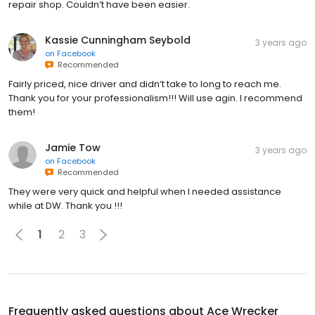
repair shop. Couldn’t have been easier.
Kassie Cunningham Seybold
3 years ago
on
Facebook
Recommended
Fairly priced, nice driver and didn’t take to long to reach me.
Thank you for your professionalism!!! Will use agin. I recommend
them!
Jamie Tow
3 years ago
on
Facebook
Recommended
They were very quick and helpful when I needed assistance
while at DW. Thank you !!!
1
2
3
Frequently asked questions about
Ace Wrecker