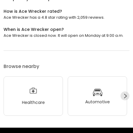
How is Ace Wrecker rated?
Ace Wrecker has a 4.8 star rating with 2,059 reviews.
When is Ace Wrecker open?
Ace Wrecker is closed now. It will open on Monday at 9:00 a.m.
Browse nearby
Automotive
Healthcare