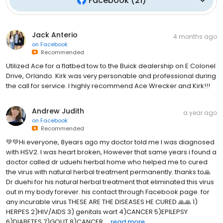
Facebook
(
21
)
Jack Anterio
4 months ago
on
Facebook
Recommended
Utilized Ace for a flatbed tow to the Buick dealership on E Colonel
Drive, Orlando. Kirk was very personable and professional during
the call for service. I highly recommend Ace Wrecker and Kirk!!!
Andrew Judith
a year ago
on
Facebook
Recommended
💚💚Hi everyone, 8years ago my doctor told me I was diagnosed
with HSV2. I was heart broken, However that same years i found a
doctor called dr uduehi herbal home who helped me to cured
the virus with natural herbal treatment permanently. thanks to🙏
Dr duehi for his natural herbal treatment that eliminated this virus
out in my body forever. his contact through Facebook page. for
any incurable virus THESE ARE THE DISEASES HE CURED 🙏🙏 1)
HERPES 2)HIV/AIDS 3) genitals wart 4)CANCER 5)EPILEPSY
6)DIABETES 7)GOUT 8)CANCER ...
read more