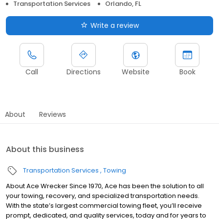
Transportation Services
Orlando, FL
Write a review
Call
Directions
Website
Book
About
Reviews
About this business
Transportation Services
Towing
About Ace Wrecker Since 1970, Ace has been the solution to all
your towing, recovery, and specialized transportation needs.
With the state’s largest commercial towing fleet, you’ll receive
prompt, dedicated, and quality services, today and for years to